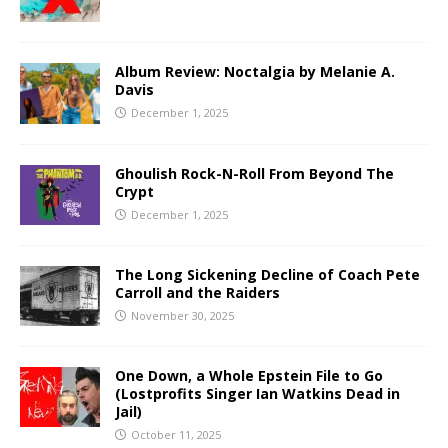
Album Review: Noctalgia by Melanie A.
Davis
December 1, 2025
Ghoulish Rock-N-Roll From Beyond The
Crypt
December 1, 2025
The Long Sickening Decline of Coach Pete
Carroll and the Raiders
November 30, 2025
One Down, a Whole Epstein File to Go
(Lostprofits Singer Ian Watkins Dead in
Jail)
October 11, 2025