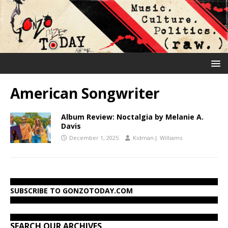
American Songwriter
Album Review: Noctalgia by Melanie A.
Davis
December 1, 2025
Kidman J. Williams
SUBSCRIBE TO GONZOTODAY.COM
SEARCH OUR ARCHIVES