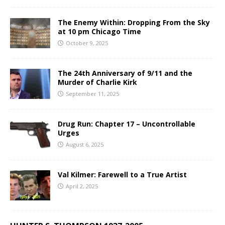
The Enemy Within: Dropping From the Sky
at 10 pm Chicago Time
October 9, 2025
The 24th Anniversary of 9/11 and the
Murder of Charlie Kirk
September 11, 2025
Drug Run: Chapter 17 – Uncontrollable
Urges
August 6, 2025
Val Kilmer: Farewell to a True Artist
April 2, 2025