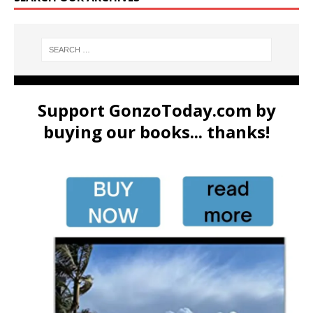
Support GonzoToday.com by
buying our books... thanks!