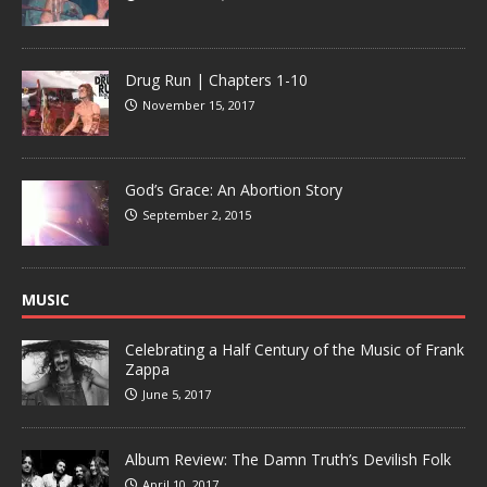
Drug Run | Chapters 1-10
November 15, 2017
God’s Grace: An Abortion Story
September 2, 2015
MUSIC
Celebrating a Half Century of the Music of Frank
Zappa
June 5, 2017
Album Review: The Damn Truth’s Devilish Folk
April 10, 2017