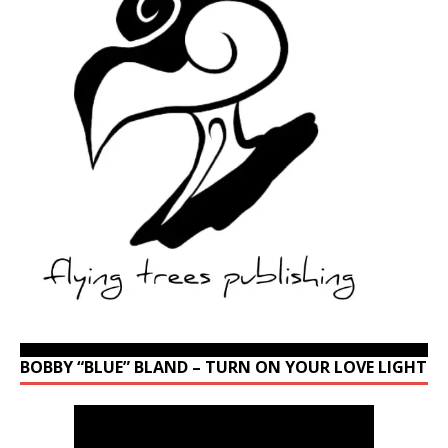
BOBBY “BLUE” BLAND – TURN ON YOUR LOVE LIGHT