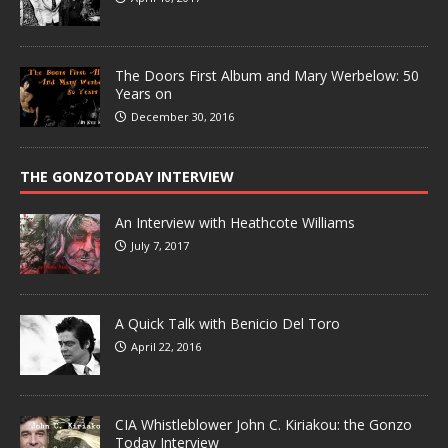
The Doors First Album and Mary Werbelow: 50
Years on
December 30, 2016
THE GONZOTODAY INTERVIEW
An Interview with Heathcote Williams
July 7, 2017
A Quick Talk with Benicio Del Toro
April 22, 2016
CIA Whistleblower John C. Kiriakou: the Gonzo
Today Interview