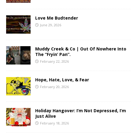
Love Me Budtender
June 29, 2026
Muddy Creek & Co | Out Of Nowhere Into
The “Fryin’ Pan”.
February 22, 2026
Hope, Hate, Love, & Fear
February 20, 2026
Holiday Hangover: I’m Not Depressed, I’m
Just Alive
February 18, 2026