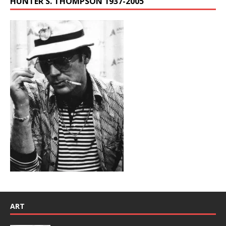
HUNTER S. THOMPSON 1937-2005
ART