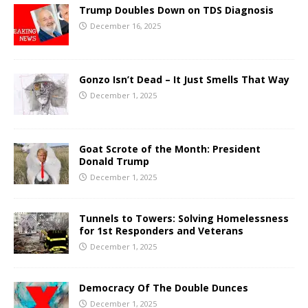
Trump Doubles Down on TDS Diagnosis
December 16, 2025
Gonzo Isn’t Dead – It Just Smells That Way
December 1, 2025
Goat Scrote of the Month: President
Donald Trump
December 1, 2025
Tunnels to Towers: Solving Homelessness
for 1st Responders and Veterans
December 1, 2025
Democracy Of The Double Dunces
December 1, 2025