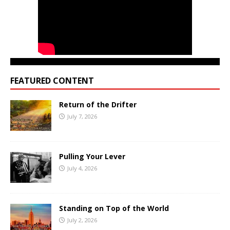
FEATURED CONTENT
Return of the Drifter
July 7, 2026
Pulling Your Lever
July 4, 2026
Standing on Top of the World
July 2, 2026