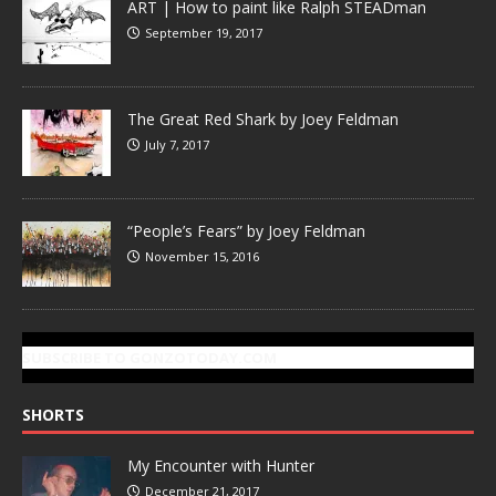
ART | How to paint like Ralph STEADman
September 19, 2017
The Great Red Shark by Joey Feldman
July 7, 2017
“People’s Fears” by Joey Feldman
November 15, 2016
SUBSCRIBE TO GONZOTODAY.COM
SHORTS
My Encounter with Hunter
December 21, 2017