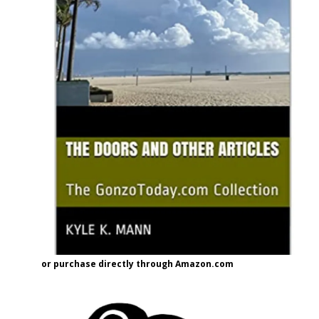
or purchase directly through Amazon.com