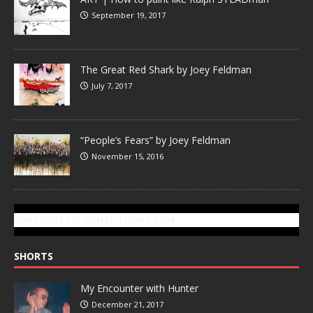
September 19, 2017
The Great Red Shark by Joey Feldman
July 7, 2017
“People’s Fears” by Joey Feldman
November 15, 2016
SUBSCRIBE TO GONZOTODAY.COM
SHORTS
My Encounter with Hunter
December 21, 2017