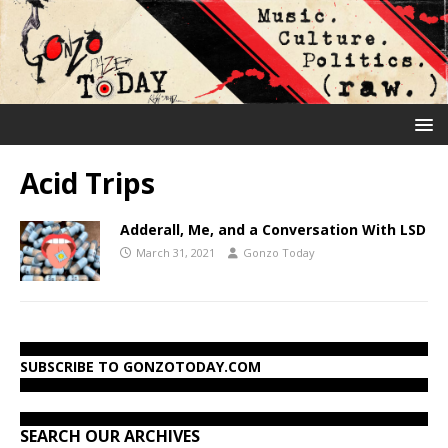
Acid Trips
Adderall, Me, and a Conversation With LSD
March 31, 2021
Gonzo Today
SUBSCRIBE TO GONZOTODAY.COM
SEARCH OUR ARCHIVES