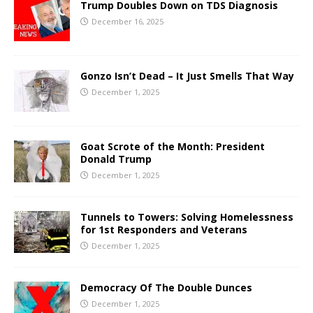
Trump Doubles Down on TDS Diagnosis
December 16, 2025
Gonzo Isn’t Dead – It Just Smells That Way
December 1, 2025
Goat Scrote of the Month: President
Donald Trump
December 1, 2025
Tunnels to Towers: Solving Homelessness
for 1st Responders and Veterans
December 1, 2025
Democracy Of The Double Dunces
December 1, 2025