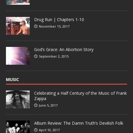
Drug Run | Chapters 1-10
November 15, 2017
God’s Grace: An Abortion Story
September 2, 2015
MUSIC
Celebrating a Half Century of the Music of Frank
Zappa
June 5, 2017
Album Review: The Damn Truth’s Devilish Folk
April 10, 2017