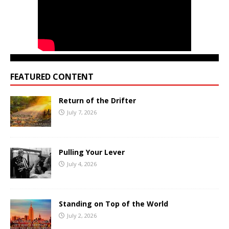
FEATURED CONTENT
Return of the Drifter
July 7, 2026
Pulling Your Lever
July 4, 2026
Standing on Top of the World
July 2, 2026