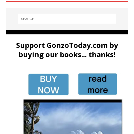
Support GonzoToday.com by
buying our books... thanks!