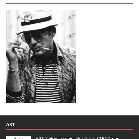
ART
ART | How to paint like Ralph STEADman