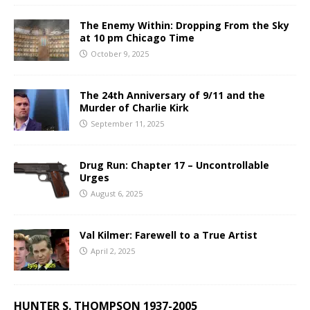
The Enemy Within: Dropping From the Sky
at 10 pm Chicago Time
October 9, 2025
The 24th Anniversary of 9/11 and the
Murder of Charlie Kirk
September 11, 2025
Drug Run: Chapter 17 – Uncontrollable
Urges
August 6, 2025
Val Kilmer: Farewell to a True Artist
April 2, 2025
HUNTER S. THOMPSON 1937-2005