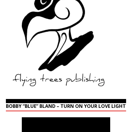
BOBBY “BLUE” BLAND – TURN ON YOUR LOVE LIGHT