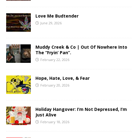
Love Me Budtender
June 29, 2026
Muddy Creek & Co | Out Of Nowhere Into
The “Fryin’ Pan”.
February 22, 2026
Hope, Hate, Love, & Fear
February 20, 2026
Holiday Hangover: I’m Not Depressed, I’m
Just Alive
February 18, 2026