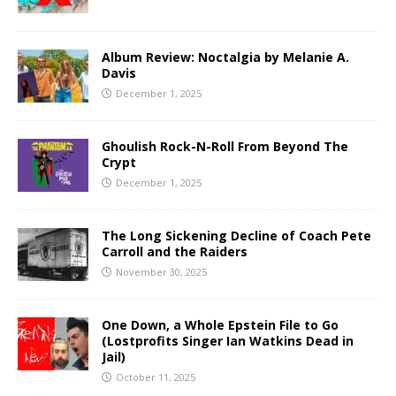
Album Review: Noctalgia by Melanie A.
Davis
December 1, 2025
Ghoulish Rock-N-Roll From Beyond The
Crypt
December 1, 2025
The Long Sickening Decline of Coach Pete
Carroll and the Raiders
November 30, 2025
One Down, a Whole Epstein File to Go
(Lostprofits Singer Ian Watkins Dead in
Jail)
October 11, 2025