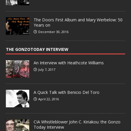
The Doors First Album and Mary Werbelow: 50
Years on
December 30, 2016
THE GONZOTODAY INTERVIEW
An Interview with Heathcote Williams
July 7, 2017
A Quick Talk with Benicio Del Toro
April 22, 2016
CIA Whistleblower John C. Kiriakou: the Gonzo
Today Interview