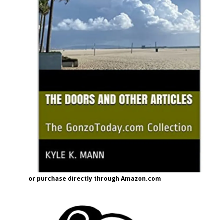
or purchase directly through Amazon.com