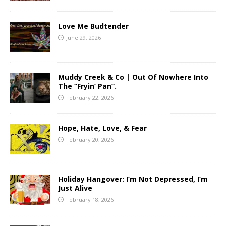
Love Me Budtender
June 29, 2026
Muddy Creek & Co | Out Of Nowhere Into
The “Fryin’ Pan”.
February 22, 2026
Hope, Hate, Love, & Fear
February 20, 2026
Holiday Hangover: I’m Not Depressed, I’m
Just Alive
February 18, 2026