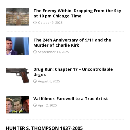
The Enemy Within: Dropping From the Sky
at 10 pm Chicago Time
October 9, 2025
The 24th Anniversary of 9/11 and the
Murder of Charlie Kirk
September 11, 2025
Drug Run: Chapter 17 – Uncontrollable
Urges
August 6, 2025
Val Kilmer: Farewell to a True Artist
April 2, 2025
HUNTER S. THOMPSON 1937-2005