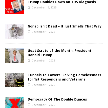
Trump Doubles Down on TDS Diagnosis
December 16, 2025
Gonzo Isn’t Dead – It Just Smells That Way
December 1, 2025
Goat Scrote of the Month: President
Donald Trump
December 1, 2025
Tunnels to Towers: Solving Homelessness
for 1st Responders and Veterans
December 1, 2025
Democracy Of The Double Dunces
December 1, 2025