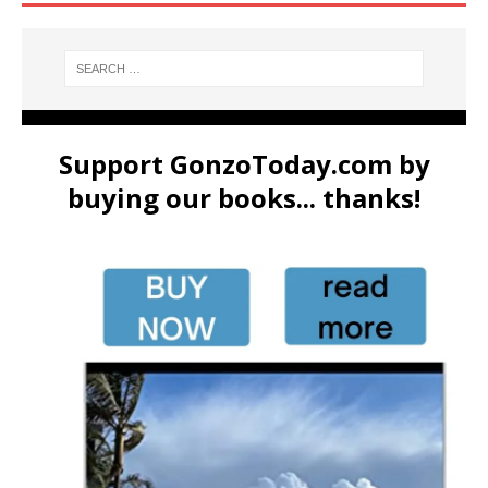
Support GonzoToday.com by
buying our books... thanks!