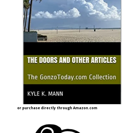
or purchase directly through Amazon.com