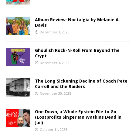
Album Review: Noctalgia by Melanie A.
Davis
December 1, 2025
Ghoulish Rock-N-Roll From Beyond The
Crypt
December 1, 2025
The Long Sickening Decline of Coach Pete
Carroll and the Raiders
November 30, 2025
One Down, a Whole Epstein File to Go
(Lostprofits Singer Ian Watkins Dead in
Jail)
October 11, 2025