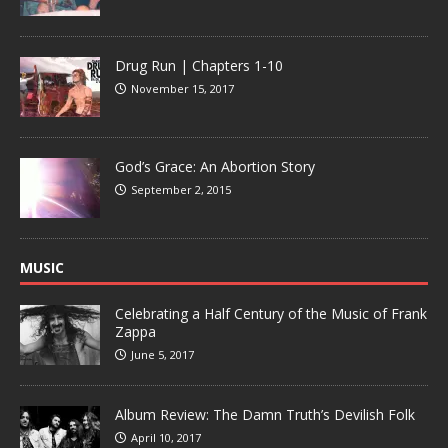
Drug Run | Chapters 1-10
November 15, 2017
God’s Grace: An Abortion Story
September 2, 2015
MUSIC
Celebrating a Half Century of the Music of Frank
Zappa
June 5, 2017
Album Review: The Damn Truth’s Devilish Folk
April 10, 2017