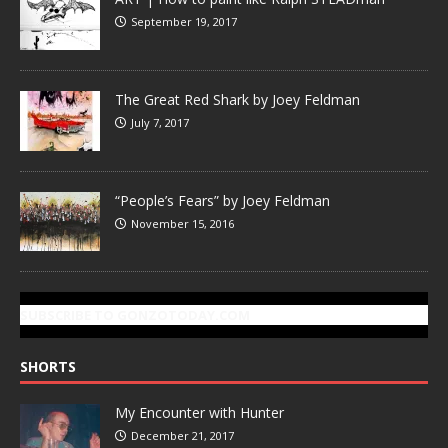
September 19, 2017
The Great Red Shark by Joey Feldman
July 7, 2017
“People’s Fears” by Joey Feldman
November 15, 2016
SUBSCRIBE TO GONZOTODAY.COM
SHORTS
My Encounter with Hunter
December 21, 2017