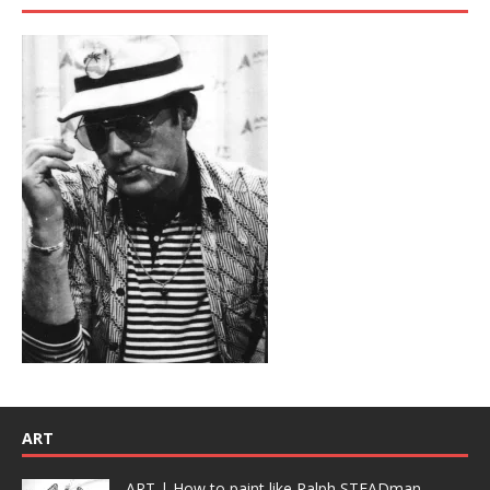
ART
ART | How to paint like Ralph STEADman