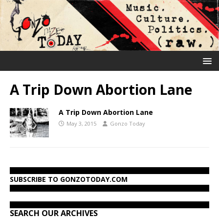
A Trip Down Abortion Lane
A Trip Down Abortion Lane
May 3, 2015
Gonzo Today
SUBSCRIBE TO GONZOTODAY.COM
SEARCH OUR ARCHIVES