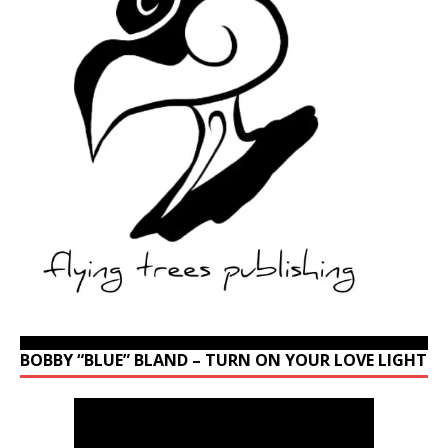
BOBBY “BLUE” BLAND – TURN ON YOUR LOVE LIGHT