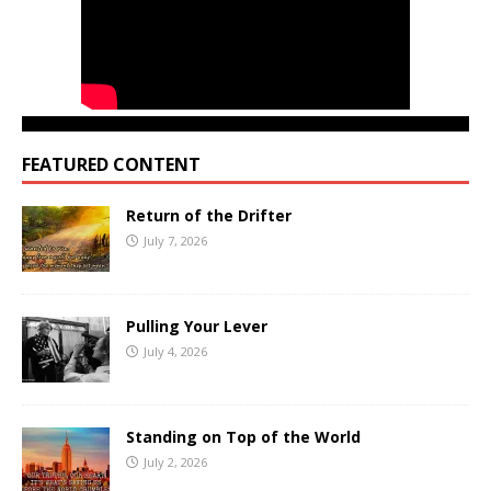
FEATURED CONTENT
Return of the Drifter
July 7, 2026
Pulling Your Lever
July 4, 2026
Standing on Top of the World
July 2, 2026