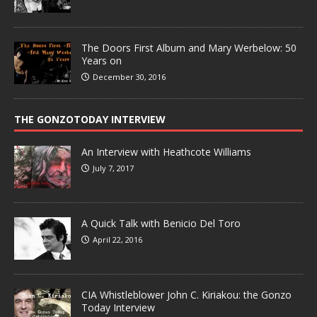
The Doors First Album and Mary Werbelow: 50
Years on
December 30, 2016
THE GONZOTODAY INTERVIEW
An Interview with Heathcote Williams
July 7, 2017
A Quick Talk with Benicio Del Toro
April 22, 2016
CIA Whistleblower John C. Kiriakou: the Gonzo
Today Interview