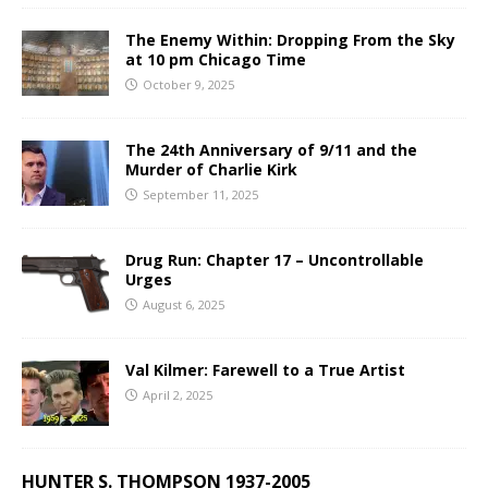
The Enemy Within: Dropping From the Sky
at 10 pm Chicago Time
October 9, 2025
The 24th Anniversary of 9/11 and the
Murder of Charlie Kirk
September 11, 2025
Drug Run: Chapter 17 – Uncontrollable
Urges
August 6, 2025
Val Kilmer: Farewell to a True Artist
April 2, 2025
HUNTER S. THOMPSON 1937-2005