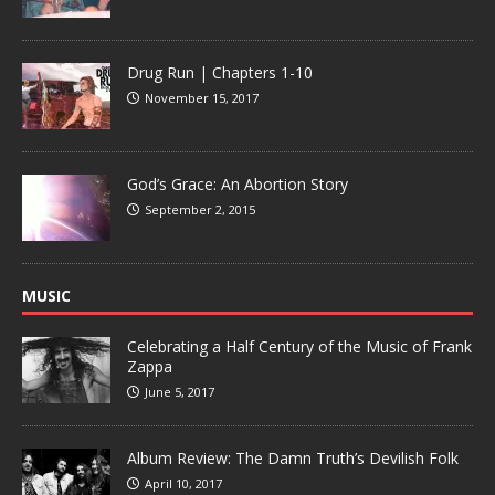
Drug Run | Chapters 1-10
November 15, 2017
God’s Grace: An Abortion Story
September 2, 2015
MUSIC
Celebrating a Half Century of the Music of Frank
Zappa
June 5, 2017
Album Review: The Damn Truth’s Devilish Folk
April 10, 2017