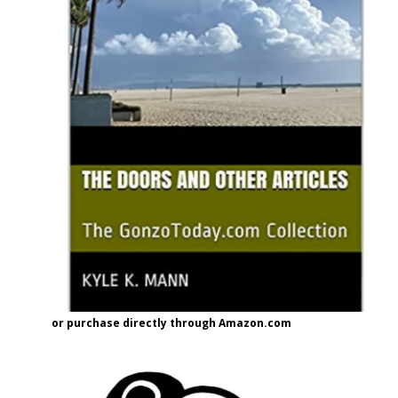
or purchase directly through Amazon.com