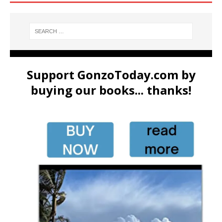
Support GonzoToday.com by
buying our books... thanks!