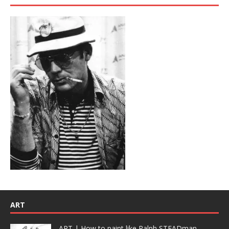
ART
ART | How to paint like Ralph STEADman