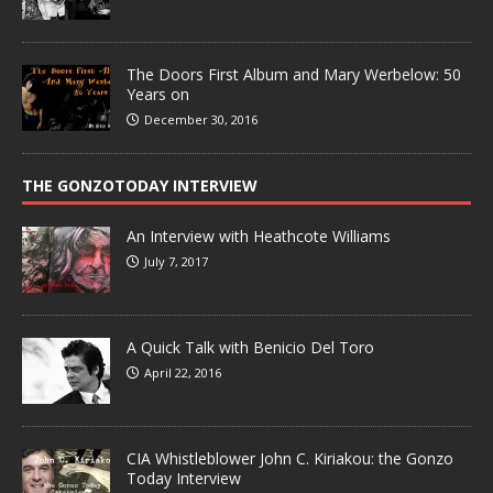
The Doors First Album and Mary Werbelow: 50
Years on
December 30, 2016
THE GONZOTODAY INTERVIEW
An Interview with Heathcote Williams
July 7, 2017
A Quick Talk with Benicio Del Toro
April 22, 2016
CIA Whistleblower John C. Kiriakou: the Gonzo
Today Interview