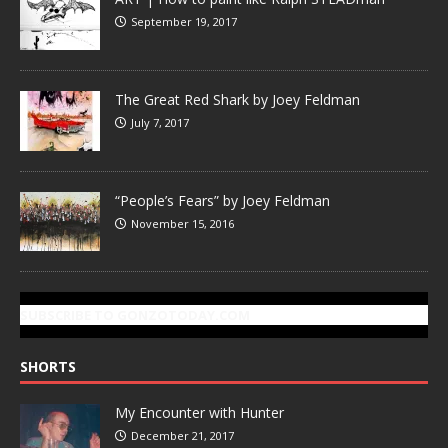
September 19, 2017
The Great Red Shark by Joey Feldman
July 7, 2017
“People’s Fears” by Joey Feldman
November 15, 2016
SUBSCRIBE TO GONZOTODAY.COM
SHORTS
My Encounter with Hunter
December 21, 2017