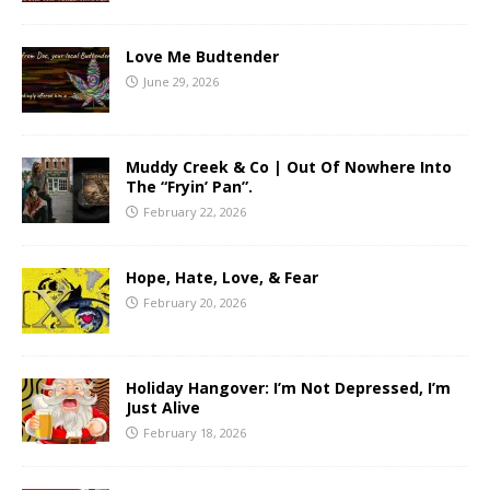
Love Me Budtender
June 29, 2026
Muddy Creek & Co | Out Of Nowhere Into
The “Fryin’ Pan”.
February 22, 2026
Hope, Hate, Love, & Fear
February 20, 2026
Holiday Hangover: I’m Not Depressed, I’m
Just Alive
February 18, 2026