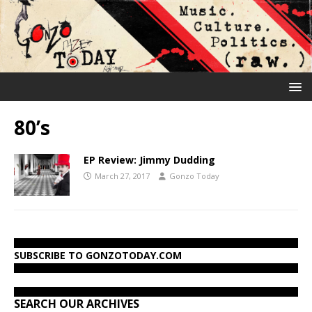
80’s
EP Review: Jimmy Dudding
March 27, 2017
Gonzo Today
SUBSCRIBE TO GONZOTODAY.COM
SEARCH OUR ARCHIVES