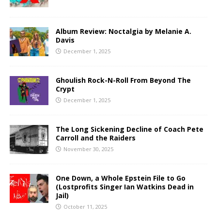
Album Review: Noctalgia by Melanie A.
Davis
December 1, 2025
Ghoulish Rock-N-Roll From Beyond The
Crypt
December 1, 2025
The Long Sickening Decline of Coach Pete
Carroll and the Raiders
November 30, 2025
One Down, a Whole Epstein File to Go
(Lostprofits Singer Ian Watkins Dead in
Jail)
October 11, 2025