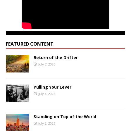
FEATURED CONTENT
Return of the Drifter
July 7, 2026
Pulling Your Lever
July 4, 2026
Standing on Top of the World
July 2, 2026