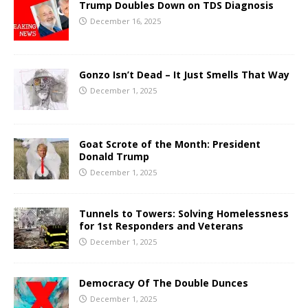
Trump Doubles Down on TDS Diagnosis
December 16, 2025
Gonzo Isn’t Dead – It Just Smells That Way
December 1, 2025
Goat Scrote of the Month: President
Donald Trump
December 1, 2025
Tunnels to Towers: Solving Homelessness
for 1st Responders and Veterans
December 1, 2025
Democracy Of The Double Dunces
December 1, 2025