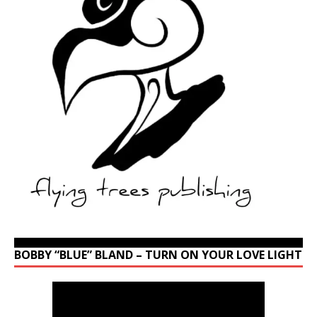
BOBBY “BLUE” BLAND – TURN ON YOUR LOVE LIGHT