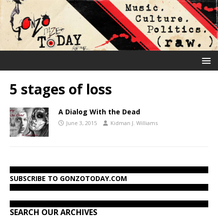
5 stages of loss
A Dialog With the Dead
June 3, 2015
Kidman J. Williams
SUBSCRIBE TO GONZOTODAY.COM
SEARCH OUR ARCHIVES