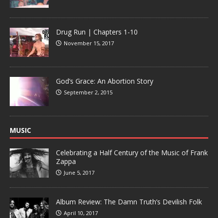
Drug Run | Chapters 1-10
November 15, 2017
God’s Grace: An Abortion Story
September 2, 2015
MUSIC
Celebrating a Half Century of the Music of Frank
Zappa
June 5, 2017
Album Review: The Damn Truth’s Devilish Folk
April 10, 2017