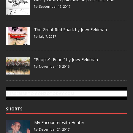
September 19, 2017
The Great Red Shark by Joey Feldman
July 7, 2017
“People’s Fears” by Joey Feldman
November 15, 2016
SUBSCRIBE TO GONZOTODAY.COM
SHORTS
My Encounter with Hunter
December 21, 2017