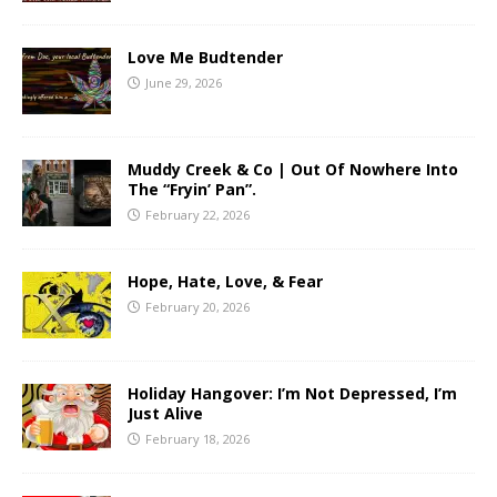
Love Me Budtender
June 29, 2026
Muddy Creek & Co | Out Of Nowhere Into
The “Fryin’ Pan”.
February 22, 2026
Hope, Hate, Love, & Fear
February 20, 2026
Holiday Hangover: I’m Not Depressed, I’m
Just Alive
February 18, 2026