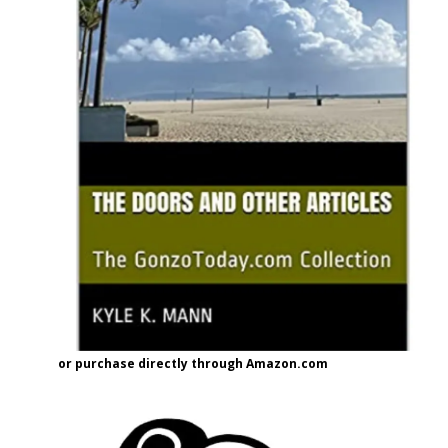
or purchase directly through Amazon.com