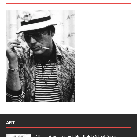
ART
ART | How to paint like Ralph STEADman