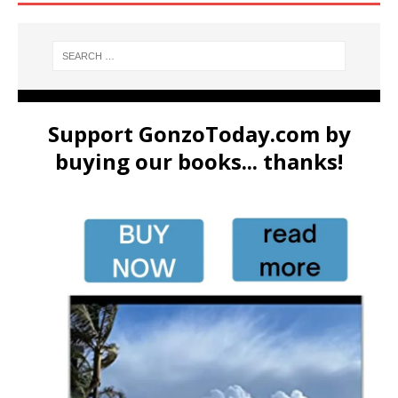
Support GonzoToday.com by
buying our books... thanks!