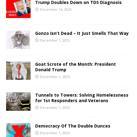
Trump Doubles Down on TDS Diagnosis
December 16, 2025
Gonzo Isn’t Dead – It Just Smells That Way
December 1, 2025
Goat Scrote of the Month: President
Donald Trump
December 1, 2025
Tunnels to Towers: Solving Homelessness
for 1st Responders and Veterans
December 1, 2025
Democracy Of The Double Dunces
December 1, 2025