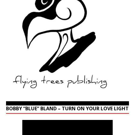
BOBBY “BLUE” BLAND – TURN ON YOUR LOVE LIGHT