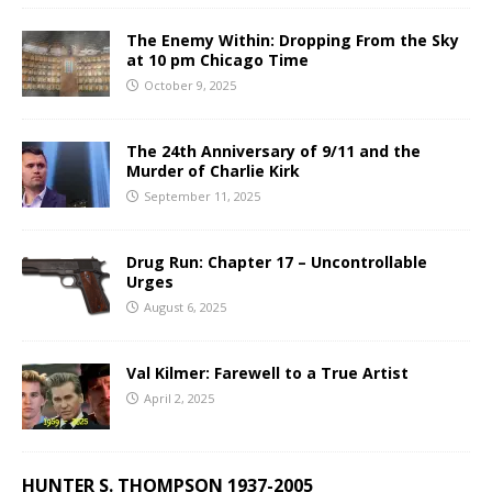
The Enemy Within: Dropping From the Sky
at 10 pm Chicago Time
October 9, 2025
The 24th Anniversary of 9/11 and the
Murder of Charlie Kirk
September 11, 2025
Drug Run: Chapter 17 – Uncontrollable
Urges
August 6, 2025
Val Kilmer: Farewell to a True Artist
April 2, 2025
HUNTER S. THOMPSON 1937-2005