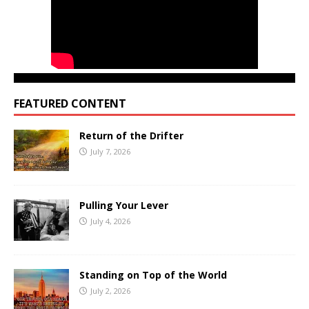
FEATURED CONTENT
Return of the Drifter
July 7, 2026
Pulling Your Lever
July 4, 2026
Standing on Top of the World
July 2, 2026