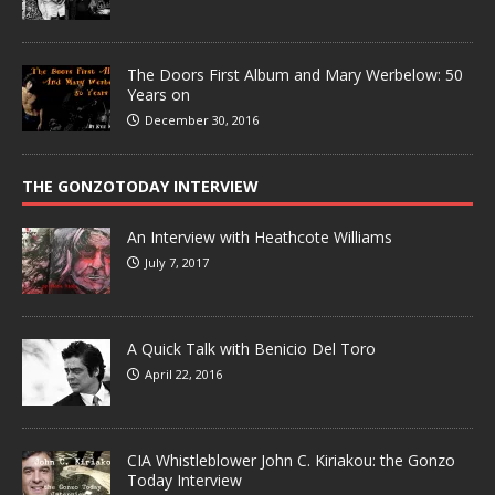
The Doors First Album and Mary Werbelow: 50
Years on
December 30, 2016
THE GONZOTODAY INTERVIEW
An Interview with Heathcote Williams
July 7, 2017
A Quick Talk with Benicio Del Toro
April 22, 2016
CIA Whistleblower John C. Kiriakou: the Gonzo
Today Interview