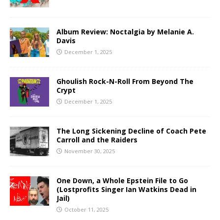
Album Review: Noctalgia by Melanie A.
Davis
December 1, 2025
Ghoulish Rock-N-Roll From Beyond The
Crypt
December 1, 2025
The Long Sickening Decline of Coach Pete
Carroll and the Raiders
November 30, 2025
One Down, a Whole Epstein File to Go
(Lostprofits Singer Ian Watkins Dead in
Jail)
October 11, 2025