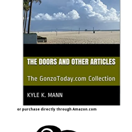
or purchase directly through Amazon.com