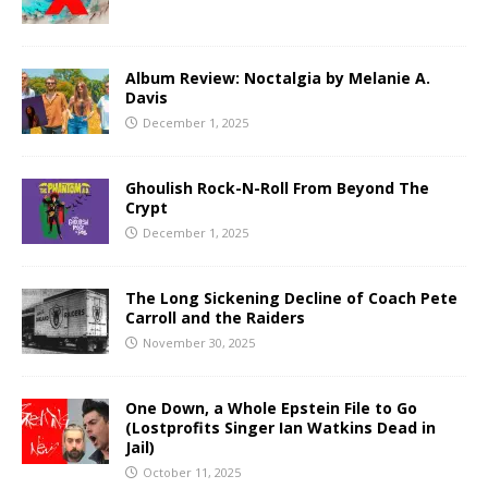
Album Review: Noctalgia by Melanie A.
Davis
December 1, 2025
Ghoulish Rock-N-Roll From Beyond The
Crypt
December 1, 2025
The Long Sickening Decline of Coach Pete
Carroll and the Raiders
November 30, 2025
One Down, a Whole Epstein File to Go
(Lostprofits Singer Ian Watkins Dead in
Jail)
October 11, 2025