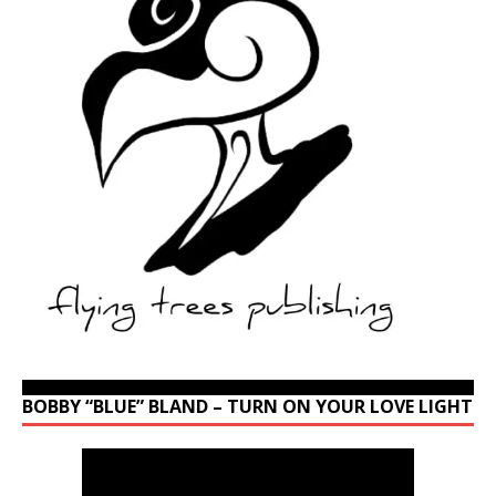
BOBBY “BLUE” BLAND – TURN ON YOUR LOVE LIGHT