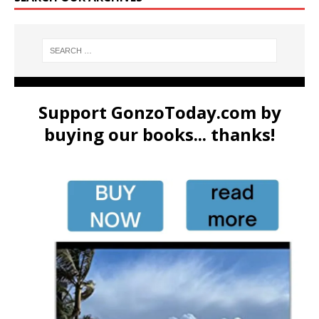
Support GonzoToday.com by
buying our books... thanks!