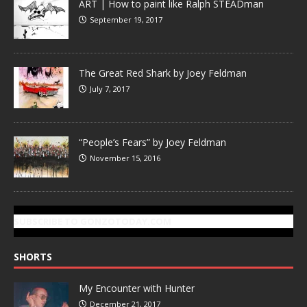
ART | How to paint like Ralph STEADman
September 19, 2017
The Great Red Shark by Joey Feldman
July 7, 2017
“People’s Fears” by Joey Feldman
November 15, 2016
SUBSCRIBE TO GONZOTODAY.COM
SHORTS
My Encounter with Hunter
December 21, 2017