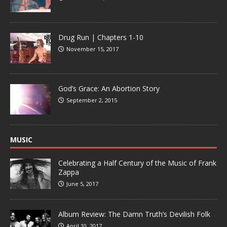
Drug Run | Chapters 1-10
November 15, 2017
God’s Grace: An Abortion Story
September 2, 2015
MUSIC
Celebrating a Half Century of the Music of Frank
Zappa
June 5, 2017
Album Review: The Damn Truth’s Devilish Folk
April 10, 2017