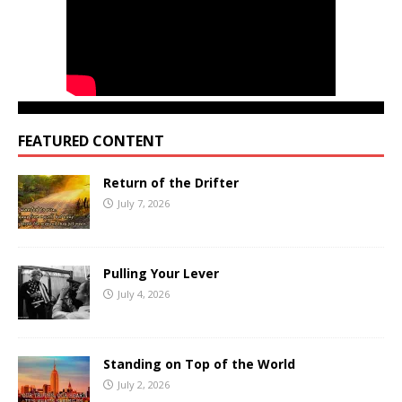
FEATURED CONTENT
Return of the Drifter
July 7, 2026
Pulling Your Lever
July 4, 2026
Standing on Top of the World
July 2, 2026