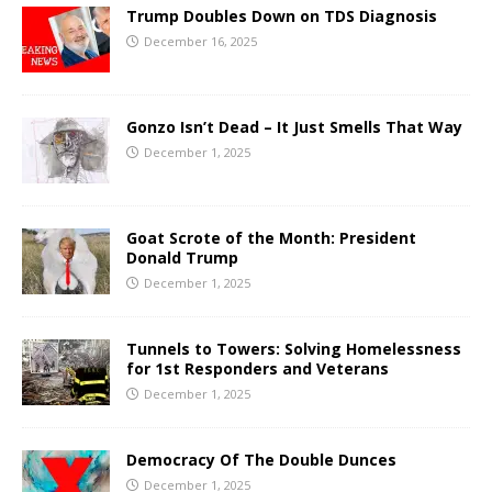
Trump Doubles Down on TDS Diagnosis
December 16, 2025
Gonzo Isn’t Dead – It Just Smells That Way
December 1, 2025
Goat Scrote of the Month: President
Donald Trump
December 1, 2025
Tunnels to Towers: Solving Homelessness
for 1st Responders and Veterans
December 1, 2025
Democracy Of The Double Dunces
December 1, 2025