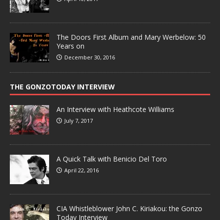
The Doors First Album and Mary Werbelow: 50
Years on
December 30, 2016
THE GONZOTODAY INTERVIEW
An Interview with Heathcote Williams
July 7, 2017
A Quick Talk with Benicio Del Toro
April 22, 2016
CIA Whistleblower John C. Kiriakou: the Gonzo
Today Interview