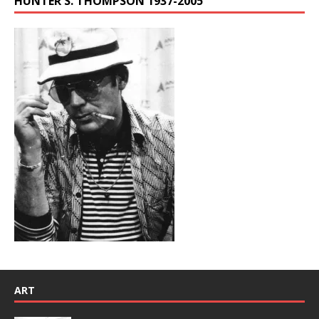
HUNTER S. THOMPSON 1937-2005
ART