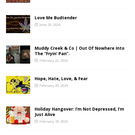
Love Me Budtender
June 29, 2026
Muddy Creek & Co | Out Of Nowhere Into
The “Fryin’ Pan”.
February 22, 2026
Hope, Hate, Love, & Fear
February 20, 2026
Holiday Hangover: I’m Not Depressed, I’m
Just Alive
February 18, 2026