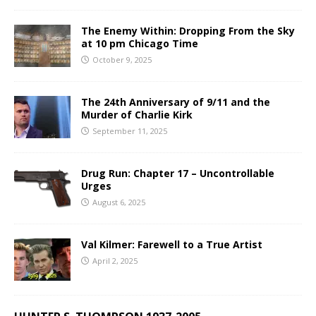
The Enemy Within: Dropping From the Sky
at 10 pm Chicago Time
October 9, 2025
The 24th Anniversary of 9/11 and the
Murder of Charlie Kirk
September 11, 2025
Drug Run: Chapter 17 – Uncontrollable
Urges
August 6, 2025
Val Kilmer: Farewell to a True Artist
April 2, 2025