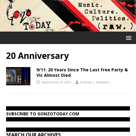
20 Anniversary
9/11: 20 Years Since The Last Free Party &
Vic Almost Died
September 8, 2021
Kidman J. Williams
SUBSCRIBE TO GONZOTODAY.COM
SEARCH OUR ARCHIVES