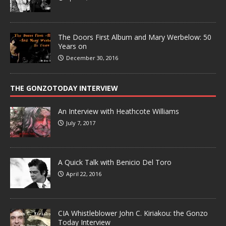
The Doors First Album and Mary Werbelow: 50
Years on
December 30, 2016
THE GONZOTODAY INTERVIEW
An Interview with Heathcote Williams
July 7, 2017
A Quick Talk with Benicio Del Toro
April 22, 2016
CIA Whistleblower John C. Kiriakou: the Gonzo
Today Interview