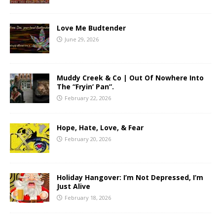
Love Me Budtender
June 29, 2026
Muddy Creek & Co | Out Of Nowhere Into
The “Fryin’ Pan”.
February 22, 2026
Hope, Hate, Love, & Fear
February 20, 2026
Holiday Hangover: I’m Not Depressed, I’m
Just Alive
February 18, 2026