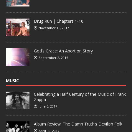
Drug Run | Chapters 1-10
November 15, 2017
God’s Grace: An Abortion Story
September 2, 2015
MUSIC
Celebrating a Half Century of the Music of Frank
Zappa
June 5, 2017
Album Review: The Damn Truth’s Devilish Folk
April 10, 2017