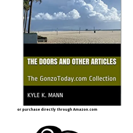
or purchase directly through Amazon.com