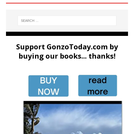
Support GonzoToday.com by
buying our books... thanks!