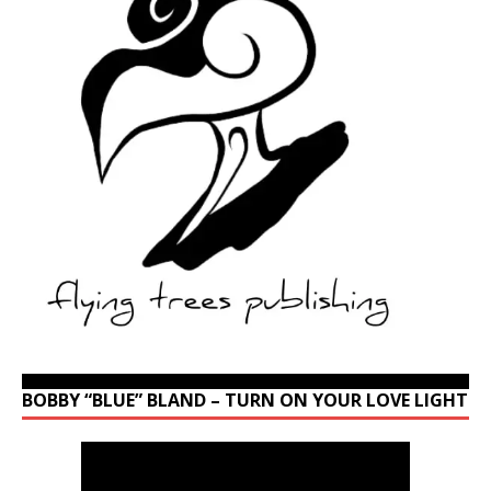
BOBBY “BLUE” BLAND – TURN ON YOUR LOVE LIGHT