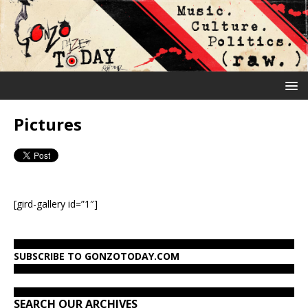
Pictures
[gird-gallery id=”1″]
SUBSCRIBE TO GONZOTODAY.COM
SEARCH OUR ARCHIVES