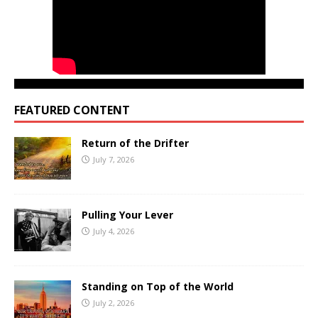
FEATURED CONTENT
Return of the Drifter
July 7, 2026
Pulling Your Lever
July 4, 2026
Standing on Top of the World
July 2, 2026