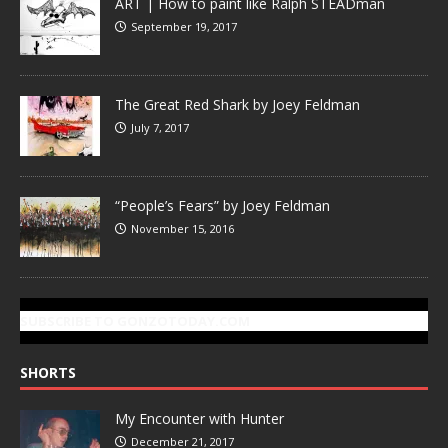
ART | How to paint like Ralph STEADman
September 19, 2017
The Great Red Shark by Joey Feldman
July 7, 2017
“People’s Fears” by Joey Feldman
November 15, 2016
SUBSCRIBE TO GONZOTODAY.COM
SHORTS
My Encounter with Hunter
December 21, 2017