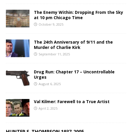
The Enemy Within: Dropping From the Sky
at 10 pm Chicago Time
October 9, 2025
The 24th Anniversary of 9/11 and the
Murder of Charlie Kirk
September 11, 2025
Drug Run: Chapter 17 – Uncontrollable
Urges
August 6, 2025
Val Kilmer: Farewell to a True Artist
April 2, 2025
HUNTER S. THOMPSON 1937-2005