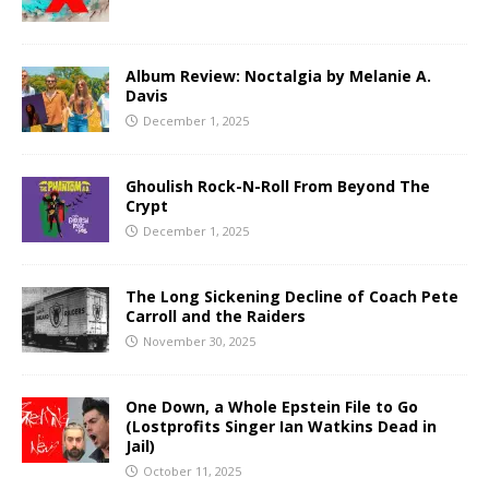
Album Review: Noctalgia by Melanie A.
Davis
December 1, 2025
Ghoulish Rock-N-Roll From Beyond The
Crypt
December 1, 2025
The Long Sickening Decline of Coach Pete
Carroll and the Raiders
November 30, 2025
One Down, a Whole Epstein File to Go
(Lostprofits Singer Ian Watkins Dead in
Jail)
October 11, 2025