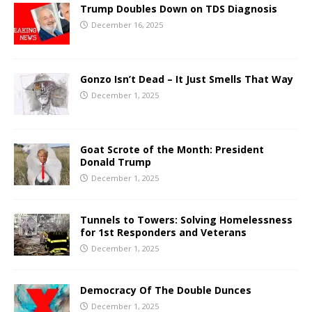
Trump Doubles Down on TDS Diagnosis
December 16, 2025
Gonzo Isn’t Dead – It Just Smells That Way
December 1, 2025
Goat Scrote of the Month: President
Donald Trump
December 1, 2025
Tunnels to Towers: Solving Homelessness
for 1st Responders and Veterans
December 1, 2025
Democracy Of The Double Dunces
December 1, 2025