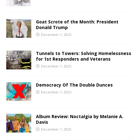
Goat Scrote of the Month: President
Donald Trump
December 1, 2025
Tunnels to Towers: Solving Homelessness
for 1st Responders and Veterans
December 1, 2025
Democracy Of The Double Dunces
December 1, 2025
Album Review: Noctalgia by Melanie A.
Davis
December 1, 2025