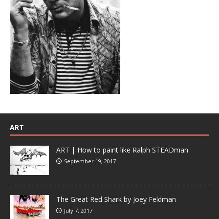
ART
ART | How to paint like Ralph STEADman
September 19, 2017
The Great Red Shark by Joey Feldman
July 7, 2017