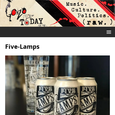
Five-Lamps