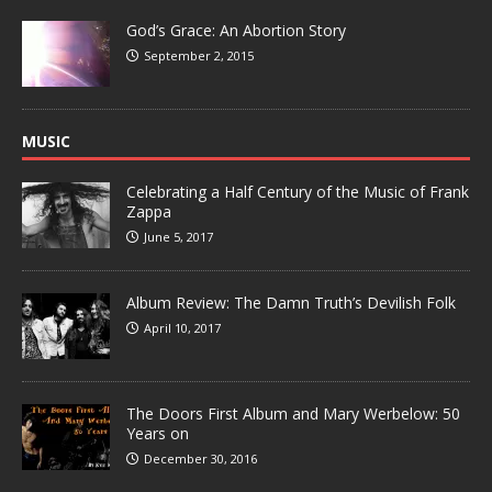
God’s Grace: An Abortion Story
September 2, 2015
MUSIC
Celebrating a Half Century of the Music of Frank
Zappa
June 5, 2017
Album Review: The Damn Truth’s Devilish Folk
April 10, 2017
The Doors First Album and Mary Werbelow: 50
Years on
December 30, 2016