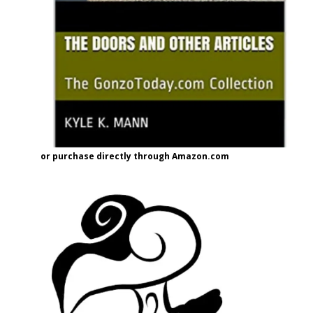
or purchase directly through Amazon.com