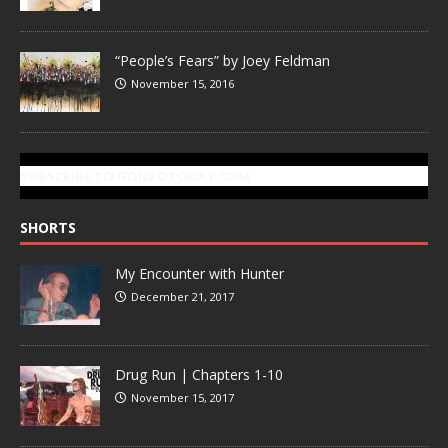
“People’s Fears” by Joey Feldman
November 15, 2016
SUBSCRIBE TO GONZOTODAY.COM
SHORTS
My Encounter with Hunter
December 21, 2017
Drug Run | Chapters 1-10
November 15, 2017