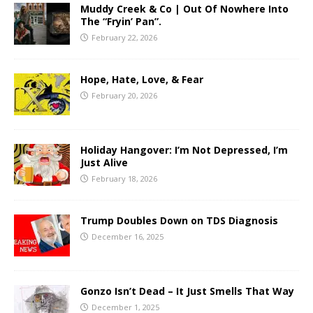
Muddy Creek & Co | Out Of Nowhere Into
The “Fryin’ Pan”.
February 22, 2026
Hope, Hate, Love, & Fear
February 20, 2026
Holiday Hangover: I’m Not Depressed, I’m
Just Alive
February 18, 2026
Trump Doubles Down on TDS Diagnosis
December 16, 2025
Gonzo Isn’t Dead – It Just Smells That Way
December 1, 2025