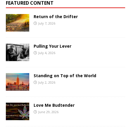
FEATURED CONTENT
Return of the Drifter
July 7, 2026
Pulling Your Lever
July 4, 2026
Standing on Top of the World
July 2, 2026
Love Me Budtender
June 29, 2026