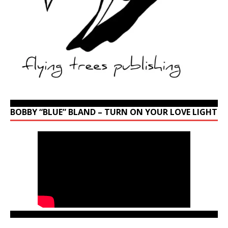
BOBBY “BLUE” BLAND – TURN ON YOUR LOVE LIGHT