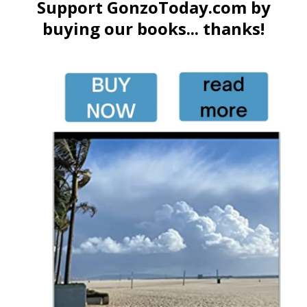
Support GonzoToday.com by
buying our books... thanks!