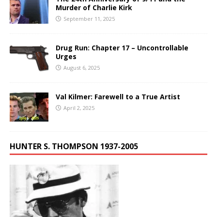
Murder of Charlie Kirk
September 11, 2025
Drug Run: Chapter 17 – Uncontrollable
Urges
August 6, 2025
Val Kilmer: Farewell to a True Artist
April 2, 2025
HUNTER S. THOMPSON 1937-2005