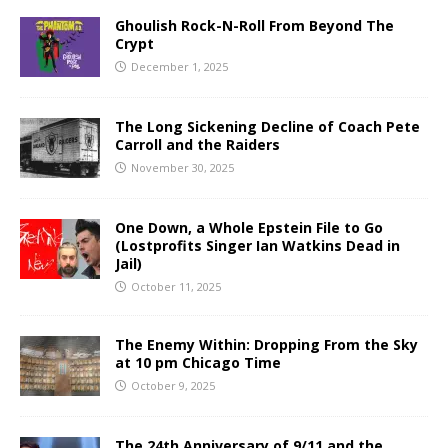
Ghoulish Rock-N-Roll From Beyond The
Crypt
December 1, 2025
The Long Sickening Decline of Coach Pete
Carroll and the Raiders
November 30, 2025
One Down, a Whole Epstein File to Go
(Lostprofits Singer Ian Watkins Dead in
Jail)
October 11, 2025
The Enemy Within: Dropping From the Sky
at 10 pm Chicago Time
October 9, 2025
The 24th Anniversary of 9/11 and the