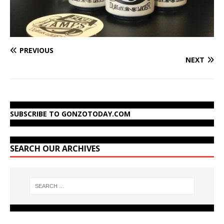
PREVIOUS
NEXT
SUBSCRIBE TO GONZOTODAY.COM
SEARCH OUR ARCHIVES