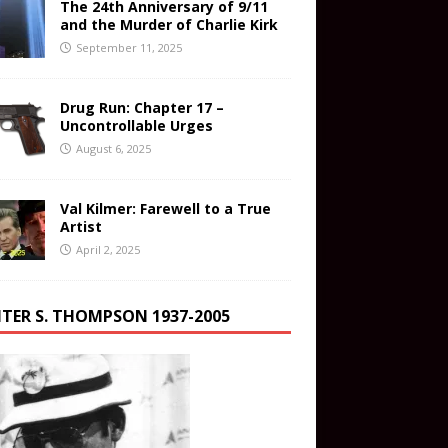
The 24th Anniversary of 9/11
and the Murder of Charlie Kirk
September 11, 2025
Drug Run: Chapter 17 –
Uncontrollable Urges
August 6, 2025
Val Kilmer: Farewell to a True
Artist
April 2, 2025
TER S. THOMPSON 1937-2005