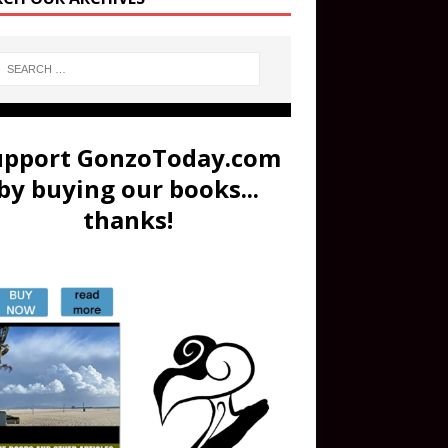
upport GonzoToday.com
by buying our books...
thanks!