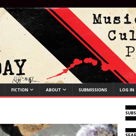
FICTION
ABOUT
SUBMISSIONS
LOG IN
SUB
SEA