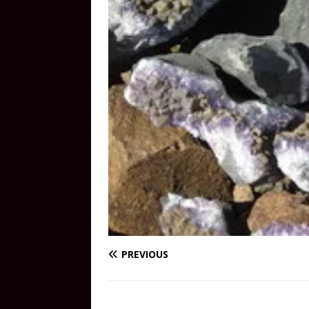
PREVIOUS