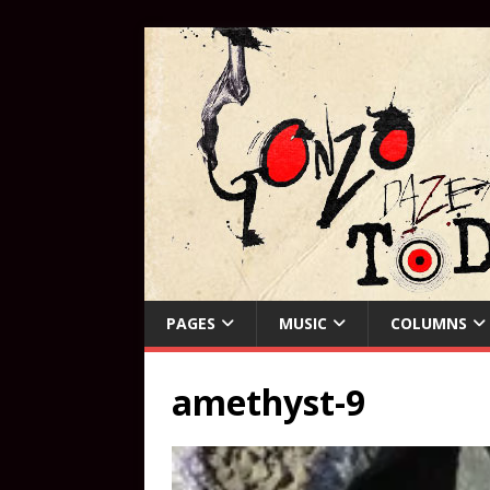
PAGES
MUSIC
COLUMNS
amethyst-9