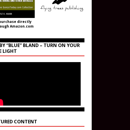
purchase directly
rough Amazon.com
BY “BLUE” BLAND – TURN ON YOUR
E LIGHT
TURED CONTENT