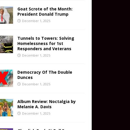
Goat Scrote of the Month:
President Donald Trump
December 1, 2025
Tunnels to Towers: Solving
Homelessness for 1st
Responders and Veterans
December 1, 2025
Democracy Of The Double
Dunces
December 1, 2025
Album Review: Noctalgia by
Melanie A. Davis
December 1, 2025