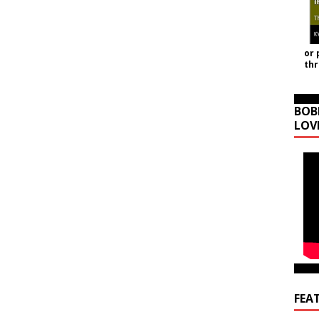
or 
th
BOB
LOV
FEA