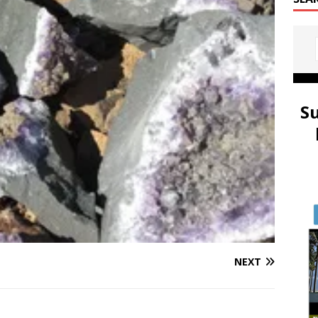
S
NEXT