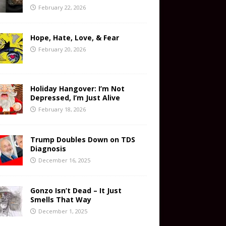
February 22, 2026
Hope, Hate, Love, & Fear
February 20, 2026
Holiday Hangover: I’m Not
Depressed, I’m Just Alive
February 18, 2026
Trump Doubles Down on TDS
Diagnosis
December 16, 2025
Gonzo Isn’t Dead – It Just
Smells That Way
December 1, 2025