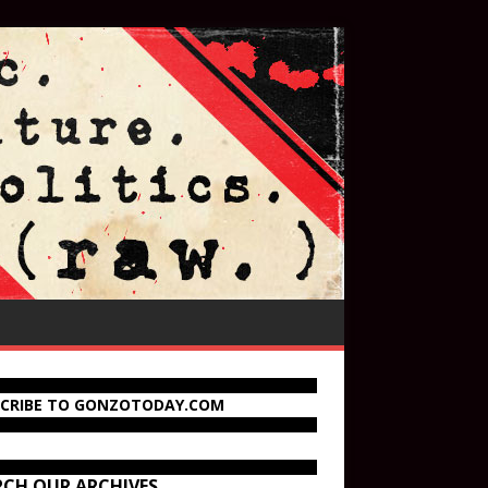
SCRIBE TO GONZOTODAY.COM
RCH OUR ARCHIVES