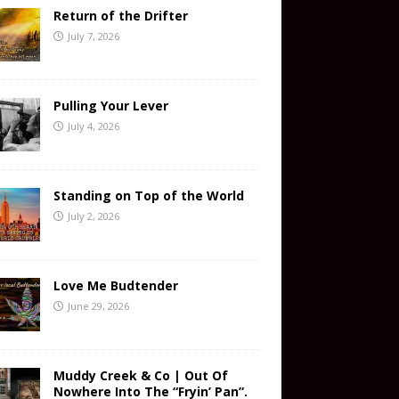
Return of the Drifter
July 7, 2026
Pulling Your Lever
July 4, 2026
Standing on Top of the World
July 2, 2026
Love Me Budtender
June 29, 2026
Muddy Creek & Co | Out Of
Nowhere Into The “Fryin’ Pan”.