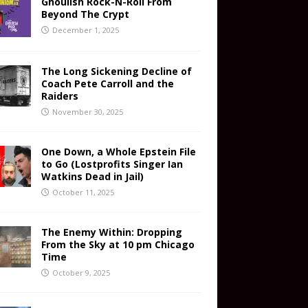
Ghoulish Rock-N-Roll From
Beyond The Crypt
December 1, 2025
The Long Sickening Decline of
Coach Pete Carroll and the
Raiders
November 30, 2025
One Down, a Whole Epstein File
to Go (Lostprofits Singer Ian
Watkins Dead in Jail)
October 11, 2025
The Enemy Within: Dropping
From the Sky at 10 pm Chicago
Time
October 9, 2025