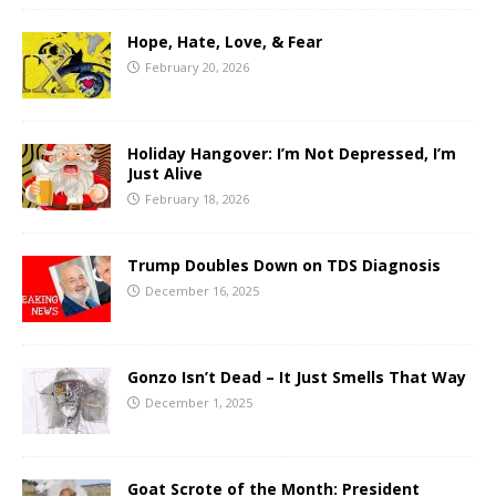
Hope, Hate, Love, & Fear
February 20, 2026
Holiday Hangover: I’m Not Depressed, I’m
Just Alive
February 18, 2026
Trump Doubles Down on TDS Diagnosis
December 16, 2025
Gonzo Isn’t Dead – It Just Smells That Way
December 1, 2025
Goat Scrote of the Month: President