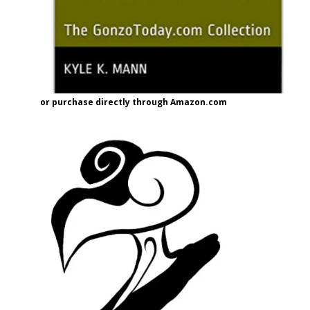
or purchase directly through Amazon.com