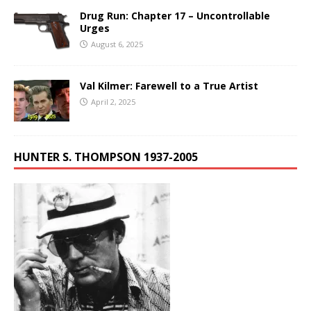
Drug Run: Chapter 17 – Uncontrollable
Urges
August 6, 2025
Val Kilmer: Farewell to a True Artist
April 2, 2025
HUNTER S. THOMPSON 1937-2005