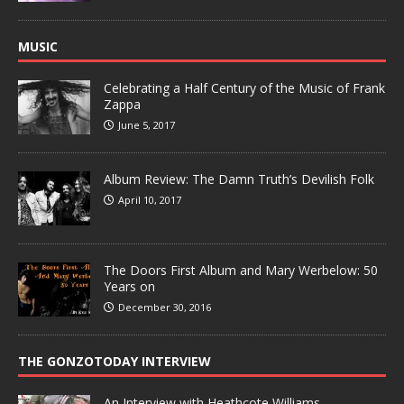
MUSIC
Celebrating a Half Century of the Music of Frank
Zappa
June 5, 2017
Album Review: The Damn Truth’s Devilish Folk
April 10, 2017
The Doors First Album and Mary Werbelow: 50
Years on
December 30, 2016
THE GONZOTODAY INTERVIEW
An Interview with Heathcote Williams