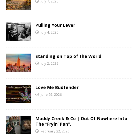
July 7, 2026
Pulling Your Lever
July 4, 2026
Standing on Top of the World
July 2, 2026
Love Me Budtender
June 29, 2026
Muddy Creek & Co | Out Of Nowhere Into
The “Fryin’ Pan”.
February 22, 2026