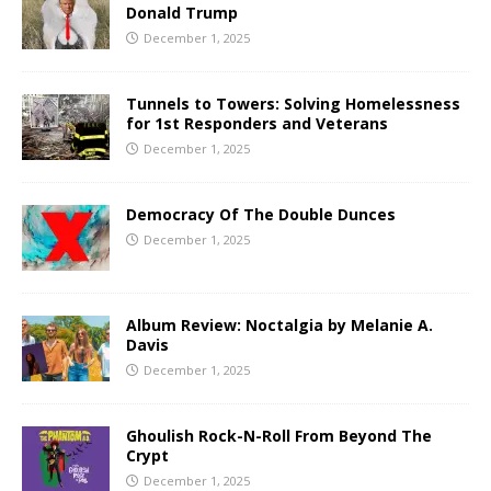
Donald Trump
December 1, 2025
Tunnels to Towers: Solving Homelessness
for 1st Responders and Veterans
December 1, 2025
Democracy Of The Double Dunces
December 1, 2025
Album Review: Noctalgia by Melanie A.
Davis
December 1, 2025
Ghoulish Rock-N-Roll From Beyond The
Crypt
December 1, 2025