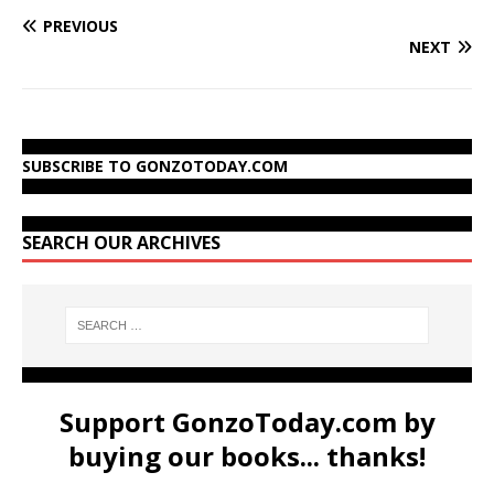
PREVIOUS
NEXT
SUBSCRIBE TO GONZOTODAY.COM
SEARCH OUR ARCHIVES
Support GonzoToday.com by
buying our books... thanks!