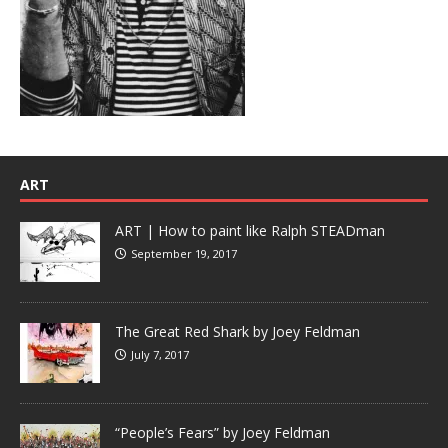
ART
ART | How to paint like Ralph STEADman
September 19, 2017
The Great Red Shark by Joey Feldman
July 7, 2017
“People’s Fears” by Joey Feldman