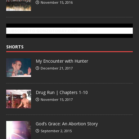
November 15, 2016
SUBSCRIBE TO GONZOTODAY.COM
SHORTS
My Encounter with Hunter
December 21, 2017
Drug Run | Chapters 1-10
November 15, 2017
God’s Grace: An Abortion Story
September 2, 2015