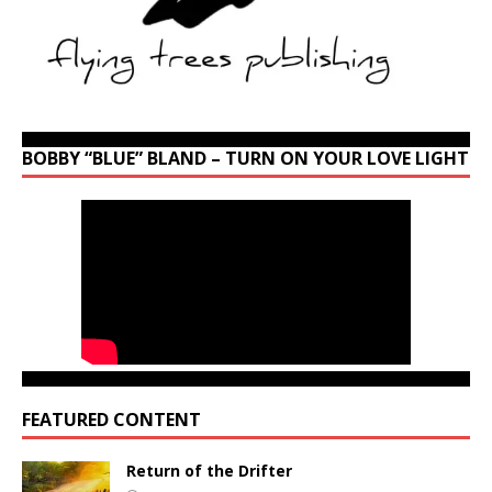
BOBBY “BLUE” BLAND – TURN ON YOUR LOVE LIGHT
FEATURED CONTENT
Return of the Drifter