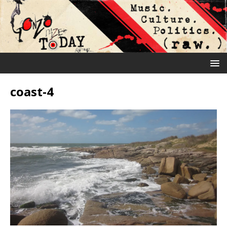
coast-4