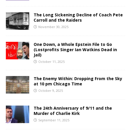
The Long Sickening Decline of Coach Pete
Carroll and the Raiders
November 30, 2025
One Down, a Whole Epstein File to Go
(Lostprofits Singer Ian Watkins Dead in
Jail)
October 11, 2025
The Enemy Within: Dropping From the Sky
at 10 pm Chicago Time
October 9, 2025
The 24th Anniversary of 9/11 and the
Murder of Charlie Kirk
September 11, 2025