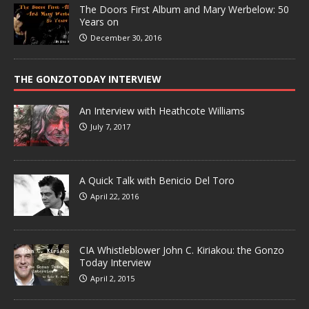
The Doors First Album and Mary Werbelow: 50
Years on
December 30, 2016
THE GONZOTODAY INTERVIEW
An Interview with Heathcote Williams
July 7, 2017
A Quick Talk with Benicio Del Toro
April 22, 2016
CIA Whistleblower John C. Kiriakou: the Gonzo
Today Interview
April 2, 2015