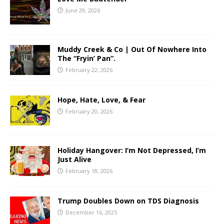
June 29, 2026
Muddy Creek & Co | Out Of Nowhere Into
The “Fryin’ Pan”.
February 22, 2026
Hope, Hate, Love, & Fear
February 20, 2026
Holiday Hangover: I’m Not Depressed, I’m
Just Alive
February 18, 2026
Trump Doubles Down on TDS Diagnosis
December 16, 2025