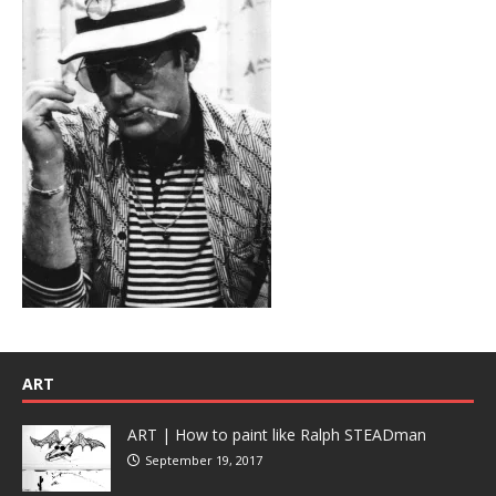
ART
ART | How to paint like Ralph STEADman
September 19, 2017