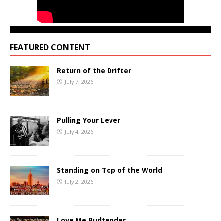
FEATURED CONTENT
Return of the Drifter
July 7, 2026
Pulling Your Lever
July 4, 2026
Standing on Top of the World
July 2, 2026
Love Me Budtender