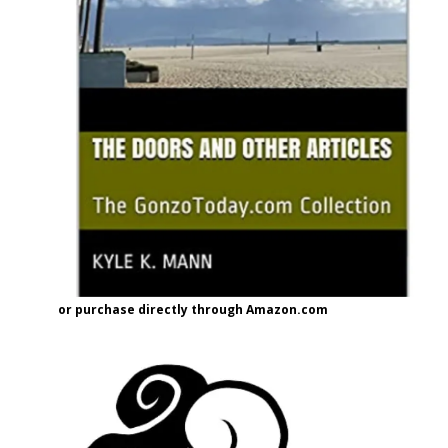
or purchase directly through Amazon.com