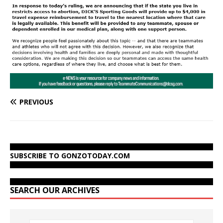
PREVIOUS
SUBSCRIBE TO GONZOTODAY.COM
SEARCH OUR ARCHIVES