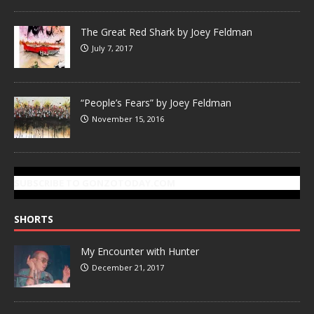
The Great Red Shark by Joey Feldman
July 7, 2017
“People’s Fears” by Joey Feldman
November 15, 2016
SUBSCRIBE TO GONZOTODAY.COM
SHORTS
My Encounter with Hunter
December 21, 2017