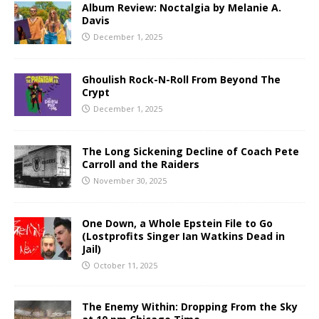
Album Review: Noctalgia by Melanie A.
Davis
December 1, 2025
Ghoulish Rock-N-Roll From Beyond The
Crypt
December 1, 2025
The Long Sickening Decline of Coach Pete
Carroll and the Raiders
November 30, 2025
One Down, a Whole Epstein File to Go
(Lostprofits Singer Ian Watkins Dead in
Jail)
October 11, 2025
The Enemy Within: Dropping From the Sky