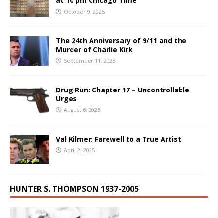
at 10 pm Chicago Time
October 9, 2025
The 24th Anniversary of 9/11 and the
Murder of Charlie Kirk
September 11, 2025
Drug Run: Chapter 17 – Uncontrollable
Urges
August 6, 2025
Val Kilmer: Farewell to a True Artist
April 2, 2025
HUNTER S. THOMPSON 1937-2005