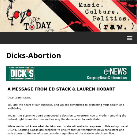
Dicks-Abortion