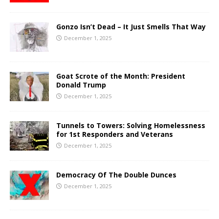
Gonzo Isn’t Dead – It Just Smells That Way
December 1, 2025
Goat Scrote of the Month: President
Donald Trump
December 1, 2025
Tunnels to Towers: Solving Homelessness
for 1st Responders and Veterans
December 1, 2025
Democracy Of The Double Dunces
December 1, 2025