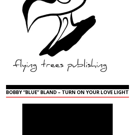
BOBBY “BLUE” BLAND – TURN ON YOUR LOVE LIGHT