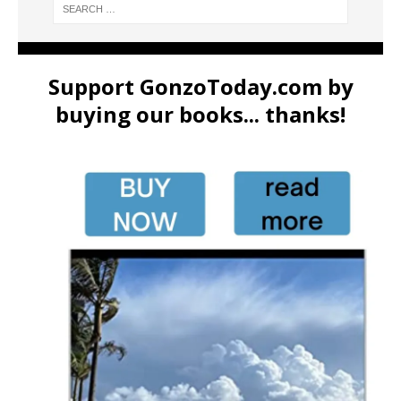
Support GonzoToday.com by
buying our books... thanks!