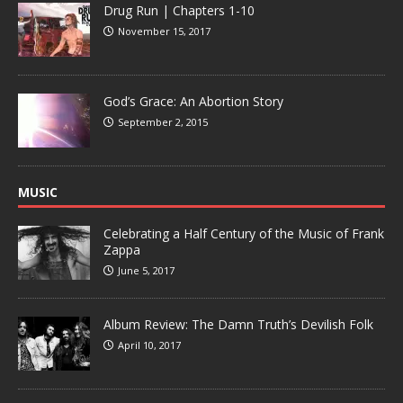
Drug Run | Chapters 1-10
November 15, 2017
God’s Grace: An Abortion Story
September 2, 2015
MUSIC
Celebrating a Half Century of the Music of Frank
Zappa
June 5, 2017
Album Review: The Damn Truth’s Devilish Folk
April 10, 2017