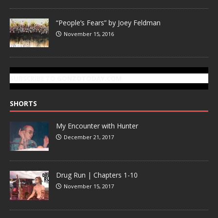
“People’s Fears” by Joey Feldman
November 15, 2016
SUBSCRIBE TO GONZOTODAY.COM
SHORTS
My Encounter with Hunter
December 21, 2017
Drug Run | Chapters 1-10
November 15, 2017