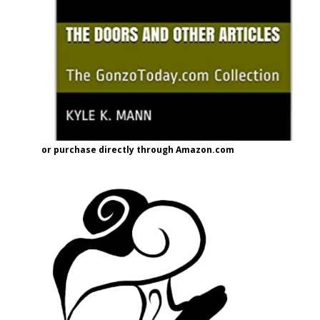
or purchase directly through Amazon.com