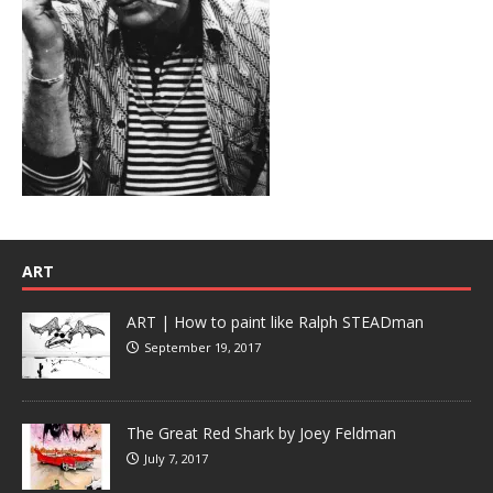
ART
ART | How to paint like Ralph STEADman
September 19, 2017
The Great Red Shark by Joey Feldman
July 7, 2017