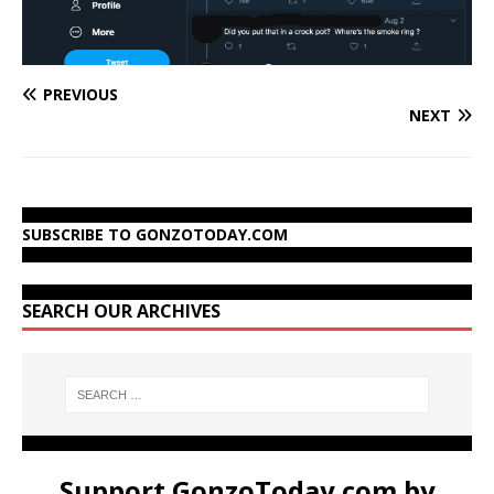
PREVIOUS
NEXT
SUBSCRIBE TO GONZOTODAY.COM
SEARCH OUR ARCHIVES
Support GonzoToday.com by