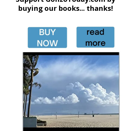
buying our books... thanks!