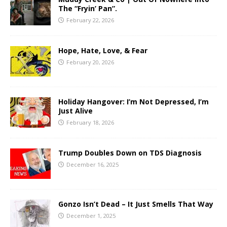
The “Fryin’ Pan”.
February 22, 2026
Hope, Hate, Love, & Fear
February 20, 2026
Holiday Hangover: I’m Not Depressed, I’m
Just Alive
February 18, 2026
Trump Doubles Down on TDS Diagnosis
December 16, 2025
Gonzo Isn’t Dead – It Just Smells That Way
December 1, 2025