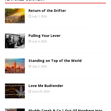
Return of the Drifter
July 7, 2026
Pulling Your Lever
July 4, 2026
Standing on Top of the World
July 2, 2026
Love Me Budtender
June 29, 2026
Muddy Creek & Co | Out Of Nowhere Into