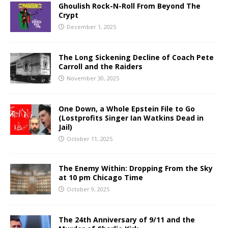
Ghoulish Rock-N-Roll From Beyond The
Crypt
December 1, 2025
The Long Sickening Decline of Coach Pete
Carroll and the Raiders
November 30, 2025
One Down, a Whole Epstein File to Go
(Lostprofits Singer Ian Watkins Dead in
Jail)
October 11, 2025
The Enemy Within: Dropping From the Sky
at 10 pm Chicago Time
October 9, 2025
The 24th Anniversary of 9/11 and the