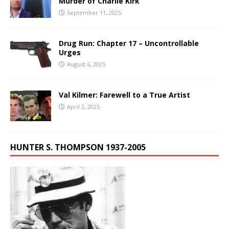
Murder of Charlie Kirk
September 11, 2025
Drug Run: Chapter 17 – Uncontrollable
Urges
August 6, 2025
Val Kilmer: Farewell to a True Artist
April 2, 2025
HUNTER S. THOMPSON 1937-2005