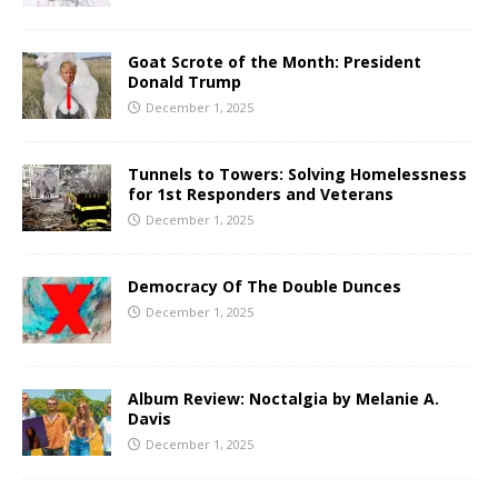
Goat Scrote of the Month: President
Donald Trump
December 1, 2025
Tunnels to Towers: Solving Homelessness
for 1st Responders and Veterans
December 1, 2025
Democracy Of The Double Dunces
December 1, 2025
Album Review: Noctalgia by Melanie A.
Davis
December 1, 2025