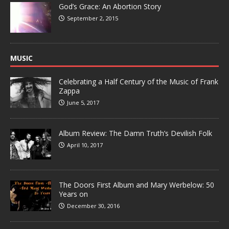
God’s Grace: An Abortion Story
September 2, 2015
MUSIC
Celebrating a Half Century of the Music of Frank
Zappa
June 5, 2017
Album Review: The Damn Truth’s Devilish Folk
April 10, 2017
The Doors First Album and Mary Werbelow: 50
Years on
December 30, 2016