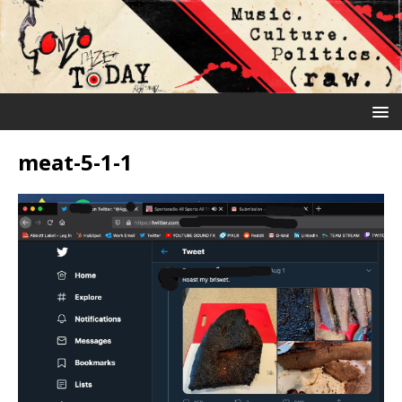
meat-5-1-1