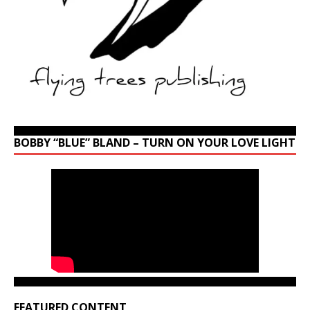
BOBBY “BLUE” BLAND – TURN ON YOUR LOVE LIGHT
FEATURED CONTENT