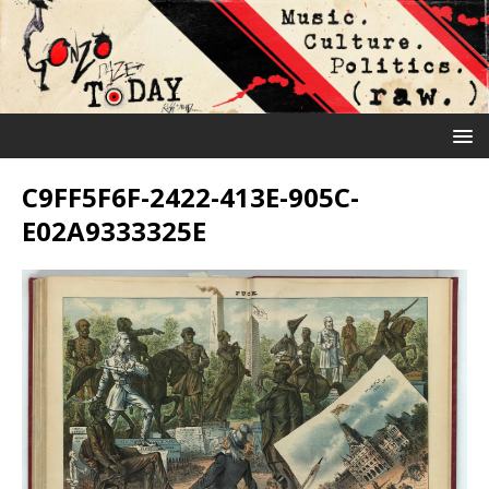
C9FF5F6F-2422-413E-905C-
E02A9333325E