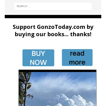
Support GonzoToday.com by
buying our books... thanks!