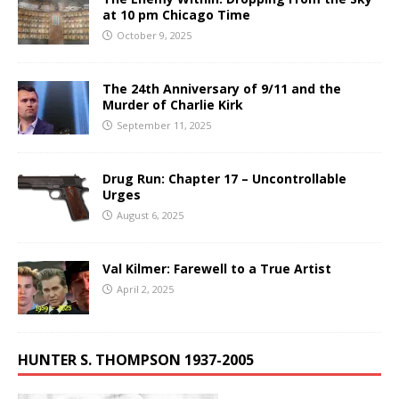
at 10 pm Chicago Time
October 9, 2025
The 24th Anniversary of 9/11 and the
Murder of Charlie Kirk
September 11, 2025
Drug Run: Chapter 17 – Uncontrollable
Urges
August 6, 2025
Val Kilmer: Farewell to a True Artist
April 2, 2025
HUNTER S. THOMPSON 1937-2005