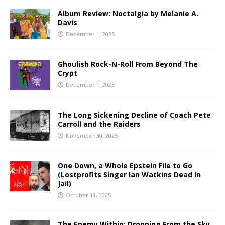
Album Review: Noctalgia by Melanie A.
Davis
December 1, 2025
Ghoulish Rock-N-Roll From Beyond The
Crypt
December 1, 2025
The Long Sickening Decline of Coach Pete
Carroll and the Raiders
November 30, 2025
One Down, a Whole Epstein File to Go
(Lostprofits Singer Ian Watkins Dead in
Jail)
October 11, 2025
The Enemy Within: Dropping From the Sky