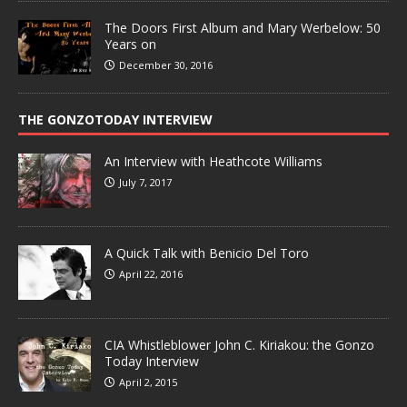
The Doors First Album and Mary Werbelow: 50
Years on
December 30, 2016
THE GONZOTODAY INTERVIEW
An Interview with Heathcote Williams
July 7, 2017
A Quick Talk with Benicio Del Toro
April 22, 2016
CIA Whistleblower John C. Kiriakou: the Gonzo
Today Interview
April 2, 2015