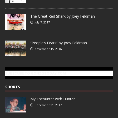
The Great Red Shark by Joey Feldman
July 7, 2017
“People’s Fears” by Joey Feldman
November 15, 2016
SUBSCRIBE TO GONZOTODAY.COM
SHORTS
My Encounter with Hunter
December 21, 2017