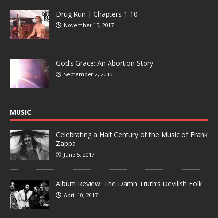
Drug Run | Chapters 1-10
November 15, 2017
God’s Grace: An Abortion Story
September 2, 2015
MUSIC
Celebrating a Half Century of the Music of Frank
Zappa
June 5, 2017
Album Review: The Damn Truth’s Devilish Folk
April 10, 2017