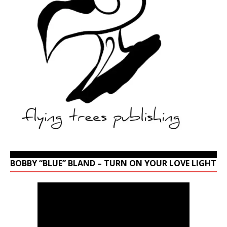
BOBBY “BLUE” BLAND – TURN ON YOUR LOVE LIGHT