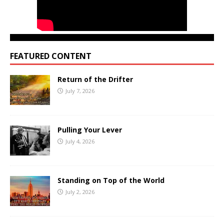
FEATURED CONTENT
Return of the Drifter
July 7, 2026
Pulling Your Lever
July 4, 2026
Standing on Top of the World
July 2, 2026