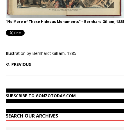
“No More of These Hideous Monuments” – Bernhard Gillam, 1885
Illustration by Bernhardt Gilliam, 1885
PREVIOUS
SUBSCRIBE TO GONZOTODAY.COM
SEARCH OUR ARCHIVES