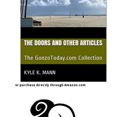
or purchase directly through Amazon.com