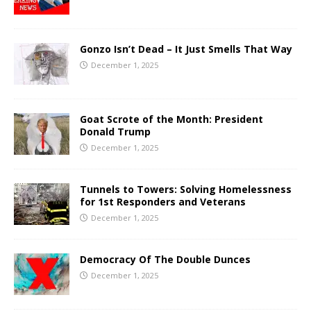
Gonzo Isn’t Dead – It Just Smells That Way
December 1, 2025
Goat Scrote of the Month: President
Donald Trump
December 1, 2025
Tunnels to Towers: Solving Homelessness
for 1st Responders and Veterans
December 1, 2025
Democracy Of The Double Dunces
December 1, 2025