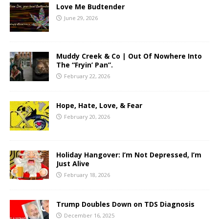
Love Me Budtender
June 29, 2026
Muddy Creek & Co | Out Of Nowhere Into
The “Fryin’ Pan”.
February 22, 2026
Hope, Hate, Love, & Fear
February 20, 2026
Holiday Hangover: I’m Not Depressed, I’m
Just Alive
February 18, 2026
Trump Doubles Down on TDS Diagnosis
December 16, 2025