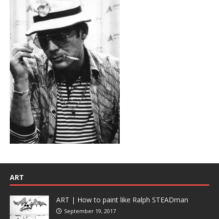
ART
ART | How to paint like Ralph STEADman
September 19, 2017