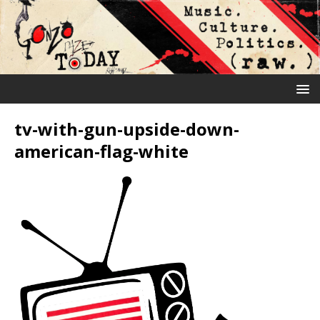
tv-with-gun-upside-down-
american-flag-white