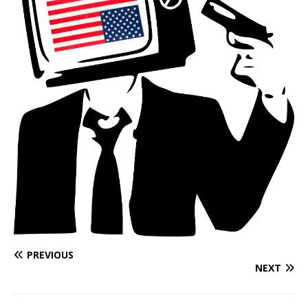
PREVIOUS
NEXT