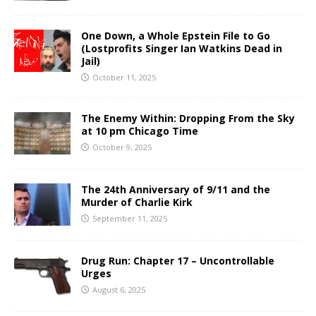
One Down, a Whole Epstein File to Go
(Lostprofits Singer Ian Watkins Dead in
Jail)
October 11, 2025
The Enemy Within: Dropping From the Sky
at 10 pm Chicago Time
October 9, 2025
The 24th Anniversary of 9/11 and the
Murder of Charlie Kirk
September 11, 2025
Drug Run: Chapter 17 – Uncontrollable
Urges
August 6, 2025