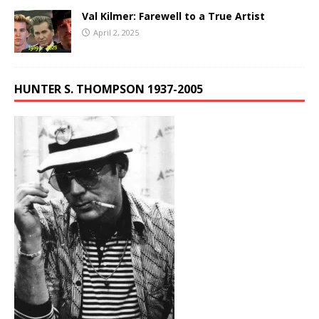
Val Kilmer: Farewell to a True Artist
April 2, 2025
HUNTER S. THOMPSON 1937-2005