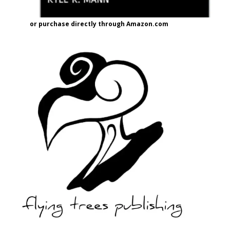
or purchase directly through Amazon.com