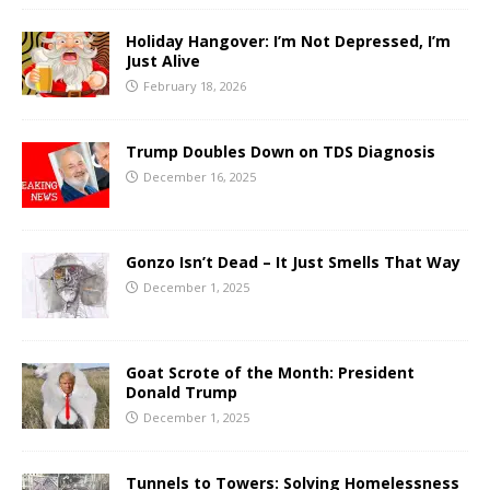
Holiday Hangover: I’m Not Depressed, I’m
Just Alive
February 18, 2026
Trump Doubles Down on TDS Diagnosis
December 16, 2025
Gonzo Isn’t Dead – It Just Smells That Way
December 1, 2025
Goat Scrote of the Month: President
Donald Trump
December 1, 2025
Tunnels to Towers: Solving Homelessness