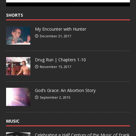
SHORTS
My Encounter with Hunter
December 21, 2017
Drug Run | Chapters 1-10
November 15, 2017
God’s Grace: An Abortion Story
September 2, 2015
MUSIC
Celebrating a Half Century of the Music of Frank