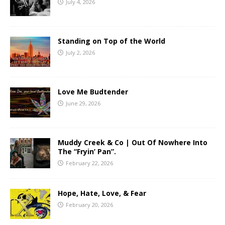
July 4, 2026
Standing on Top of the World
July 2, 2026
Love Me Budtender
June 29, 2026
Muddy Creek & Co | Out Of Nowhere Into
The “Fryin’ Pan”.
February 22, 2026
Hope, Hate, Love, & Fear
February 20, 2026