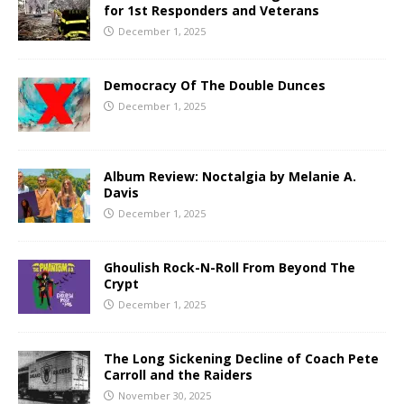
for 1st Responders and Veterans
December 1, 2025
Democracy Of The Double Dunces
December 1, 2025
Album Review: Noctalgia by Melanie A.
Davis
December 1, 2025
Ghoulish Rock-N-Roll From Beyond The
Crypt
December 1, 2025
The Long Sickening Decline of Coach Pete
Carroll and the Raiders
November 30, 2025