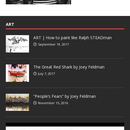
ART
ART | How to paint like Ralph STEADman
September 19, 2017
The Great Red Shark by Joey Feldman
July 7, 2017
“People’s Fears” by Joey Feldman
November 15, 2016
SUBSCRIBE TO GONZOTODAY.COM