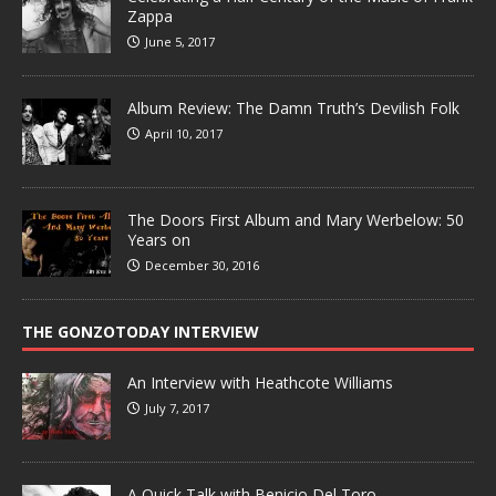
Zappa
June 5, 2017
Album Review: The Damn Truth’s Devilish Folk
April 10, 2017
The Doors First Album and Mary Werbelow: 50
Years on
December 30, 2016
THE GONZOTODAY INTERVIEW
An Interview with Heathcote Williams
July 7, 2017
A Quick Talk with Benicio Del Toro