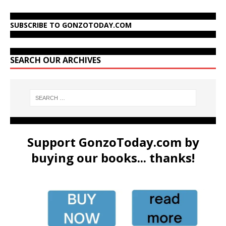
SUBSCRIBE TO GONZOTODAY.COM
SEARCH OUR ARCHIVES
Support GonzoToday.com by
buying our books... thanks!