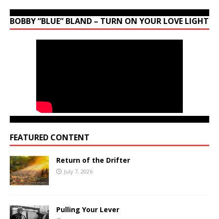
BOBBY “BLUE” BLAND – TURN ON YOUR LOVE LIGHT
FEATURED CONTENT
Return of the Drifter
July 7, 2026
Pulling Your Lever