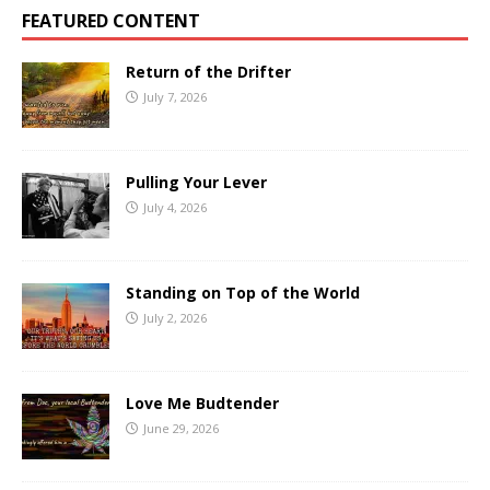
FEATURED CONTENT
Return of the Drifter
July 7, 2026
Pulling Your Lever
July 4, 2026
Standing on Top of the World
July 2, 2026
Love Me Budtender
June 29, 2026