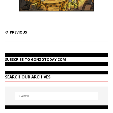
PREVIOUS
SUBSCRIBE TO GONZOTODAY.COM
SEARCH OUR ARCHIVES