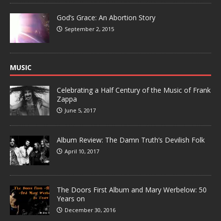
God’s Grace: An Abortion Story
September 2, 2015
MUSIC
Celebrating a Half Century of the Music of Frank
Zappa
June 5, 2017
Album Review: The Damn Truth’s Devilish Folk
April 10, 2017
The Doors First Album and Mary Werbelow: 50
Years on
December 30, 2016