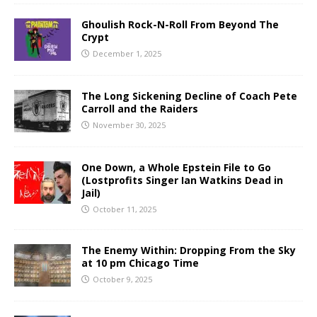
Ghoulish Rock-N-Roll From Beyond The
Crypt
December 1, 2025
The Long Sickening Decline of Coach Pete
Carroll and the Raiders
November 30, 2025
One Down, a Whole Epstein File to Go
(Lostprofits Singer Ian Watkins Dead in
Jail)
October 11, 2025
The Enemy Within: Dropping From the Sky
at 10 pm Chicago Time
October 9, 2025