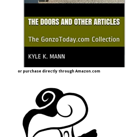
or purchase directly through Amazon.com