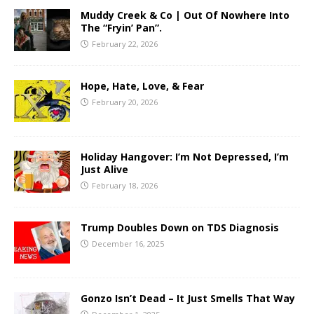
Muddy Creek & Co | Out Of Nowhere Into
The “Fryin’ Pan”.
February 22, 2026
Hope, Hate, Love, & Fear
February 20, 2026
Holiday Hangover: I’m Not Depressed, I’m
Just Alive
February 18, 2026
Trump Doubles Down on TDS Diagnosis
December 16, 2025
Gonzo Isn’t Dead – It Just Smells That Way