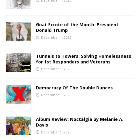
December 1, 2025
Goat Scrote of the Month: President
Donald Trump
December 1, 2025
Tunnels to Towers: Solving Homelessness
for 1st Responders and Veterans
December 1, 2025
Democracy Of The Double Dunces
December 1, 2025
Album Review: Noctalgia by Melanie A.
Davis
December 1, 2025