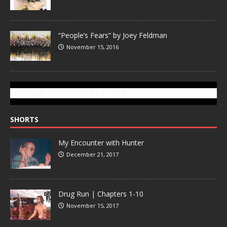
“People’s Fears” by Joey Feldman
November 15, 2016
SUBSCRIBE TO GONZOTODAY.COM
SHORTS
My Encounter with Hunter
December 21, 2017
Drug Run | Chapters 1-10
November 15, 2017