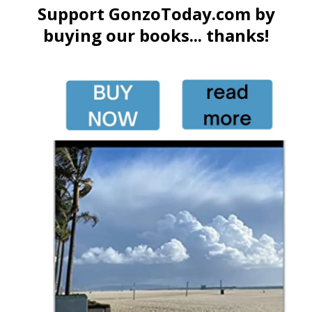
Support GonzoToday.com by
buying our books... thanks!