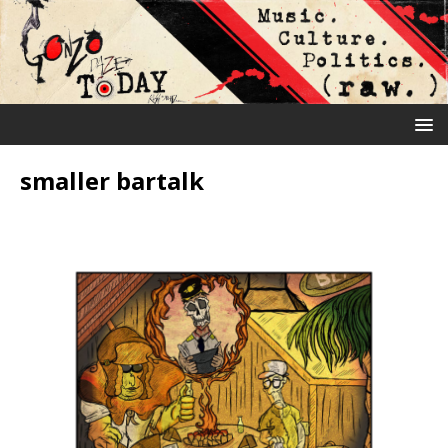
smaller bartalk