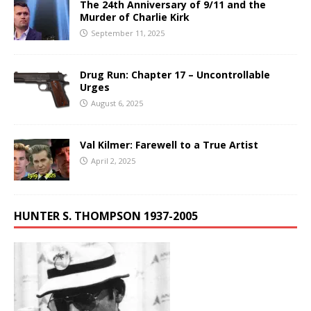
The 24th Anniversary of 9/11 and the
Murder of Charlie Kirk
September 11, 2025
Drug Run: Chapter 17 – Uncontrollable
Urges
August 6, 2025
Val Kilmer: Farewell to a True Artist
April 2, 2025
HUNTER S. THOMPSON 1937-2005