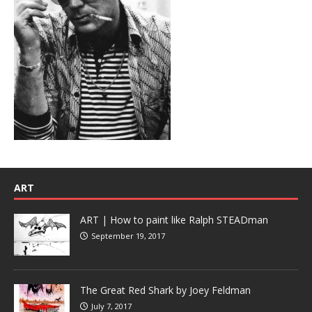
ART
ART | How to paint like Ralph STEADman
September 19, 2017
The Great Red Shark by Joey Feldman
July 7, 2017