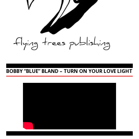
BOBBY “BLUE” BLAND – TURN ON YOUR LOVE LIGHT