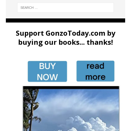
Support GonzoToday.com by
buying our books... thanks!