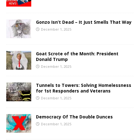
Gonzo Isn’t Dead – It Just Smells That Way
December 1, 2025
Goat Scrote of the Month: President
Donald Trump
December 1, 2025
Tunnels to Towers: Solving Homelessness
for 1st Responders and Veterans
December 1, 2025
Democracy Of The Double Dunces
December 1, 2025