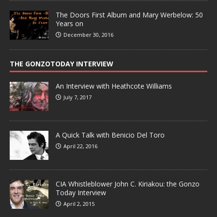
The Doors First Album and Mary Werbelow: 50
Years on
December 30, 2016
THE GONZOTODAY INTERVIEW
An Interview with Heathcote Williams
July 7, 2017
A Quick Talk with Benicio Del Toro
April 22, 2016
CIA Whistleblower John C. Kiriakou: the Gonzo
Today Interview
April 2, 2015