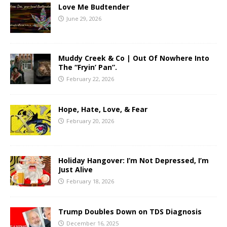
Love Me Budtender
June 29, 2026
Muddy Creek & Co | Out Of Nowhere Into
The “Fryin’ Pan”.
February 22, 2026
Hope, Hate, Love, & Fear
February 20, 2026
Holiday Hangover: I’m Not Depressed, I’m
Just Alive
February 18, 2026
Trump Doubles Down on TDS Diagnosis
December 16, 2025