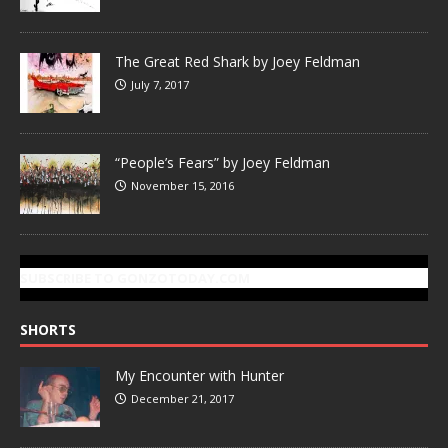
The Great Red Shark by Joey Feldman
July 7, 2017
“People’s Fears” by Joey Feldman
November 15, 2016
SUBSCRIBE TO GONZOTODAY.COM
SHORTS
My Encounter with Hunter
December 21, 2017