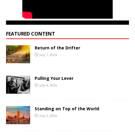
FEATURED CONTENT
Return of the Drifter
July 7, 2026
Pulling Your Lever
July 4, 2026
Standing on Top of the World
July 2, 2026