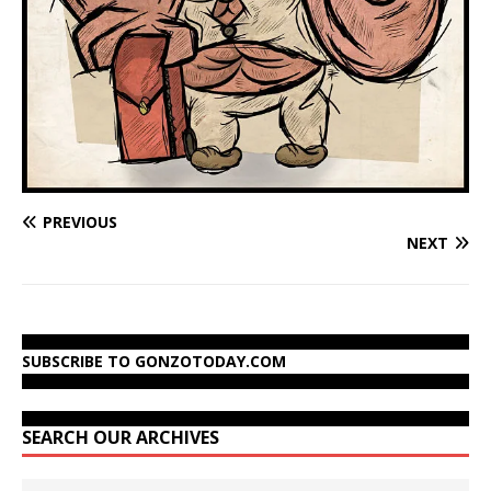
PREVIOUS
NEXT
SUBSCRIBE TO GONZOTODAY.COM
SEARCH OUR ARCHIVES