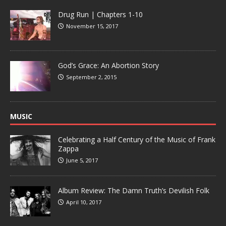
Drug Run | Chapters 1-10
November 15, 2017
God’s Grace: An Abortion Story
September 2, 2015
MUSIC
Celebrating a Half Century of the Music of Frank
Zappa
June 5, 2017
Album Review: The Damn Truth’s Devilish Folk
April 10, 2017