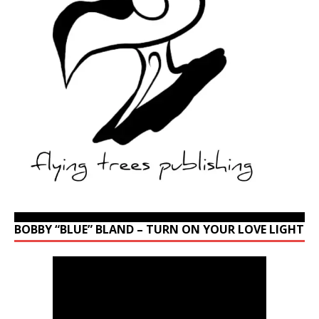
BOBBY “BLUE” BLAND – TURN ON YOUR LOVE LIGHT