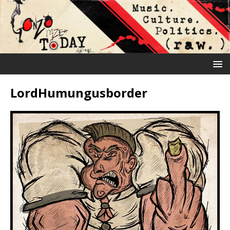
LordHumungusborder