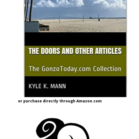
or purchase directly through Amazon.com