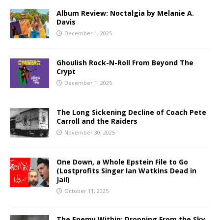
Album Review: Noctalgia by Melanie A.
Davis
December 1, 2025
Ghoulish Rock-N-Roll From Beyond The
Crypt
December 1, 2025
The Long Sickening Decline of Coach Pete
Carroll and the Raiders
November 30, 2025
One Down, a Whole Epstein File to Go
(Lostprofits Singer Ian Watkins Dead in
Jail)
October 11, 2025
The Enemy Within: Dropping From the Sky