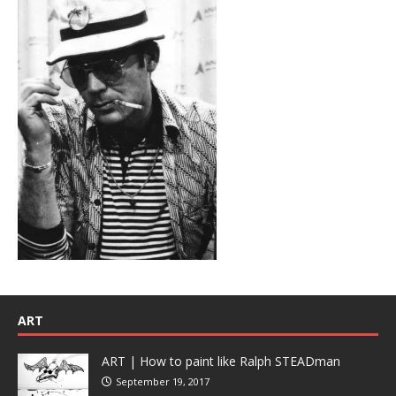
ART
ART | How to paint like Ralph STEADman
September 19, 2017