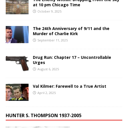
at 10 pm Chicago Time
October 9, 2025
The 24th Anniversary of 9/11 and the
Murder of Charlie Kirk
September 11, 2025
Drug Run: Chapter 17 – Uncontrollable
Urges
August 6, 2025
Val Kilmer: Farewell to a True Artist
April 2, 2025
HUNTER S. THOMPSON 1937-2005