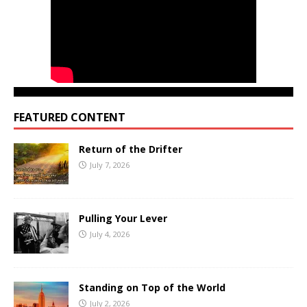
FEATURED CONTENT
Return of the Drifter
July 7, 2026
Pulling Your Lever
July 4, 2026
Standing on Top of the World
July 2, 2026