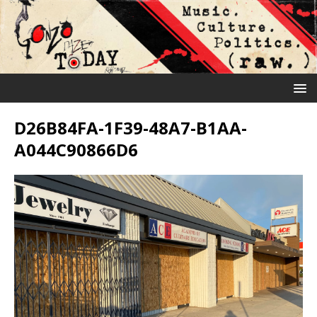
D26B84FA-1F39-48A7-B1AA-
A044C90866D6