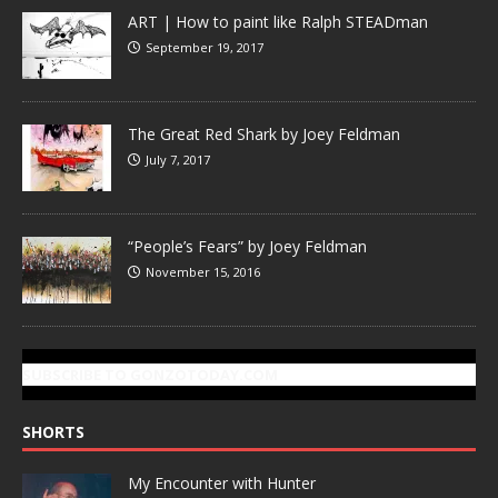
ART | How to paint like Ralph STEADman
September 19, 2017
The Great Red Shark by Joey Feldman
July 7, 2017
“People’s Fears” by Joey Feldman
November 15, 2016
SUBSCRIBE TO GONZOTODAY.COM
SHORTS
My Encounter with Hunter