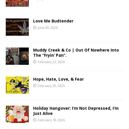
Love Me Budtender
June 29, 2026
Muddy Creek & Co | Out Of Nowhere Into
The “Fryin’ Pan”.
February 22, 2026
Hope, Hate, Love, & Fear
February 20, 2026
Holiday Hangover: I’m Not Depressed, I’m
Just Alive
February 18, 2026