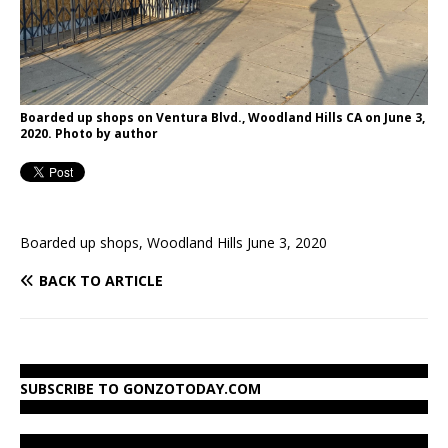
Boarded up shops on Ventura Blvd., Woodland Hills CA on June 3,
2020. Photo by author
Boarded up shops, Woodland Hills June 3, 2020
BACK TO ARTICLE
SUBSCRIBE TO GONZOTODAY.COM