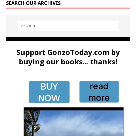
SEARCH OUR ARCHIVES
Support GonzoToday.com by
buying our books... thanks!