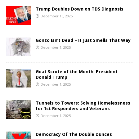
Trump Doubles Down on TDS Diagnosis
December 16, 2025
Gonzo Isn’t Dead – It Just Smells That Way
December 1, 2025
Goat Scrote of the Month: President
Donald Trump
December 1, 2025
Tunnels to Towers: Solving Homelessness
for 1st Responders and Veterans
December 1, 2025
Democracy Of The Double Dunces