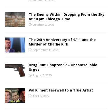
The Enemy Within: Dropping From the Sky
at 10 pm Chicago Time
October 9, 2025
The 24th Anniversary of 9/11 and the
Murder of Charlie Kirk
September 11, 2025
Drug Run: Chapter 17 – Uncontrollable
Urges
August 6, 2025
Val Kilmer: Farewell to a True Artist
April 2, 2025