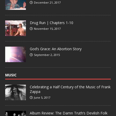
December 21, 2017
Drug Run | Chapters 1-10
November 15, 2017
God’s Grace: An Abortion Story
September 2, 2015
MUSIC
Celebrating a Half Century of the Music of Frank
Zappa
June 5, 2017
Album Review: The Damn Truth’s Devilish Folk