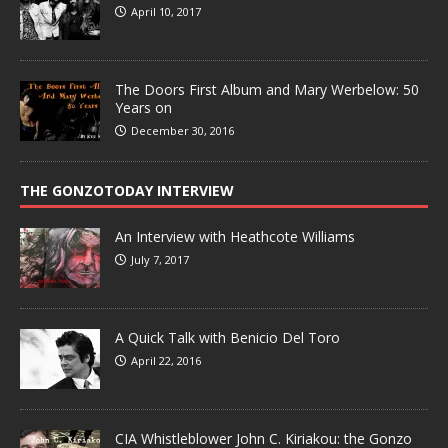
April 10, 2017
The Doors First Album and Mary Werbelow: 50
Years on
December 30, 2016
THE GONZOTODAY INTERVIEW
An Interview with Heathcote Williams
July 7, 2017
A Quick Talk with Benicio Del Toro
April 22, 2016
CIA Whistleblower John C. Kiriakou: the Gonzo