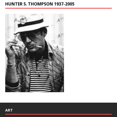
HUNTER S. THOMPSON 1937-2005
ART