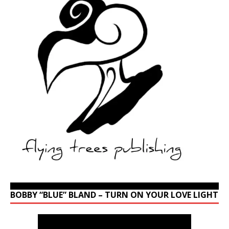
BOBBY “BLUE” BLAND – TURN ON YOUR LOVE LIGHT