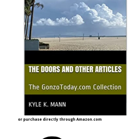
or purchase directly through Amazon.com