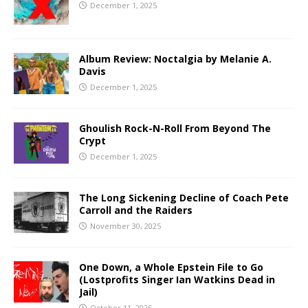
December 1, 2025
Album Review: Noctalgia by Melanie A.
Davis
December 1, 2025
Ghoulish Rock-N-Roll From Beyond The
Crypt
December 1, 2025
The Long Sickening Decline of Coach Pete
Carroll and the Raiders
November 30, 2025
One Down, a Whole Epstein File to Go
(Lostprofits Singer Ian Watkins Dead in
Jail)
October 11, 2025