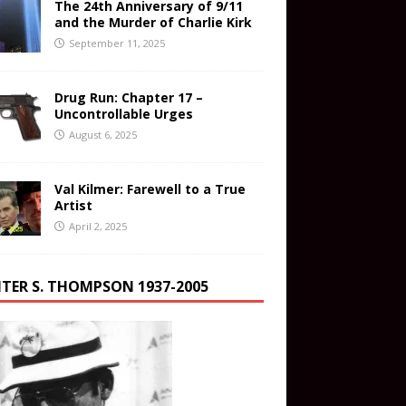
The 24th Anniversary of 9/11
and the Murder of Charlie Kirk
September 11, 2025
Drug Run: Chapter 17 –
Uncontrollable Urges
August 6, 2025
Val Kilmer: Farewell to a True
Artist
April 2, 2025
TER S. THOMPSON 1937-2005