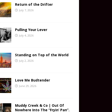
Return of the Drifter
July 7, 2026
Pulling Your Lever
July 4, 2026
Standing on Top of the World
July 2, 2026
Love Me Budtender
June 29, 2026
Muddy Creek & Co | Out Of
Nowhere Into The “Fryin’ Pan”.