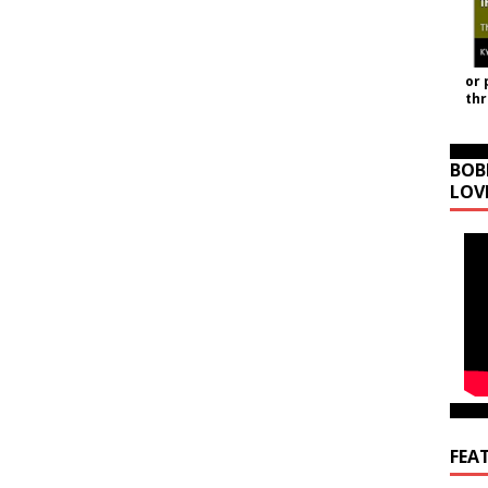
or 
th
BOB
LOV
FEA