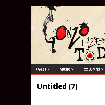
PAGES
MUSIC
COLUMNS
Untitled (7)