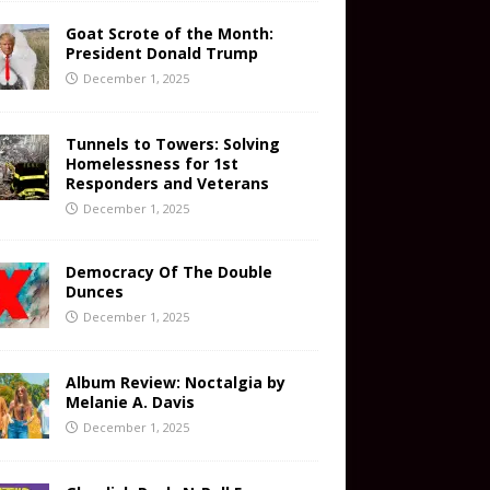
Goat Scrote of the Month:
President Donald Trump
December 1, 2025
Tunnels to Towers: Solving
Homelessness for 1st
Responders and Veterans
December 1, 2025
Democracy Of The Double
Dunces
December 1, 2025
Album Review: Noctalgia by
Melanie A. Davis
December 1, 2025