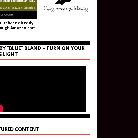
purchase directly
rough Amazon.com
BY “BLUE” BLAND – TURN ON YOUR
E LIGHT
TURED CONTENT