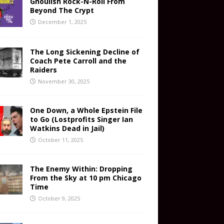
Ghoulish Rock-N-Roll From
Beyond The Crypt
December 1, 2025
The Long Sickening Decline of
Coach Pete Carroll and the
Raiders
November 30, 2025
One Down, a Whole Epstein File
to Go (Lostprofits Singer Ian
Watkins Dead in Jail)
October 11, 2025
The Enemy Within: Dropping
From the Sky at 10 pm Chicago
Time
October 9, 2025