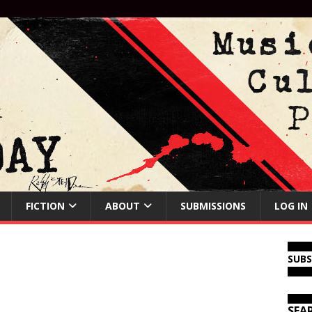
FICTION
ABOUT
SUBMISSIONS
LOG IN
SUB
SEA