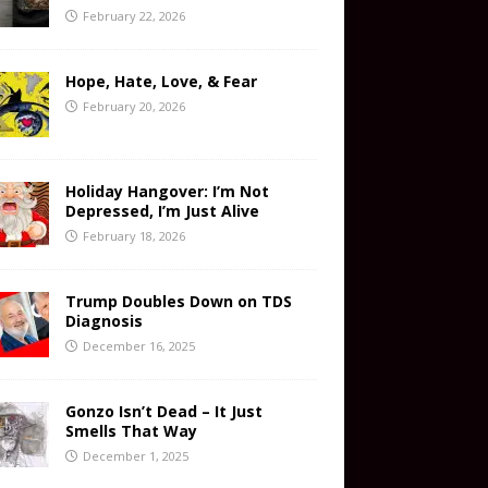
February 22, 2026
Hope, Hate, Love, & Fear
February 20, 2026
Holiday Hangover: I’m Not
Depressed, I’m Just Alive
February 18, 2026
Trump Doubles Down on TDS
Diagnosis
December 16, 2025
Gonzo Isn’t Dead – It Just
Smells That Way
December 1, 2025