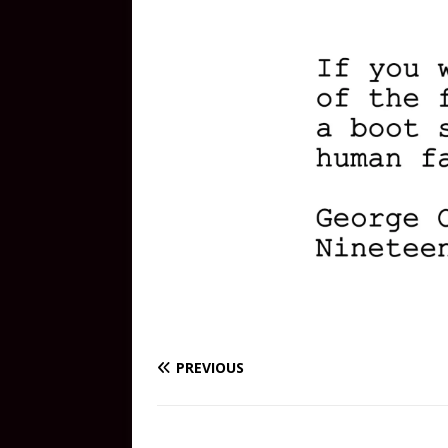
PREVIOUS