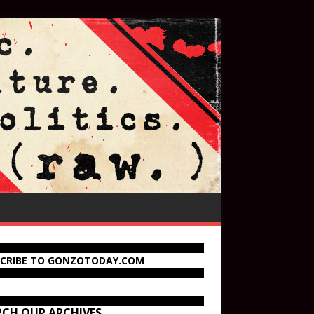
SCRIBE TO GONZOTODAY.COM
RCH OUR ARCHIVES