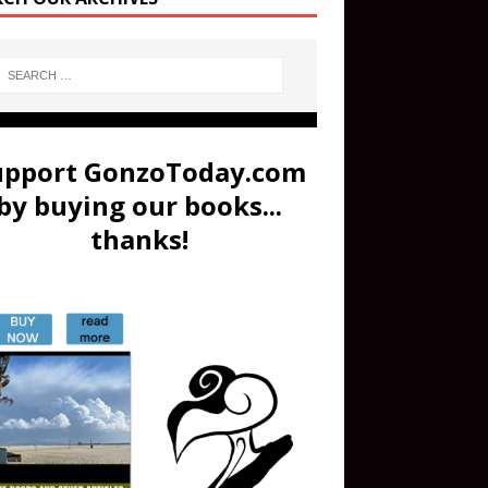
upport GonzoToday.com
by buying our books...
thanks!