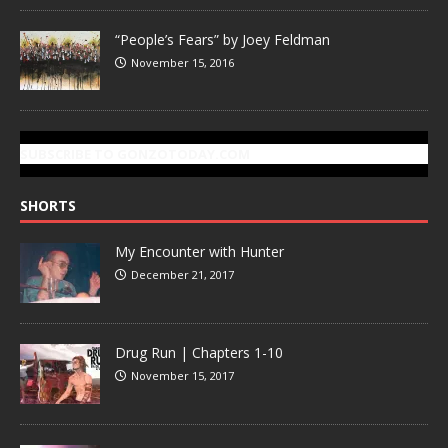
“People’s Fears” by Joey Feldman
November 15, 2016
SUBSCRIBE TO GONZOTODAY.COM
SHORTS
My Encounter with Hunter
December 21, 2017
Drug Run | Chapters 1-10
November 15, 2017