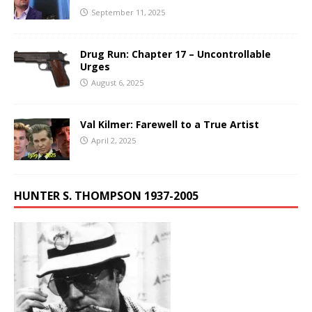
September 11, 2025
Drug Run: Chapter 17 – Uncontrollable
Urges
August 6, 2025
Val Kilmer: Farewell to a True Artist
April 2, 2025
HUNTER S. THOMPSON 1937-2005