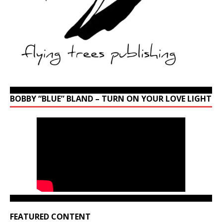
BOBBY “BLUE” BLAND – TURN ON YOUR LOVE LIGHT
FEATURED CONTENT