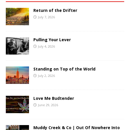
Return of the Drifter
July 7, 2026
Pulling Your Lever
July 4, 2026
Standing on Top of the World
July 2, 2026
Love Me Budtender
June 29, 2026
Muddy Creek & Co | Out Of Nowhere Into