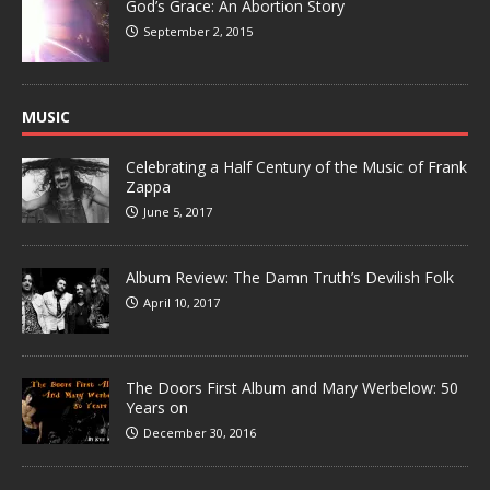
God’s Grace: An Abortion Story
September 2, 2015
MUSIC
Celebrating a Half Century of the Music of Frank
Zappa
June 5, 2017
Album Review: The Damn Truth’s Devilish Folk
April 10, 2017
The Doors First Album and Mary Werbelow: 50
Years on
December 30, 2016