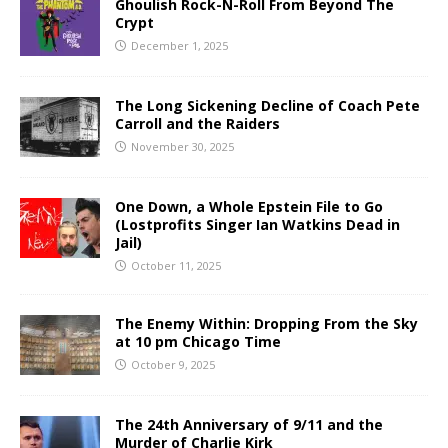
Ghoulish Rock-N-Roll From Beyond The
Crypt
December 1, 2025
The Long Sickening Decline of Coach Pete
Carroll and the Raiders
November 30, 2025
One Down, a Whole Epstein File to Go
(Lostprofits Singer Ian Watkins Dead in
Jail)
October 11, 2025
The Enemy Within: Dropping From the Sky
at 10 pm Chicago Time
October 9, 2025
The 24th Anniversary of 9/11 and the
Murder of Charlie Kirk