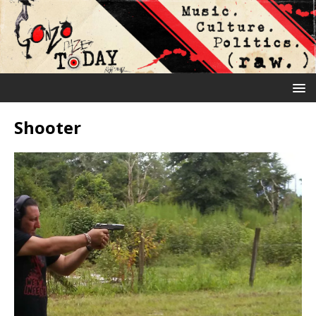
Shooter