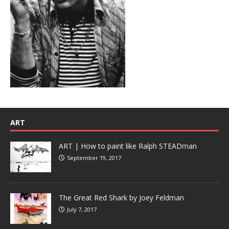
ART
ART | How to paint like Ralph STEADman
September 19, 2017
The Great Red Shark by Joey Feldman
July 7, 2017