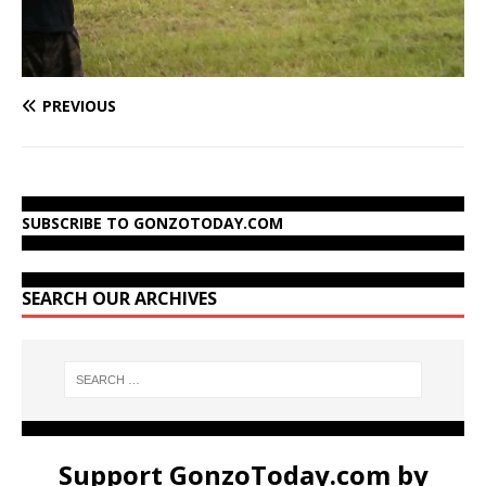
PREVIOUS
SUBSCRIBE TO GONZOTODAY.COM
SEARCH OUR ARCHIVES
Support GonzoToday.com by