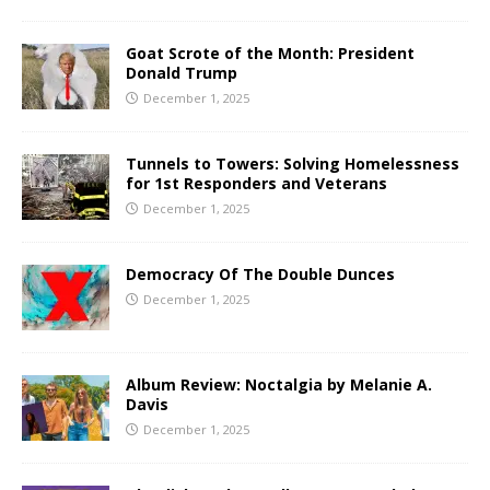
Goat Scrote of the Month: President
Donald Trump
December 1, 2025
Tunnels to Towers: Solving Homelessness
for 1st Responders and Veterans
December 1, 2025
Democracy Of The Double Dunces
December 1, 2025
Album Review: Noctalgia by Melanie A.
Davis
December 1, 2025