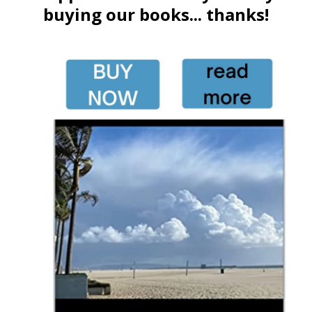
buying our books... thanks!