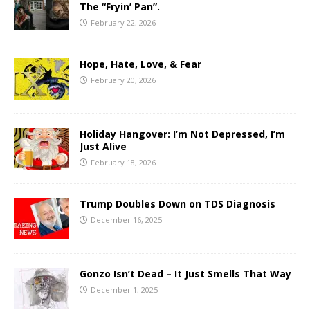
The “Fryin’ Pan”.
February 22, 2026
Hope, Hate, Love, & Fear
February 20, 2026
Holiday Hangover: I’m Not Depressed, I’m
Just Alive
February 18, 2026
Trump Doubles Down on TDS Diagnosis
December 16, 2025
Gonzo Isn’t Dead – It Just Smells That Way
December 1, 2025