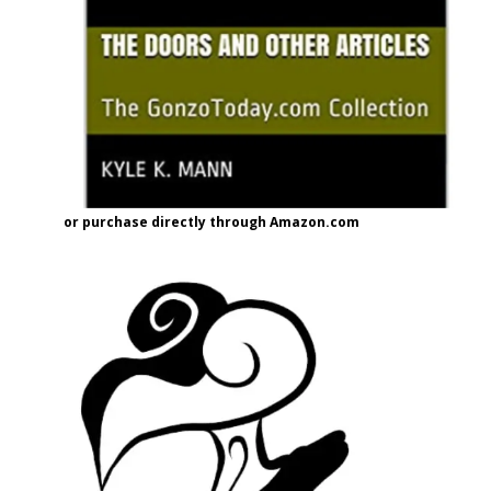
or purchase directly through Amazon.com