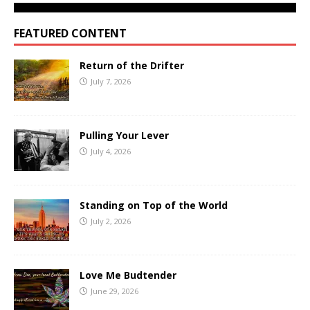
FEATURED CONTENT
Return of the Drifter
July 7, 2026
Pulling Your Lever
July 4, 2026
Standing on Top of the World
July 2, 2026
Love Me Budtender
June 29, 2026