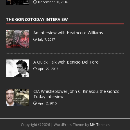
December 30, 2016
THE GONZOTODAY INTERVIEW
An Interview with Heathcote Williams
July 7, 2017
A Quick Talk with Benicio Del Toro
April 22, 2016
CIA Whistleblower John C. Kiriakou: the Gonzo
Today Interview
April 2, 2015
Copyright © 2026 | WordPress Theme by
MH Themes