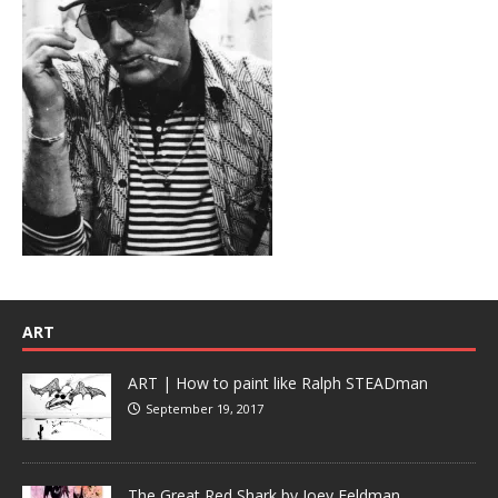
ART
ART | How to paint like Ralph STEADman
September 19, 2017
The Great Red Shark by Joey Feldman