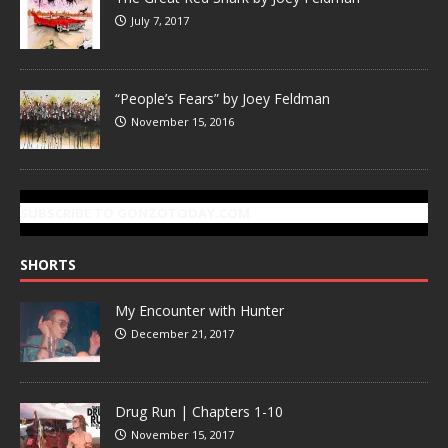
July 7, 2017
“People’s Fears” by Joey Feldman
November 15, 2016
SUBSCRIBE TO GONZOTODAY.COM
SHORTS
My Encounter with Hunter
December 21, 2017
Drug Run | Chapters 1-10
November 15, 2017