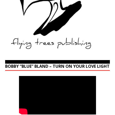
BOBBY “BLUE” BLAND – TURN ON YOUR LOVE LIGHT