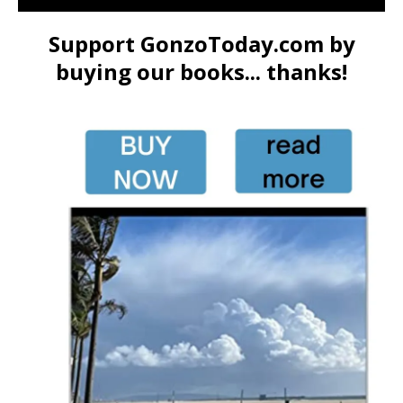
Support GonzoToday.com by
buying our books... thanks!