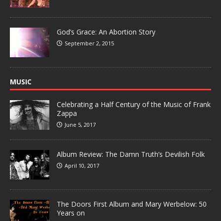
God’s Grace: An Abortion Story
September 2, 2015
MUSIC
Celebrating a Half Century of the Music of Frank
Zappa
June 5, 2017
Album Review: The Damn Truth’s Devilish Folk
April 10, 2017
The Doors First Album and Mary Werbelow: 50
Years on