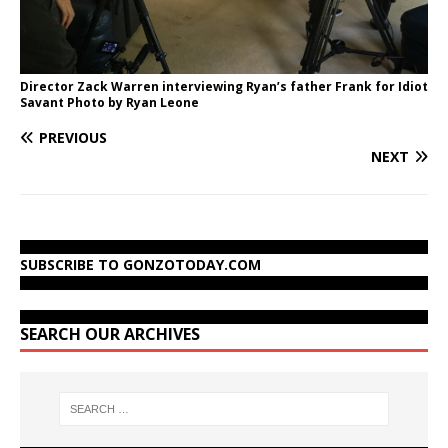
Director Zack Warren interviewing Ryan’s father Frank for Idiot
Savant Photo by Ryan Leone
PREVIOUS
NEXT
SUBSCRIBE TO GONZOTODAY.COM
SEARCH OUR ARCHIVES