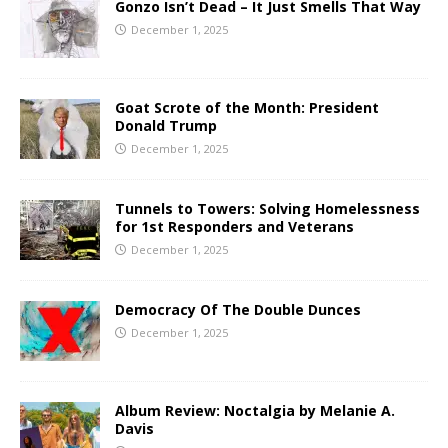
Gonzo Isn’t Dead – It Just Smells That Way
December 1, 2025
Goat Scrote of the Month: President
Donald Trump
December 1, 2025
Tunnels to Towers: Solving Homelessness
for 1st Responders and Veterans
December 1, 2025
Democracy Of The Double Dunces
December 1, 2025
Album Review: Noctalgia by Melanie A.
Davis