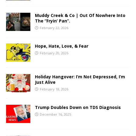
Muddy Creek & Co | Out Of Nowhere Into
The “Fryin’ Pan”.
February 22, 2026
Hope, Hate, Love, & Fear
February 20, 2026
Holiday Hangover: I’m Not Depressed, I’m
Just Alive
February 18, 2026
Trump Doubles Down on TDS Diagnosis
December 16, 2025