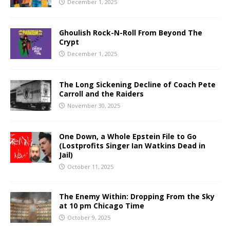
December 1, 2025
Ghoulish Rock-N-Roll From Beyond The
Crypt
December 1, 2025
The Long Sickening Decline of Coach Pete
Carroll and the Raiders
November 30, 2025
One Down, a Whole Epstein File to Go
(Lostprofits Singer Ian Watkins Dead in
Jail)
October 11, 2025
The Enemy Within: Dropping From the Sky
at 10 pm Chicago Time
October 9, 2025