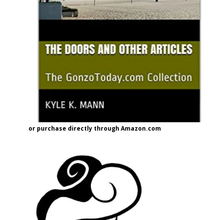
or purchase directly through Amazon.com