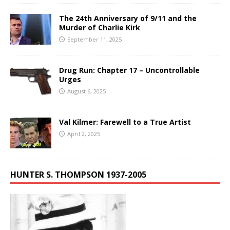
The 24th Anniversary of 9/11 and the
Murder of Charlie Kirk
September 11, 2025
Drug Run: Chapter 17 – Uncontrollable
Urges
August 6, 2025
Val Kilmer: Farewell to a True Artist
April 2, 2025
HUNTER S. THOMPSON 1937-2005