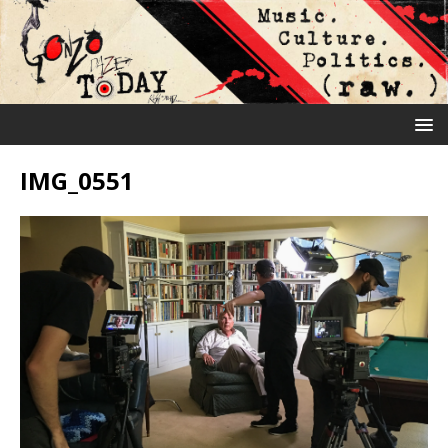
IMG_0551