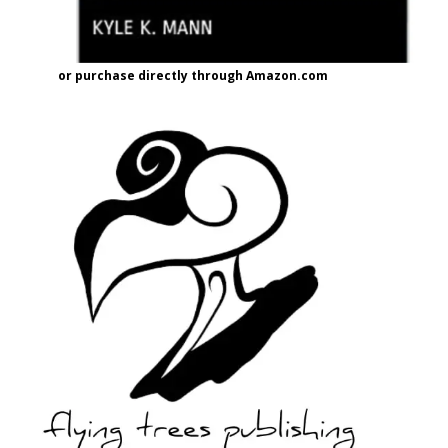
or purchase directly through Amazon.com