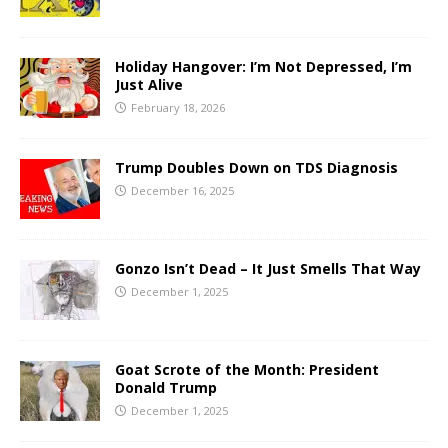
Holiday Hangover: I’m Not Depressed, I’m
Just Alive
February 18, 2026
Trump Doubles Down on TDS Diagnosis
December 16, 2025
Gonzo Isn’t Dead – It Just Smells That Way
December 1, 2025
Goat Scrote of the Month: President
Donald Trump
December 1, 2025