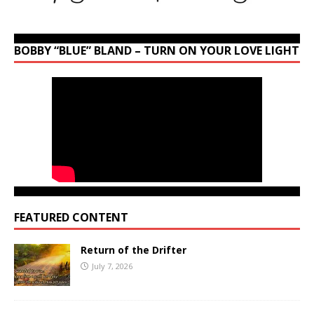
BOBBY “BLUE” BLAND – TURN ON YOUR LOVE LIGHT
FEATURED CONTENT
Return of the Drifter
July 7, 2026