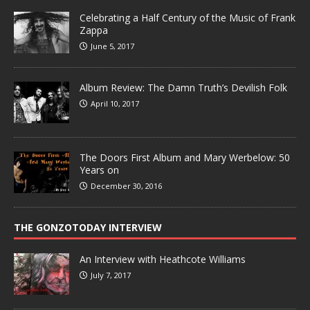
Celebrating a Half Century of the Music of Frank
Zappa
June 5, 2017
Album Review: The Damn Truth’s Devilish Folk
April 10, 2017
The Doors First Album and Mary Werbelow: 50
Years on
December 30, 2016
THE GONZOTODAY INTERVIEW
An Interview with Heathcote Williams
July 7, 2017