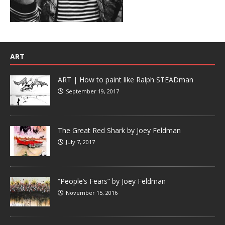
ART
ART | How to paint like Ralph STEADman
September 19, 2017
The Great Red Shark by Joey Feldman
July 7, 2017
“People’s Fears” by Joey Feldman
November 15, 2016