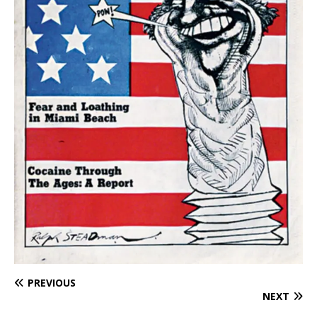
PREVIOUS
NEXT