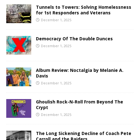
Tunnels to Towers: Solving Homelessness
for 1st Responders and Veterans
December 1, 2025
Democracy Of The Double Dunces
December 1, 2025
Album Review: Noctalgia by Melanie A.
Davis
December 1, 2025
Ghoulish Rock-N-Roll From Beyond The
Crypt
December 1, 2025
The Long Sickening Decline of Coach Pete
Carroll and the Raiders