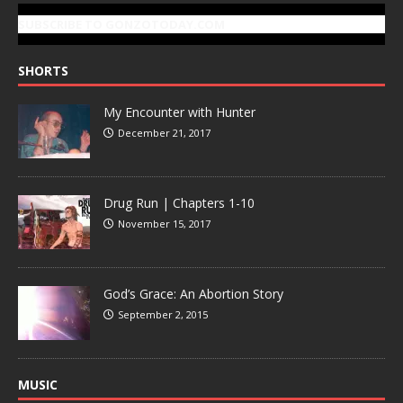
SUBSCRIBE TO GONZOTODAY.COM
SHORTS
My Encounter with Hunter
December 21, 2017
Drug Run | Chapters 1-10
November 15, 2017
God’s Grace: An Abortion Story
September 2, 2015
MUSIC