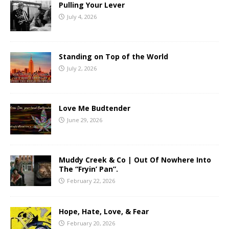
Pulling Your Lever
July 4, 2026
Standing on Top of the World
July 2, 2026
Love Me Budtender
June 29, 2026
Muddy Creek & Co | Out Of Nowhere Into
The “Fryin’ Pan”.
February 22, 2026
Hope, Hate, Love, & Fear
February 20, 2026