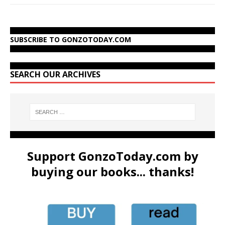
SUBSCRIBE TO GONZOTODAY.COM
SEARCH OUR ARCHIVES
Support GonzoToday.com by
buying our books... thanks!