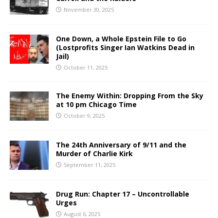
November 30, 2025
One Down, a Whole Epstein File to Go
(Lostprofits Singer Ian Watkins Dead in
Jail)
October 11, 2025
The Enemy Within: Dropping From the Sky
at 10 pm Chicago Time
October 9, 2025
The 24th Anniversary of 9/11 and the
Murder of Charlie Kirk
September 11, 2025
Drug Run: Chapter 17 – Uncontrollable
Urges
August 6, 2025