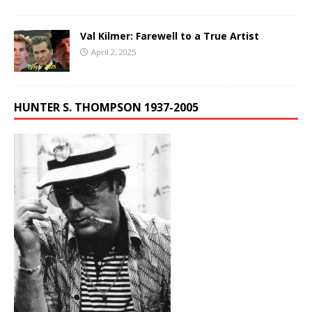
Val Kilmer: Farewell to a True Artist
April 2, 2025
HUNTER S. THOMPSON 1937-2005