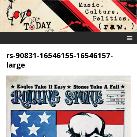
rs-90831-16546155-16546157-
large