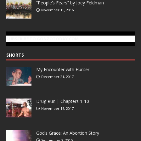
“People’s Fears” by Joey Feldman
November 15, 2016
SUBSCRIBE TO GONZOTODAY.COM
SHORTS
My Encounter with Hunter
December 21, 2017
Drug Run | Chapters 1-10
November 15, 2017
God’s Grace: An Abortion Story
September 2, 2015