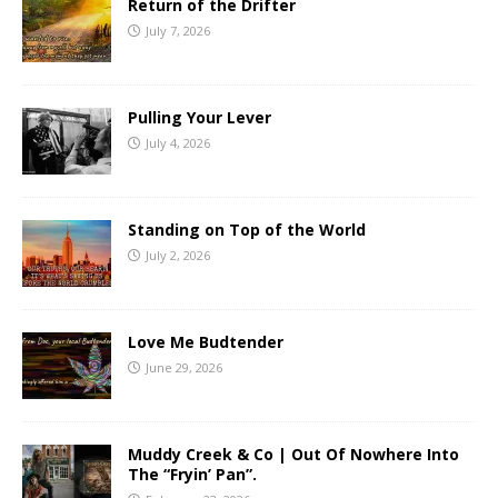
Return of the Drifter
July 7, 2026
Pulling Your Lever
July 4, 2026
Standing on Top of the World
July 2, 2026
Love Me Budtender
June 29, 2026
Muddy Creek & Co | Out Of Nowhere Into
The “Fryin’ Pan”.