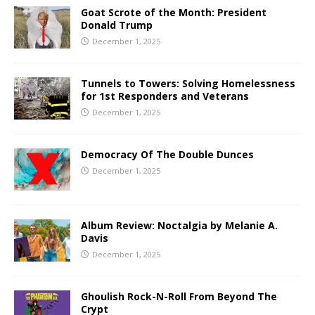
Goat Scrote of the Month: President
Donald Trump
December 1, 2025
Tunnels to Towers: Solving Homelessness
for 1st Responders and Veterans
December 1, 2025
Democracy Of The Double Dunces
December 1, 2025
Album Review: Noctalgia by Melanie A.
Davis
December 1, 2025
Ghoulish Rock-N-Roll From Beyond The
Crypt