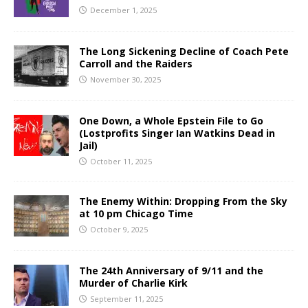
December 1, 2025
The Long Sickening Decline of Coach Pete
Carroll and the Raiders
November 30, 2025
One Down, a Whole Epstein File to Go
(Lostprofits Singer Ian Watkins Dead in
Jail)
October 11, 2025
The Enemy Within: Dropping From the Sky
at 10 pm Chicago Time
October 9, 2025
The 24th Anniversary of 9/11 and the
Murder of Charlie Kirk
September 11, 2025