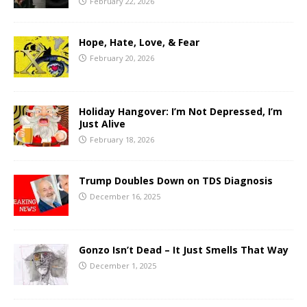
February 22, 2026
Hope, Hate, Love, & Fear
February 20, 2026
Holiday Hangover: I’m Not Depressed, I’m
Just Alive
February 18, 2026
Trump Doubles Down on TDS Diagnosis
December 16, 2025
Gonzo Isn’t Dead – It Just Smells That Way
December 1, 2025