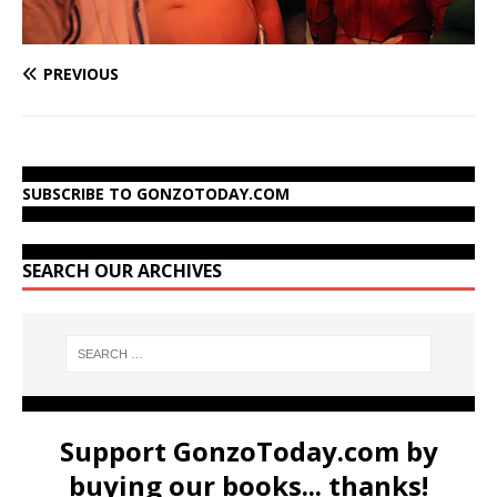
PREVIOUS
SUBSCRIBE TO GONZOTODAY.COM
SEARCH OUR ARCHIVES
Support GonzoToday.com by
buying our books... thanks!