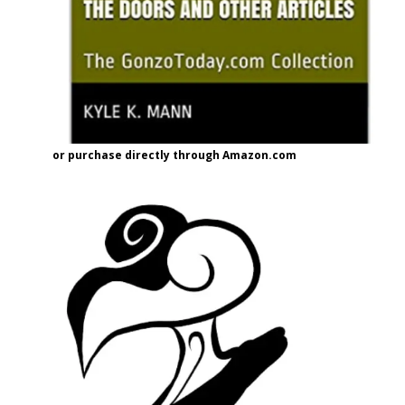
or purchase directly through Amazon.com