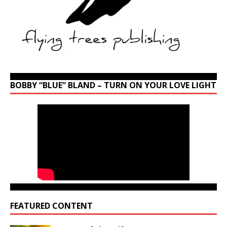
BOBBY “BLUE” BLAND – TURN ON YOUR LOVE LIGHT
FEATURED CONTENT