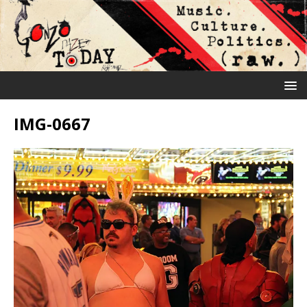
IMG-0667