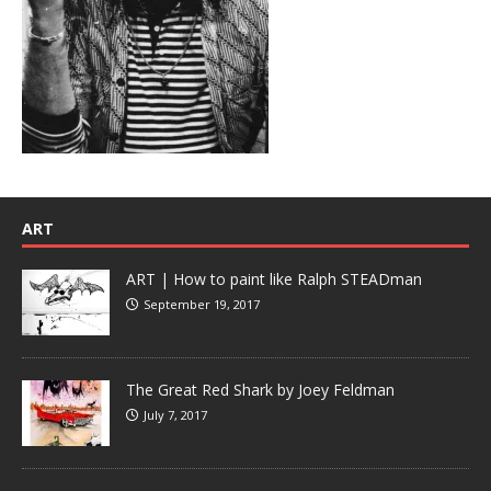
ART
ART | How to paint like Ralph STEADman
September 19, 2017
The Great Red Shark by Joey Feldman
July 7, 2017