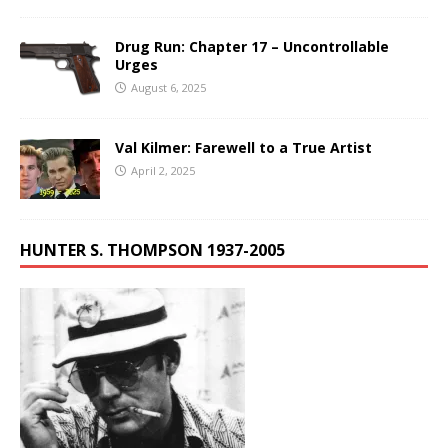
Drug Run: Chapter 17 – Uncontrollable
Urges
August 6, 2025
Val Kilmer: Farewell to a True Artist
April 2, 2025
HUNTER S. THOMPSON 1937-2005