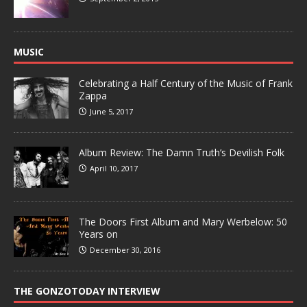
MUSIC
Celebrating a Half Century of the Music of Frank
Zappa
June 5, 2017
Album Review: The Damn Truth’s Devilish Folk
April 10, 2017
The Doors First Album and Mary Werbelow: 50
Years on
December 30, 2016
THE GONZOTODAY INTERVIEW