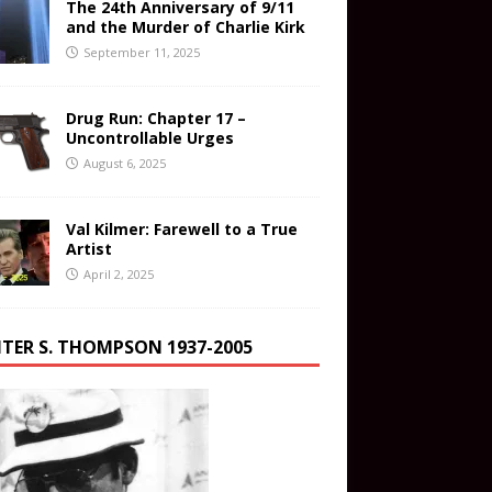
The 24th Anniversary of 9/11
and the Murder of Charlie Kirk
September 11, 2025
Drug Run: Chapter 17 –
Uncontrollable Urges
August 6, 2025
Val Kilmer: Farewell to a True
Artist
April 2, 2025
TER S. THOMPSON 1937-2005