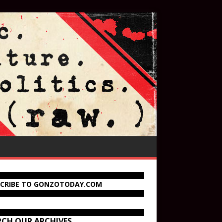
SCRIBE TO GONZOTODAY.COM
RCH OUR ARCHIVES