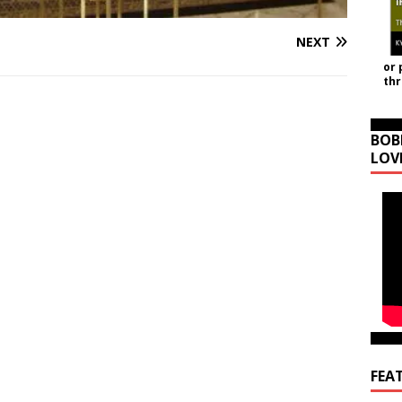
NEXT
or 
th
BOB
LOV
FEA