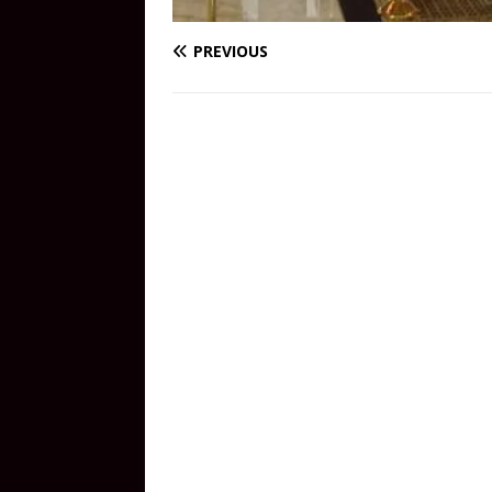
PREVIOUS