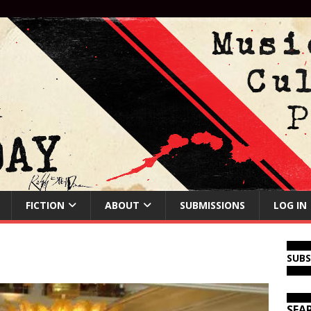
FICTION
ABOUT
SUBMISSIONS
LOG IN
SUB
SEA