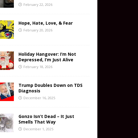
February 22, 2026
Hope, Hate, Love, & Fear
February 20, 2026
Holiday Hangover: I’m Not
Depressed, I’m Just Alive
February 18, 2026
Trump Doubles Down on TDS
Diagnosis
December 16, 2025
Gonzo Isn’t Dead – It Just
Smells That Way
December 1, 2025