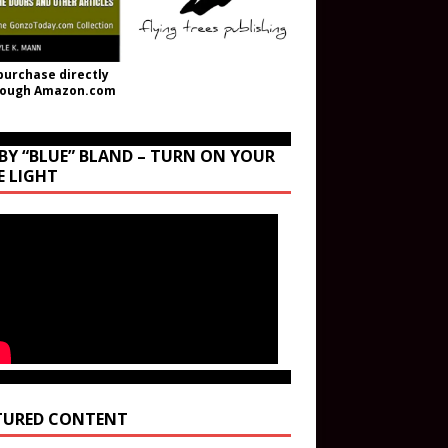
purchase directly
rough Amazon.com
BY “BLUE” BLAND – TURN ON YOUR
E LIGHT
TURED CONTENT