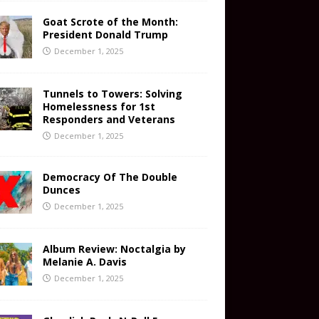
Goat Scrote of the Month:
President Donald Trump
December 1, 2025
Tunnels to Towers: Solving
Homelessness for 1st
Responders and Veterans
December 1, 2025
Democracy Of The Double
Dunces
December 1, 2025
Album Review: Noctalgia by
Melanie A. Davis
December 1, 2025