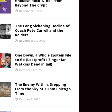
Ghoulish Rock-N-Roll From
Beyond The Crypt
December 1, 2025
The Long Sickening Decline of
Coach Pete Carroll and the
Raiders
November 30, 2025
One Down, a Whole Epstein File
to Go (Lostprofits Singer Ian
Watkins Dead in Jail)
October 11, 2025
The Enemy Within: Dropping
From the Sky at 10 pm Chicago
Time
October 9, 2025