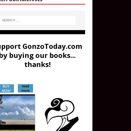
upport GonzoToday.com
by buying our books...
thanks!