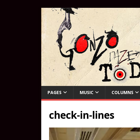
PAGES
MUSIC
COLUMNS
check-in-lines