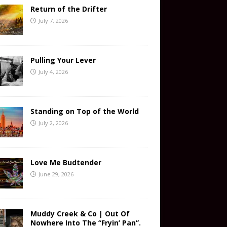
Return of the Drifter
July 7, 2026
Pulling Your Lever
July 4, 2026
Standing on Top of the World
July 2, 2026
Love Me Budtender
June 29, 2026
Muddy Creek & Co | Out Of
Nowhere Into The “Fryin’ Pan”.