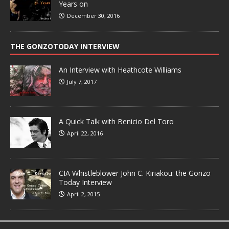
Years on
December 30, 2016
THE GONZOTODAY INTERVIEW
An Interview with Heathcote Williams
July 7, 2017
A Quick Talk with Benicio Del Toro
April 22, 2016
CIA Whistleblower John C. Kiriakou: the Gonzo
Today Interview
April 2, 2015