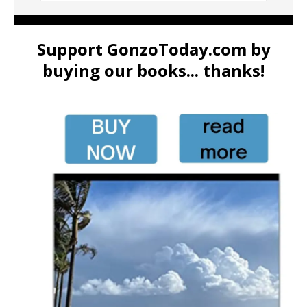
Support GonzoToday.com by
buying our books... thanks!