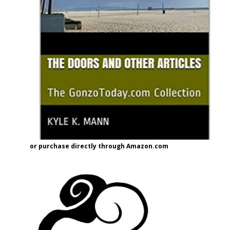
or purchase directly through Amazon.com