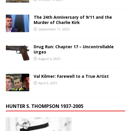
The 24th Anniversary of 9/11 and the
Murder of Charlie Kirk
September 11, 2025
Drug Run: Chapter 17 – Uncontrollable
Urges
August 6, 2025
Val Kilmer: Farewell to a True Artist
April 2, 2025
HUNTER S. THOMPSON 1937-2005