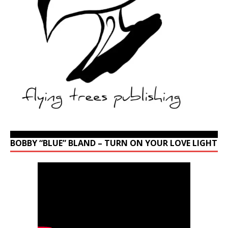
BOBBY “BLUE” BLAND – TURN ON YOUR LOVE LIGHT