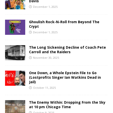
Davis
December 1, 2025
Ghoulish Rock-N-Roll From Beyond The
Crypt
December 1, 2025
The Long Sickening Decline of Coach Pete
Carroll and the Raiders
November 30, 2025
One Down, a Whole Epstein File to Go
(Lostprofits Singer Ian Watkins Dead in
Jail)
October 11, 2025
The Enemy Within: Dropping From the Sky
at 10 pm Chicago Time
October 9, 2025