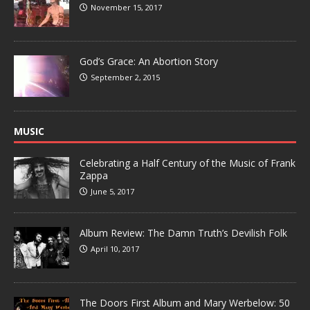
November 15, 2017
God’s Grace: An Abortion Story
September 2, 2015
MUSIC
Celebrating a Half Century of the Music of Frank
Zappa
June 5, 2017
Album Review: The Damn Truth’s Devilish Folk
April 10, 2017
The Doors First Album and Mary Werbelow: 50