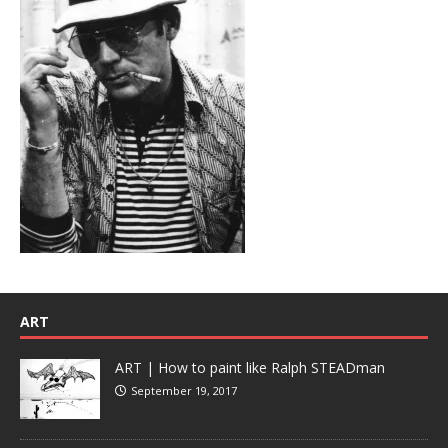
ART
ART | How to paint like Ralph STEADman
September 19, 2017