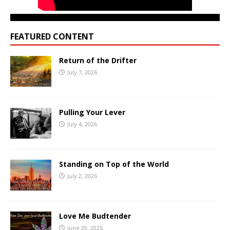
FEATURED CONTENT
Return of the Drifter
July 7, 2026
Pulling Your Lever
July 4, 2026
Standing on Top of the World
July 2, 2026
Love Me Budtender
June 29, 2026