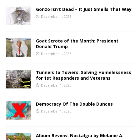
Gonzo Isn’t Dead – It Just Smells That Way
December 1, 2025
Goat Scrote of the Month: President
Donald Trump
December 1, 2025
Tunnels to Towers: Solving Homelessness
for 1st Responders and Veterans
December 1, 2025
Democracy Of The Double Dunces
December 1, 2025
Album Review: Noctalgia by Melanie A.