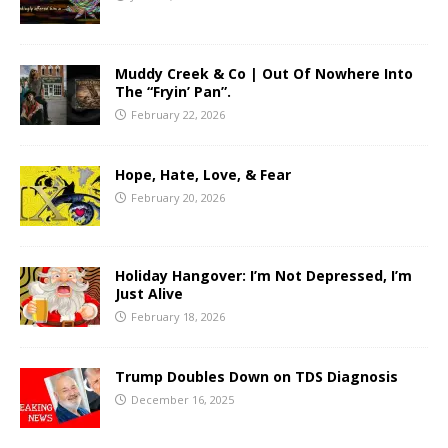
Muddy Creek & Co | Out Of Nowhere Into
The “Fryin’ Pan”.
February 22, 2026
Hope, Hate, Love, & Fear
February 20, 2026
Holiday Hangover: I’m Not Depressed, I’m
Just Alive
February 18, 2026
Trump Doubles Down on TDS Diagnosis
December 16, 2025