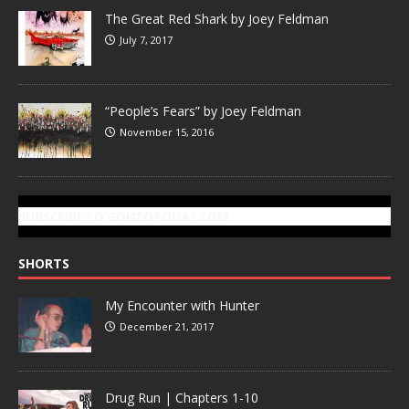
The Great Red Shark by Joey Feldman
July 7, 2017
“People’s Fears” by Joey Feldman
November 15, 2016
SUBSCRIBE TO GONZOTODAY.COM
SHORTS
My Encounter with Hunter
December 21, 2017
Drug Run | Chapters 1-10