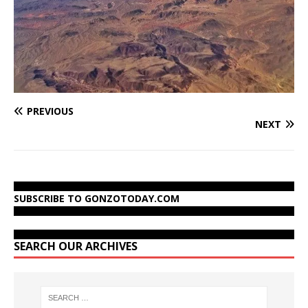
PREVIOUS
NEXT
SUBSCRIBE TO GONZOTODAY.COM
SEARCH OUR ARCHIVES