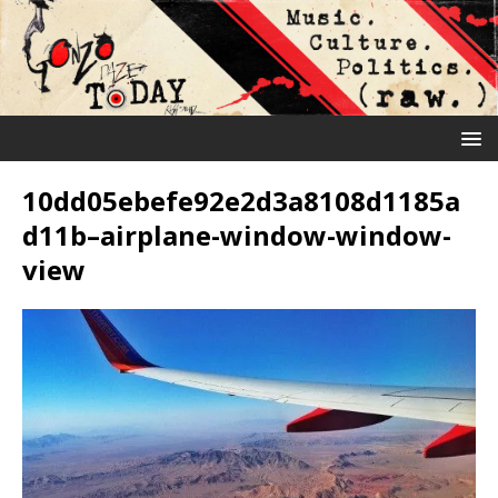
10dd05ebefe92e2d3a8108d1185a
d11b–airplane-window-window-
view