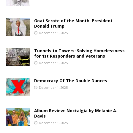
Goat Scrote of the Month: President
Donald Trump
December 1, 2025
Tunnels to Towers: Solving Homelessness
for 1st Responders and Veterans
December 1, 2025
Democracy Of The Double Dunces
December 1, 2025
Album Review: Noctalgia by Melanie A.
Davis
December 1, 2025