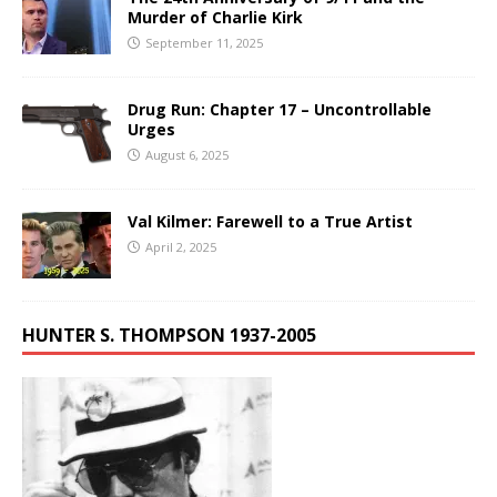
Murder of Charlie Kirk
September 11, 2025
Drug Run: Chapter 17 – Uncontrollable
Urges
August 6, 2025
Val Kilmer: Farewell to a True Artist
April 2, 2025
HUNTER S. THOMPSON 1937-2005