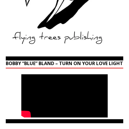
BOBBY “BLUE” BLAND – TURN ON YOUR LOVE LIGHT