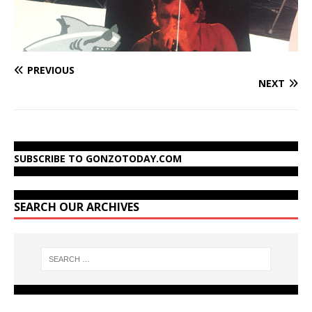
PREVIOUS
NEXT
SUBSCRIBE TO GONZOTODAY.COM
SEARCH OUR ARCHIVES