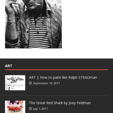
ART
ART | How to paint like Ralph STEADman
September 19, 2017
The Great Red Shark by Joey Feldman
July 7, 2017