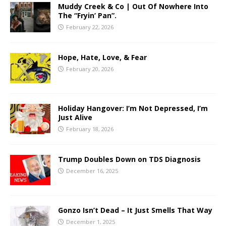
Muddy Creek & Co | Out Of Nowhere Into
The “Fryin’ Pan”.
February 22, 2026
Hope, Hate, Love, & Fear
February 20, 2026
Holiday Hangover: I’m Not Depressed, I’m
Just Alive
February 18, 2026
Trump Doubles Down on TDS Diagnosis
December 16, 2025
Gonzo Isn’t Dead – It Just Smells That Way
December 1, 2025