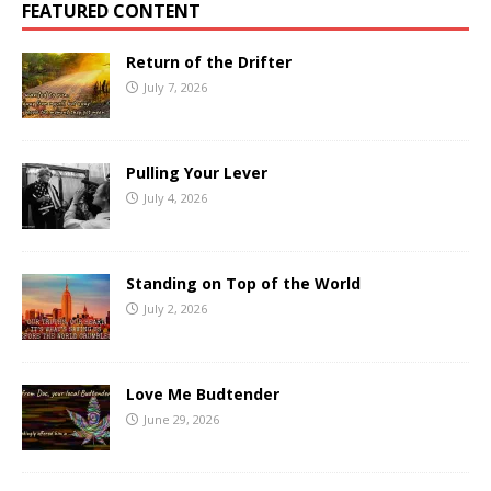
FEATURED CONTENT
Return of the Drifter
July 7, 2026
Pulling Your Lever
July 4, 2026
Standing on Top of the World
July 2, 2026
Love Me Budtender
June 29, 2026