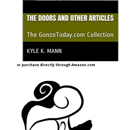
or purchase directly through Amazon.com