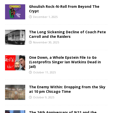
Ghoulish Rock-N-Roll From Beyond The
Crypt
December 1, 2025
The Long Sickening Decline of Coach Pete
Carroll and the Raiders
November 30, 2025
One Down, a Whole Epstein File to Go
(Lostprofits Singer Ian Watkins Dead in
Jail)
October 11, 2025
The Enemy Within: Dropping From the Sky
at 10 pm Chicago Time
October 9, 2025
The 24th Anniversary of 9/11 and the