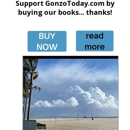
Support GonzoToday.com by
buying our books... thanks!