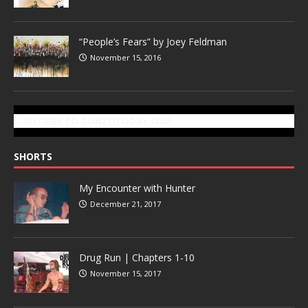
“People’s Fears” by Joey Feldman
November 15, 2016
SUBSCRIBE TO GONZOTODAY.COM
SHORTS
My Encounter with Hunter
December 21, 2017
Drug Run | Chapters 1-10
November 15, 2017