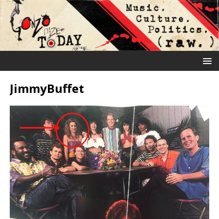
JimmyBuffet