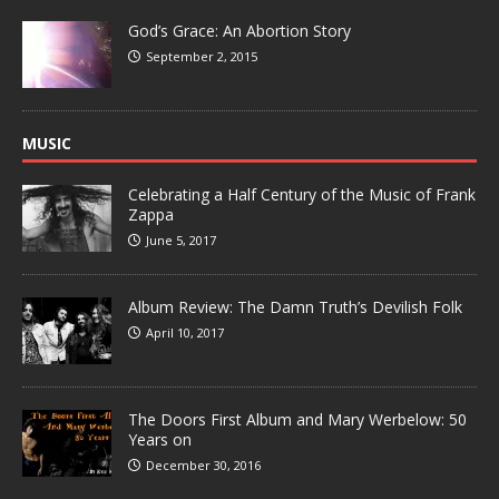
God’s Grace: An Abortion Story
September 2, 2015
MUSIC
Celebrating a Half Century of the Music of Frank
Zappa
June 5, 2017
Album Review: The Damn Truth’s Devilish Folk
April 10, 2017
The Doors First Album and Mary Werbelow: 50
Years on
December 30, 2016