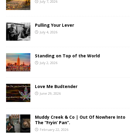
July 7, 2026
Pulling Your Lever
July 4, 2026
Standing on Top of the World
July 2, 2026
Love Me Budtender
June 29, 2026
Muddy Creek & Co | Out Of Nowhere Into
The “Fryin’ Pan”.
February 22, 2026