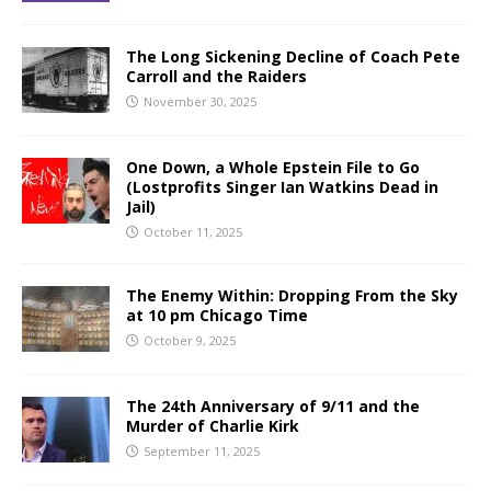
The Long Sickening Decline of Coach Pete
Carroll and the Raiders
November 30, 2025
One Down, a Whole Epstein File to Go
(Lostprofits Singer Ian Watkins Dead in
Jail)
October 11, 2025
The Enemy Within: Dropping From the Sky
at 10 pm Chicago Time
October 9, 2025
The 24th Anniversary of 9/11 and the
Murder of Charlie Kirk
September 11, 2025