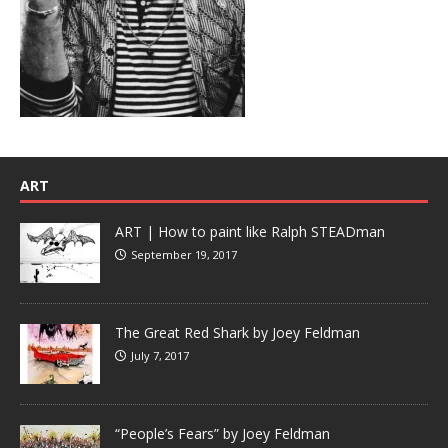
ART
ART | How to paint like Ralph STEADman
September 19, 2017
The Great Red Shark by Joey Feldman
July 7, 2017
“People’s Fears” by Joey Feldman