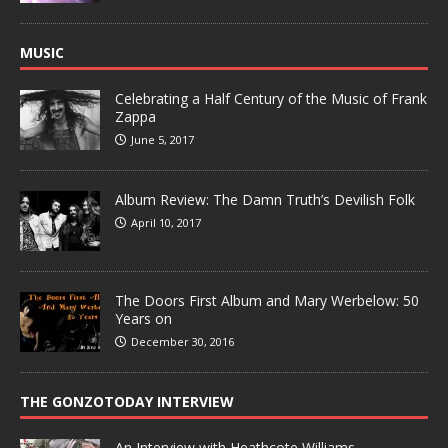
MUSIC
Celebrating a Half Century of the Music of Frank
Zappa
June 5, 2017
Album Review: The Damn Truth’s Devilish Folk
April 10, 2017
The Doors First Album and Mary Werbelow: 50
Years on
December 30, 2016
THE GONZOTODAY INTERVIEW
An Interview with Heathcote Williams