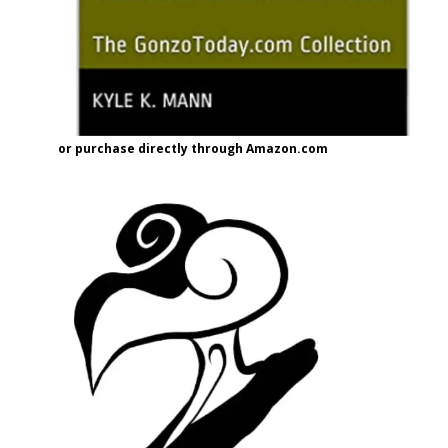
or purchase directly through Amazon.com