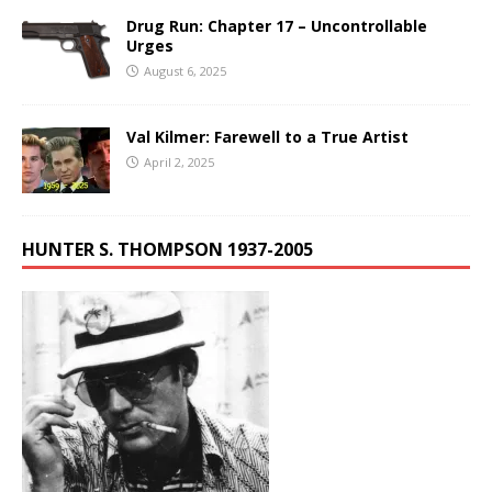
Drug Run: Chapter 17 – Uncontrollable
Urges
August 6, 2025
Val Kilmer: Farewell to a True Artist
April 2, 2025
HUNTER S. THOMPSON 1937-2005