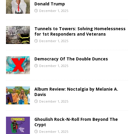
Donald Trump
December 1, 2025
Tunnels to Towers: Solving Homelessness
for 1st Responders and Veterans
December 1, 2025
Democracy Of The Double Dunces
December 1, 2025
Album Review: Noctalgia by Melanie A.
Davis
December 1, 2025
Ghoulish Rock-N-Roll From Beyond The
Crypt
December 1, 2025