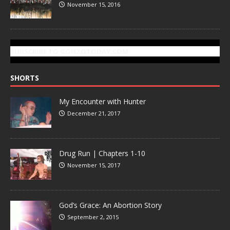
November 15, 2016
SUBSCRIBE TO GONZOTODAY.COM
SHORTS
My Encounter with Hunter
December 21, 2017
Drug Run | Chapters 1-10
November 15, 2017
God’s Grace: An Abortion Story
September 2, 2015