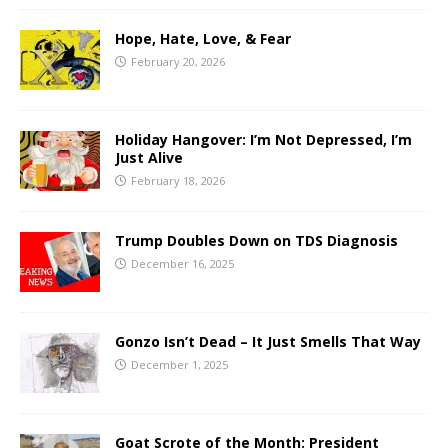
Hope, Hate, Love, & Fear
February 20, 2026
Holiday Hangover: I’m Not Depressed, I’m
Just Alive
February 18, 2026
Trump Doubles Down on TDS Diagnosis
December 16, 2025
Gonzo Isn’t Dead – It Just Smells That Way
December 1, 2025
Goat Scrote of the Month: President