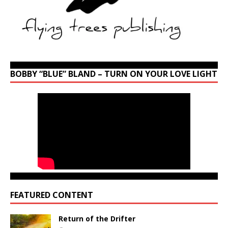
BOBBY “BLUE” BLAND – TURN ON YOUR LOVE LIGHT
FEATURED CONTENT
Return of the Drifter