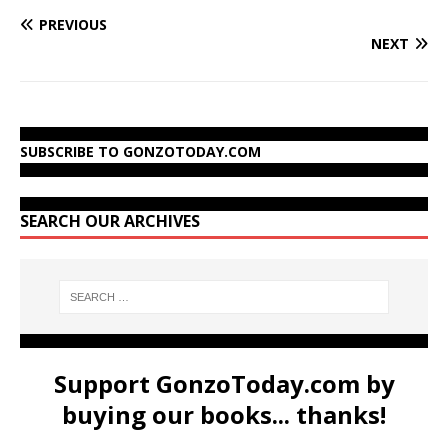
PREVIOUS
NEXT
SUBSCRIBE TO GONZOTODAY.COM
SEARCH OUR ARCHIVES
Support GonzoToday.com by
buying our books... thanks!