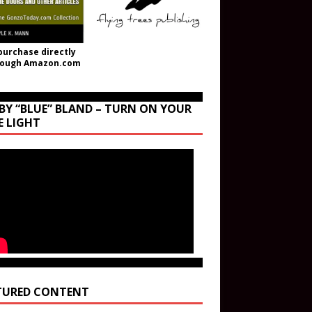
purchase directly
rough Amazon.com
BY “BLUE” BLAND – TURN ON YOUR
E LIGHT
TURED CONTENT