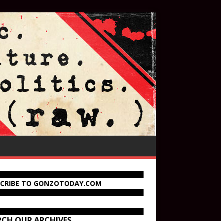
SCRIBE TO GONZOTODAY.COM
RCH OUR ARCHIVES