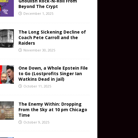
Ghoulish Rock-N-Roll From
Beyond The Crypt
December 1, 2025
The Long Sickening Decline of
Coach Pete Carroll and the
Raiders
November 30, 2025
One Down, a Whole Epstein File
to Go (Lostprofits Singer Ian
Watkins Dead in Jail)
October 11, 2025
The Enemy Within: Dropping
From the Sky at 10 pm Chicago
Time
October 9, 2025