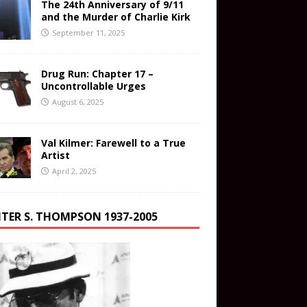
The 24th Anniversary of 9/11
and the Murder of Charlie Kirk
September 11, 2025
Drug Run: Chapter 17 –
Uncontrollable Urges
August 6, 2025
Val Kilmer: Farewell to a True
Artist
April 2, 2025
TER S. THOMPSON 1937-2005