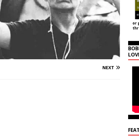
or 
th
BOB
LOV
NEXT
FEA