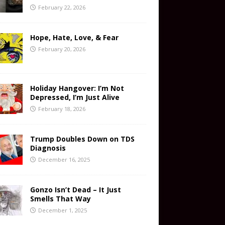
February 22, 2026
Hope, Hate, Love, & Fear
February 20, 2026
Holiday Hangover: I’m Not
Depressed, I’m Just Alive
February 18, 2026
Trump Doubles Down on TDS
Diagnosis
December 16, 2025
Gonzo Isn’t Dead – It Just
Smells That Way
December 1, 2025