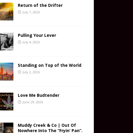
Return of the Drifter
July 7, 2026
Pulling Your Lever
July 4, 2026
Standing on Top of the World
July 2, 2026
Love Me Budtender
June 29, 2026
Muddy Creek & Co | Out Of
Nowhere Into The “Fryin’ Pan”.