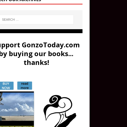
upport GonzoToday.com
by buying our books...
thanks!