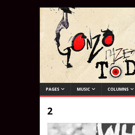
PAGES
MUSIC
COLUMNS
2