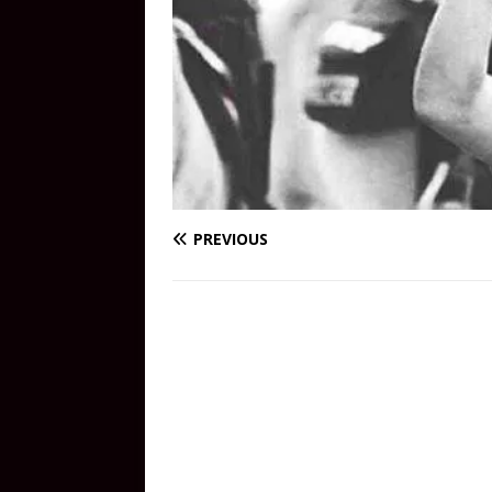
PREVIOUS