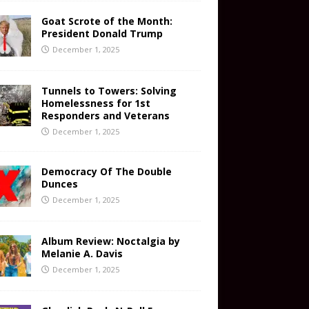
Goat Scrote of the Month:
President Donald Trump
December 1, 2025
Tunnels to Towers: Solving
Homelessness for 1st
Responders and Veterans
December 1, 2025
Democracy Of The Double
Dunces
December 1, 2025
Album Review: Noctalgia by
Melanie A. Davis
December 1, 2025