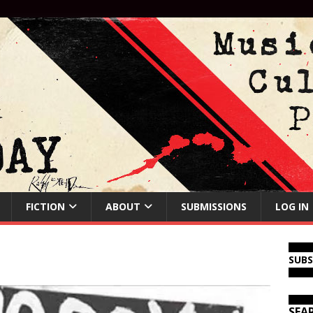
FICTION
ABOUT
SUBMISSIONS
LOG IN
SUB
SEA