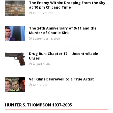
The Enemy Within: Dropping From the Sky
at 10 pm Chicago Time
October 9, 2025
The 24th Anniversary of 9/11 and the
Murder of Charlie Kirk
September 11, 2025
Drug Run: Chapter 17 – Uncontrollable
Urges
August 6, 2025
Val Kilmer: Farewell to a True Artist
April 2, 2025
HUNTER S. THOMPSON 1937-2005