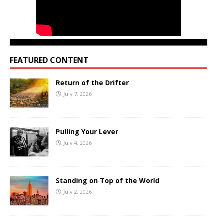
FEATURED CONTENT
Return of the Drifter
July 7, 2026
Pulling Your Lever
July 4, 2026
Standing on Top of the World
July 2, 2026