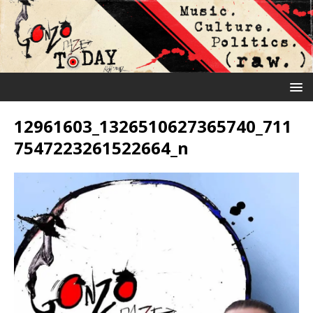
12961603_1326510627365740_711
7547223261522664_n