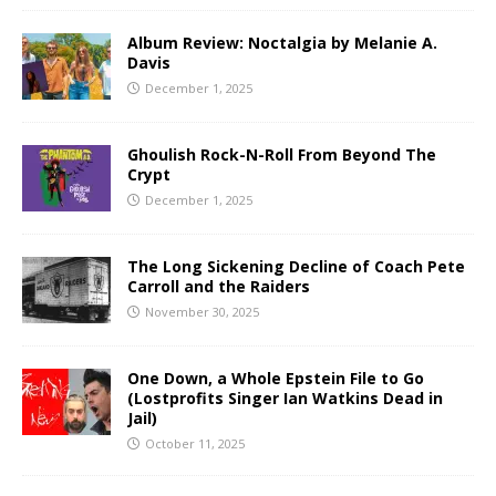
Album Review: Noctalgia by Melanie A.
Davis
December 1, 2025
Ghoulish Rock-N-Roll From Beyond The
Crypt
December 1, 2025
The Long Sickening Decline of Coach Pete
Carroll and the Raiders
November 30, 2025
One Down, a Whole Epstein File to Go
(Lostprofits Singer Ian Watkins Dead in
Jail)
October 11, 2025