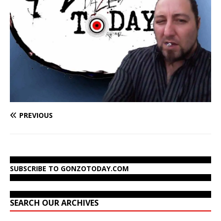
PREVIOUS
SUBSCRIBE TO GONZOTODAY.COM
SEARCH OUR ARCHIVES