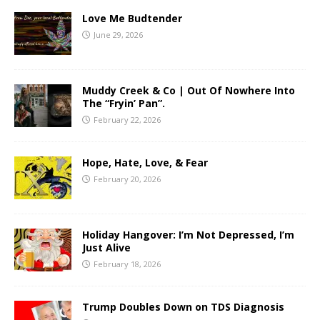
Love Me Budtender
June 29, 2026
Muddy Creek & Co | Out Of Nowhere Into
The “Fryin’ Pan”.
February 22, 2026
Hope, Hate, Love, & Fear
February 20, 2026
Holiday Hangover: I’m Not Depressed, I’m
Just Alive
February 18, 2026
Trump Doubles Down on TDS Diagnosis