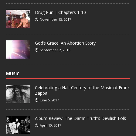
Drug Run | Chapters 1-10
November 15, 2017
God’s Grace: An Abortion Story
September 2, 2015
MUSIC
Celebrating a Half Century of the Music of Frank
Zappa
June 5, 2017
Album Review: The Damn Truth’s Devilish Folk
April 10, 2017