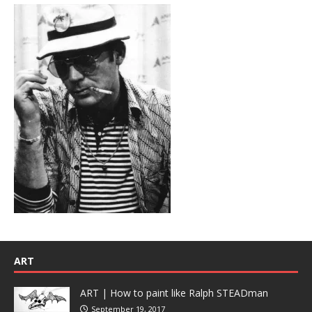
ART
ART | How to paint like Ralph STEADman
September 19, 2017