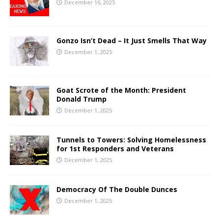
December 16, 2025
Gonzo Isn’t Dead – It Just Smells That Way
December 1, 2025
Goat Scrote of the Month: President
Donald Trump
December 1, 2025
Tunnels to Towers: Solving Homelessness
for 1st Responders and Veterans
December 1, 2025
Democracy Of The Double Dunces
December 1, 2025