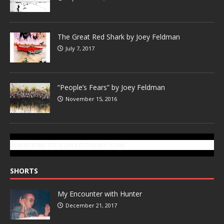
The Great Red Shark by Joey Feldman
July 7, 2017
“People’s Fears” by Joey Feldman
November 15, 2016
SUBSCRIBE TO GONZOTODAY.COM
SHORTS
My Encounter with Hunter
December 21, 2017