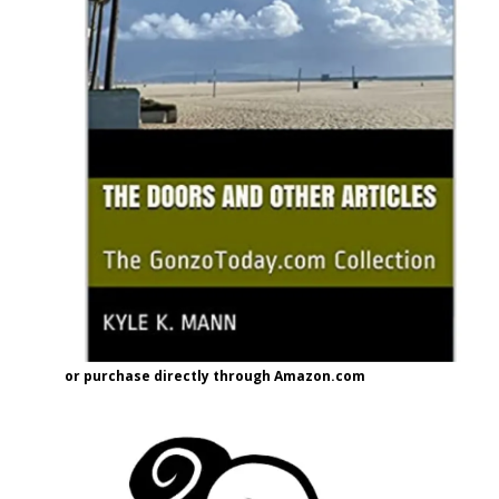
or purchase directly through Amazon.com