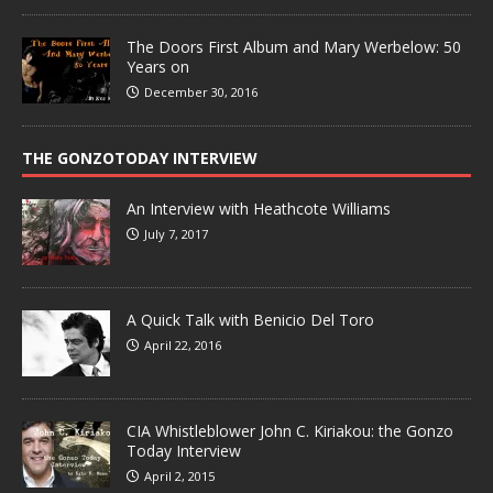
The Doors First Album and Mary Werbelow: 50
Years on
December 30, 2016
THE GONZOTODAY INTERVIEW
An Interview with Heathcote Williams
July 7, 2017
A Quick Talk with Benicio Del Toro
April 22, 2016
CIA Whistleblower John C. Kiriakou: the Gonzo
Today Interview
April 2, 2015