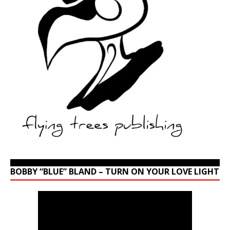
BOBBY “BLUE” BLAND – TURN ON YOUR LOVE LIGHT