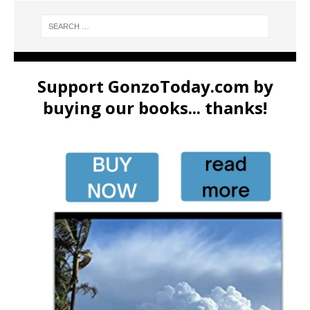
Support GonzoToday.com by
buying our books... thanks!