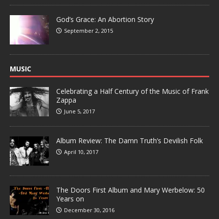
God’s Grace: An Abortion Story
September 2, 2015
MUSIC
Celebrating a Half Century of the Music of Frank
Zappa
June 5, 2017
Album Review: The Damn Truth’s Devilish Folk
April 10, 2017
The Doors First Album and Mary Werbelow: 50
Years on
December 30, 2016