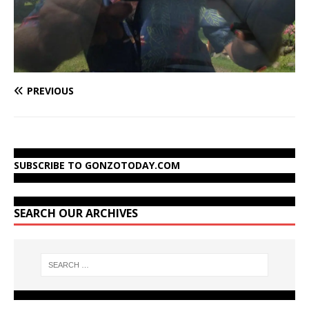
PREVIOUS
SUBSCRIBE TO GONZOTODAY.COM
SEARCH OUR ARCHIVES