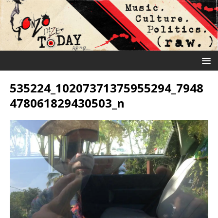
535224_10207371375955294_7948
478061829430503_n