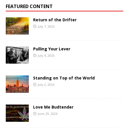
FEATURED CONTENT
Return of the Drifter
July 7, 2026
Pulling Your Lever
July 4, 2026
Standing on Top of the World
July 2, 2026
Love Me Budtender
June 29, 2026