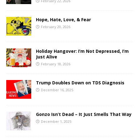
February 22, 2026
Hope, Hate, Love, & Fear
February 20, 2026
Holiday Hangover: I’m Not Depressed, I’m
Just Alive
February 18, 2026
Trump Doubles Down on TDS Diagnosis
December 16, 2025
Gonzo Isn’t Dead – It Just Smells That Way
December 1, 2025