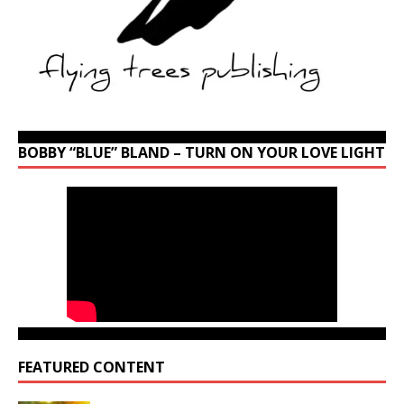
BOBBY “BLUE” BLAND – TURN ON YOUR LOVE LIGHT
FEATURED CONTENT