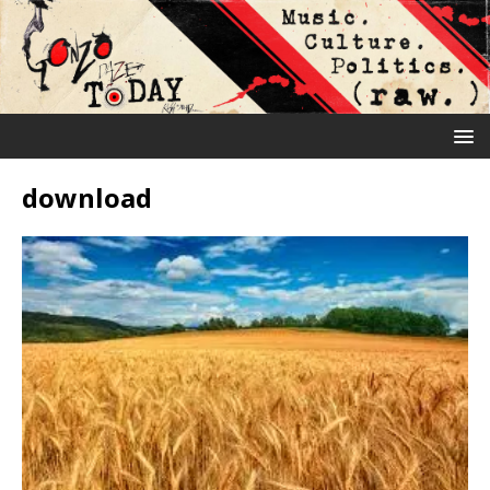
download