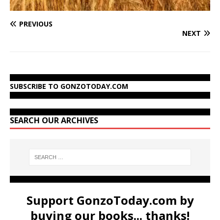
PREVIOUS
NEXT
SUBSCRIBE TO GONZOTODAY.COM
SEARCH OUR ARCHIVES
Support GonzoToday.com by
buying our books... thanks!