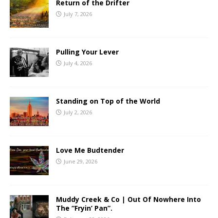
Return of the Drifter
July 7, 2026
Pulling Your Lever
July 4, 2026
Standing on Top of the World
July 2, 2026
Love Me Budtender
June 29, 2026
Muddy Creek & Co | Out Of Nowhere Into
The “Fryin’ Pan”.