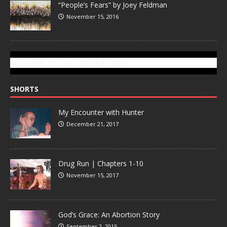
“People’s Fears” by Joey Feldman
November 15, 2016
SUBSCRIBE TO GONZOTODAY.COM
SHORTS
My Encounter with Hunter
December 21, 2017
Drug Run | Chapters 1-10
November 15, 2017
God’s Grace: An Abortion Story
September 2, 2015