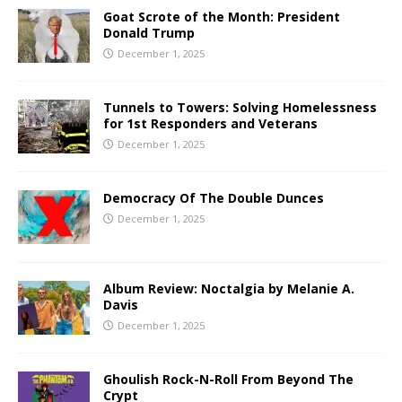
Goat Scrote of the Month: President
Donald Trump
December 1, 2025
Tunnels to Towers: Solving Homelessness
for 1st Responders and Veterans
December 1, 2025
Democracy Of The Double Dunces
December 1, 2025
Album Review: Noctalgia by Melanie A.
Davis
December 1, 2025
Ghoulish Rock-N-Roll From Beyond The
Crypt