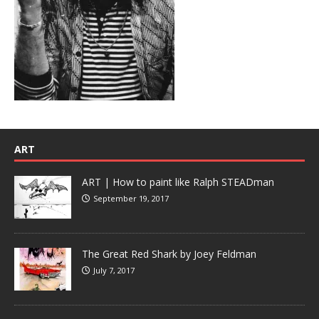
ART
ART | How to paint like Ralph STEADman
September 19, 2017
The Great Red Shark by Joey Feldman
July 7, 2017