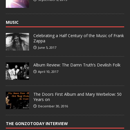
MUSIC
Celebrating a Half Century of the Music of Frank
Zappa
June 5, 2017
Album Review: The Damn Truth’s Devilish Folk
April 10, 2017
The Doors First Album and Mary Werbelow: 50
Years on
December 30, 2016
THE GONZOTODAY INTERVIEW