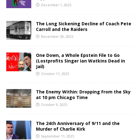
December 1, 2025
The Long Sickening Decline of Coach Pete
Carroll and the Raiders
November 30, 2025
One Down, a Whole Epstein File to Go
(Lostprofits Singer Ian Watkins Dead in
Jail)
October 11, 2025
The Enemy Within: Dropping From the Sky
at 10 pm Chicago Time
October 9, 2025
The 24th Anniversary of 9/11 and the
Murder of Charlie Kirk
September 11, 2025