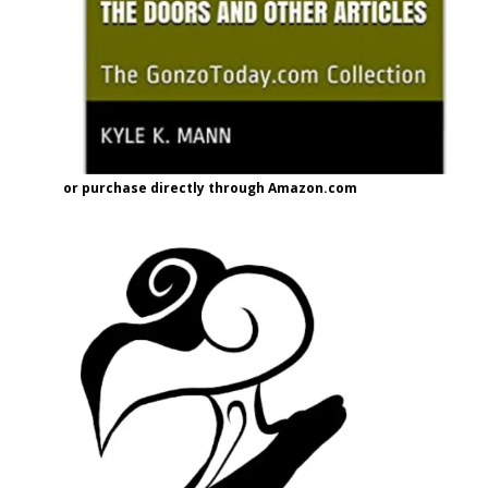
or purchase directly through Amazon.com