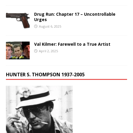
Drug Run: Chapter 17 – Uncontrollable
Urges
August 6, 2025
Val Kilmer: Farewell to a True Artist
April 2, 2025
HUNTER S. THOMPSON 1937-2005