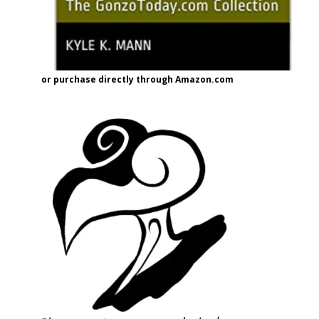
or purchase directly through Amazon.com