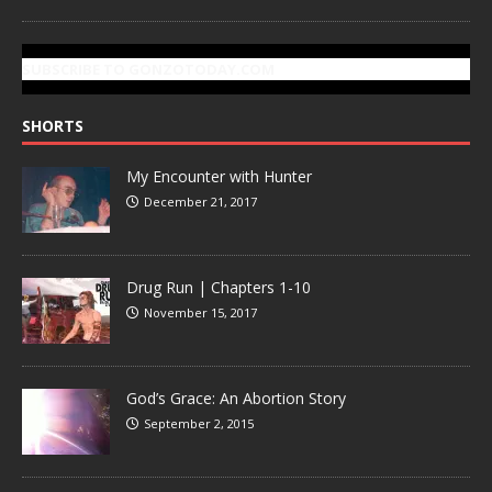
SUBSCRIBE TO GONZOTODAY.COM
SHORTS
My Encounter with Hunter
December 21, 2017
Drug Run | Chapters 1-10
November 15, 2017
God’s Grace: An Abortion Story
September 2, 2015