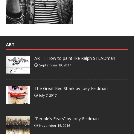
ART
ART | How to paint like Ralph STEADman
September 19, 2017
The Great Red Shark by Joey Feldman
July 7, 2017
“People’s Fears” by Joey Feldman
November 15, 2016