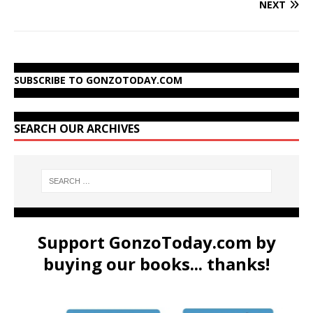
NEXT
SUBSCRIBE TO GONZOTODAY.COM
SEARCH OUR ARCHIVES
Support GonzoToday.com by
buying our books... thanks!