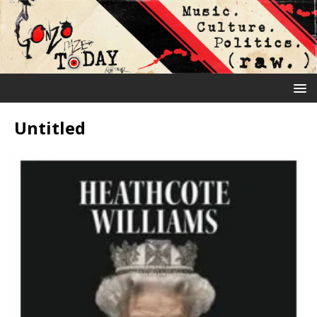
Untitled