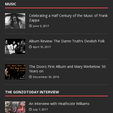
MUSIC
Celebrating a Half Century of the Music of Frank
Zappa
June 5, 2017
Album Review: The Damn Truth’s Devilish Folk
April 10, 2017
The Doors First Album and Mary Werbelow: 50
Years on
December 30, 2016
THE GONZOTODAY INTERVIEW
An Interview with Heathcote Williams
July 7, 2017