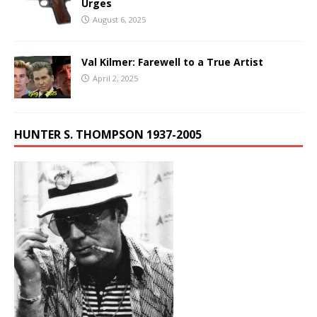
Urges
August 6, 2025
Val Kilmer: Farewell to a True Artist
April 2, 2025
HUNTER S. THOMPSON 1937-2005