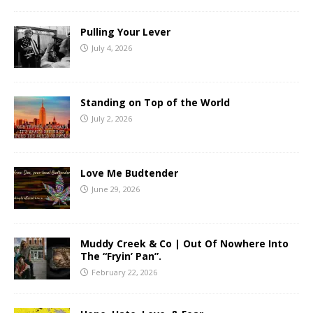
Pulling Your Lever
July 4, 2026
Standing on Top of the World
July 2, 2026
Love Me Budtender
June 29, 2026
Muddy Creek & Co | Out Of Nowhere Into
The “Fryin’ Pan”.
February 22, 2026