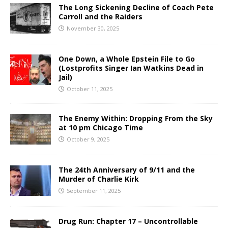
The Long Sickening Decline of Coach Pete
Carroll and the Raiders
November 30, 2025
One Down, a Whole Epstein File to Go
(Lostprofits Singer Ian Watkins Dead in
Jail)
October 11, 2025
The Enemy Within: Dropping From the Sky
at 10 pm Chicago Time
October 9, 2025
The 24th Anniversary of 9/11 and the
Murder of Charlie Kirk
September 11, 2025
Drug Run: Chapter 17 – Uncontrollable