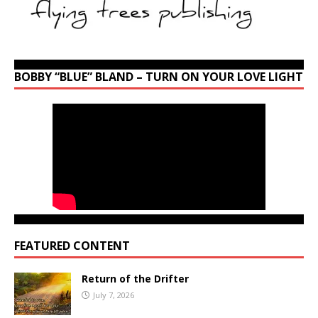
BOBBY “BLUE” BLAND – TURN ON YOUR LOVE LIGHT
FEATURED CONTENT
Return of the Drifter
July 7, 2026