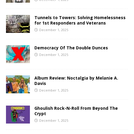
Tunnels to Towers: Solving Homelessness
for 1st Responders and Veterans
December 1, 2025
Democracy Of The Double Dunces
December 1, 2025
Album Review: Noctalgia by Melanie A.
Davis
December 1, 2025
Ghoulish Rock-N-Roll From Beyond The
Crypt
December 1, 2025