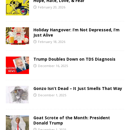
Hope, Hate, Love, & Fear
February 20, 2026
Holiday Hangover: I’m Not Depressed, I’m
Just Alive
February 18, 2026
Trump Doubles Down on TDS Diagnosis
December 16, 2025
Gonzo Isn’t Dead – It Just Smells That Way
December 1, 2025
Goat Scrote of the Month: President
Donald Trump
December 1, 2025