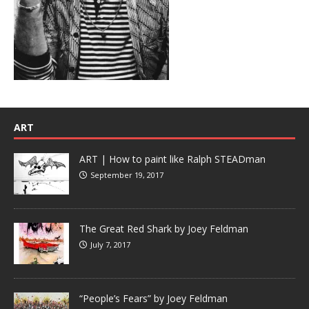
ART
ART | How to paint like Ralph STEADman
September 19, 2017
The Great Red Shark by Joey Feldman
July 7, 2017
“People’s Fears” by Joey Feldman