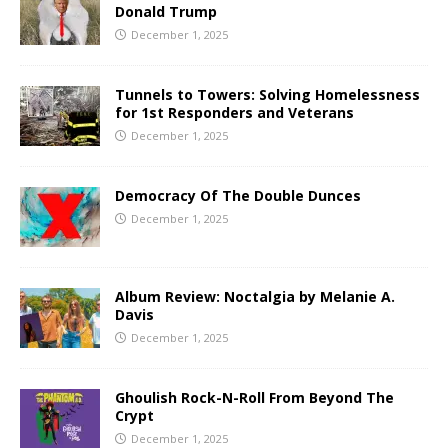
Donald Trump
December 1, 2025
Tunnels to Towers: Solving Homelessness
for 1st Responders and Veterans
December 1, 2025
Democracy Of The Double Dunces
December 1, 2025
Album Review: Noctalgia by Melanie A.
Davis
December 1, 2025
Ghoulish Rock-N-Roll From Beyond The
Crypt
December 1, 2025