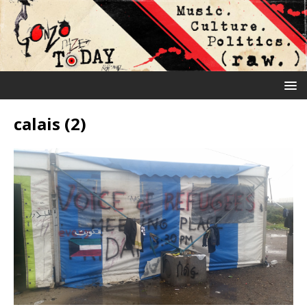
calais (2)