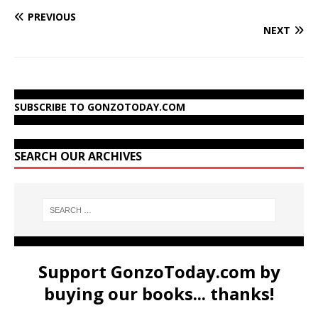
PREVIOUS
NEXT
SUBSCRIBE TO GONZOTODAY.COM
SEARCH OUR ARCHIVES
Support GonzoToday.com by
buying our books... thanks!