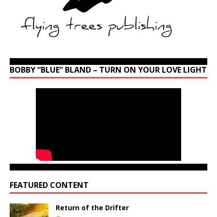
BOBBY “BLUE” BLAND – TURN ON YOUR LOVE LIGHT
FEATURED CONTENT
Return of the Drifter