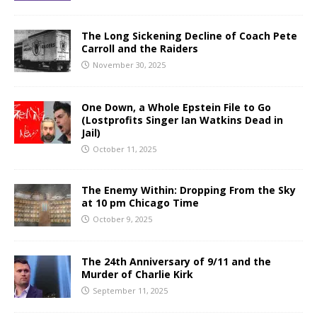
The Long Sickening Decline of Coach Pete
Carroll and the Raiders
November 30, 2025
One Down, a Whole Epstein File to Go
(Lostprofits Singer Ian Watkins Dead in
Jail)
October 11, 2025
The Enemy Within: Dropping From the Sky
at 10 pm Chicago Time
October 9, 2025
The 24th Anniversary of 9/11 and the
Murder of Charlie Kirk
September 11, 2025