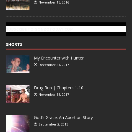
November 15, 2016
SUBSCRIBE TO GONZOTODAY.COM
SHORTS
My Encounter with Hunter
December 21, 2017
Drug Run | Chapters 1-10
November 15, 2017
God’s Grace: An Abortion Story
September 2, 2015