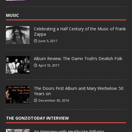
MUSIC
Celebrating a Half Century of the Music of Frank
Zappa
June 5, 2017
Album Review: The Damn Truth’s Devilish Folk
April 10, 2017
The Doors First Album and Mary Werbelow: 50
Years on
December 30, 2016
THE GONZOTODAY INTERVIEW
An Interview with Heathcote Williams