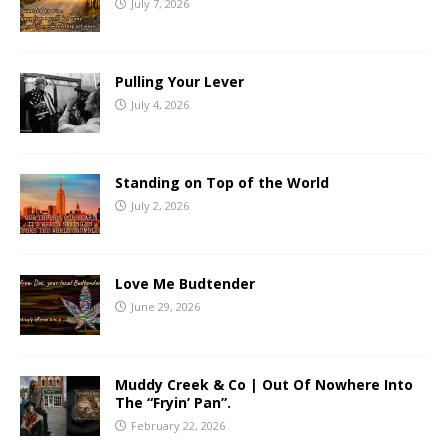
July 7, 2026
Pulling Your Lever
July 4, 2026
Standing on Top of the World
July 2, 2026
Love Me Budtender
June 29, 2026
Muddy Creek & Co | Out Of Nowhere Into
The “Fryin’ Pan”.
February 22, 2026