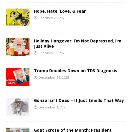
Hope, Hate, Love, & Fear
February 20, 2026
Holiday Hangover: I’m Not Depressed, I’m
Just Alive
February 18, 2026
Trump Doubles Down on TDS Diagnosis
December 16, 2025
Gonzo Isn’t Dead – It Just Smells That Way
December 1, 2025
Goat Scrote of the Month: President