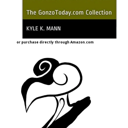
or purchase directly through Amazon.com