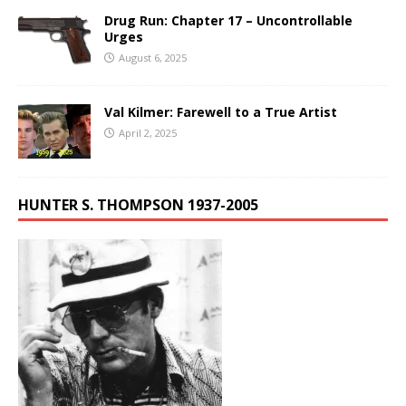
Drug Run: Chapter 17 – Uncontrollable
Urges
August 6, 2025
Val Kilmer: Farewell to a True Artist
April 2, 2025
HUNTER S. THOMPSON 1937-2005