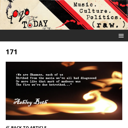
171
BACK TO ARTICLE