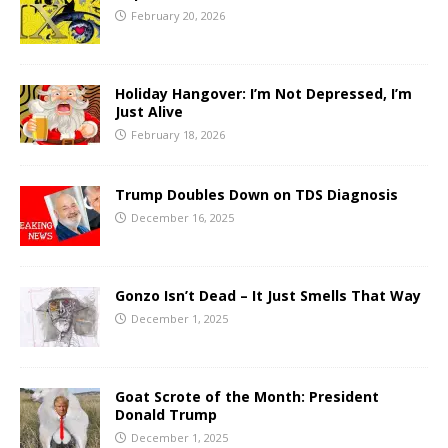
February 20, 2026
Holiday Hangover: I’m Not Depressed, I’m
Just Alive
February 18, 2026
Trump Doubles Down on TDS Diagnosis
December 16, 2025
Gonzo Isn’t Dead – It Just Smells That Way
December 1, 2025
Goat Scrote of the Month: President
Donald Trump
December 1, 2025