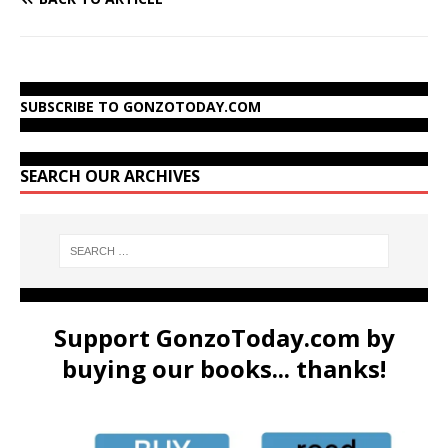
SUBSCRIBE TO GONZOTODAY.COM
SEARCH OUR ARCHIVES
Support GonzoToday.com by
buying our books... thanks!