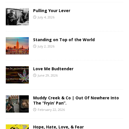
Pulling Your Lever
July 4, 2026
Standing on Top of the World
July 2, 2026
Love Me Budtender
June 29, 2026
Muddy Creek & Co | Out Of Nowhere Into
The “Fryin’ Pan”.
February 22, 2026
Hope, Hate, Love, & Fear