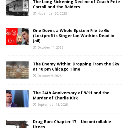
The Long Sickening Decline of Coach Pete
Carroll and the Raiders
November 30, 2025
One Down, a Whole Epstein File to Go
(Lostprofits Singer Ian Watkins Dead in
Jail)
October 11, 2025
The Enemy Within: Dropping From the Sky
at 10 pm Chicago Time
October 9, 2025
The 24th Anniversary of 9/11 and the
Murder of Charlie Kirk
September 11, 2025
Drug Run: Chapter 17 – Uncontrollable
Urges