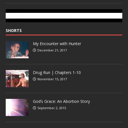
SUBSCRIBE TO GONZOTODAY.COM
SHORTS
My Encounter with Hunter
December 21, 2017
Drug Run | Chapters 1-10
November 15, 2017
God’s Grace: An Abortion Story
September 2, 2015