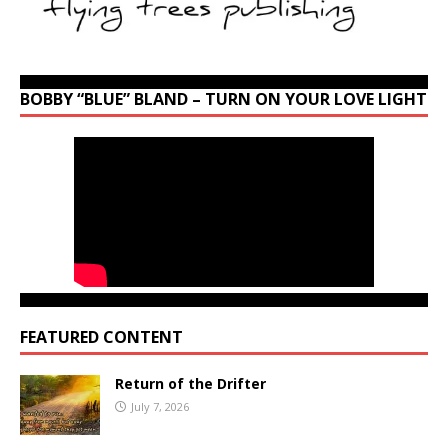
BOBBY “BLUE” BLAND – TURN ON YOUR LOVE LIGHT
FEATURED CONTENT
Return of the Drifter
July 7, 2026