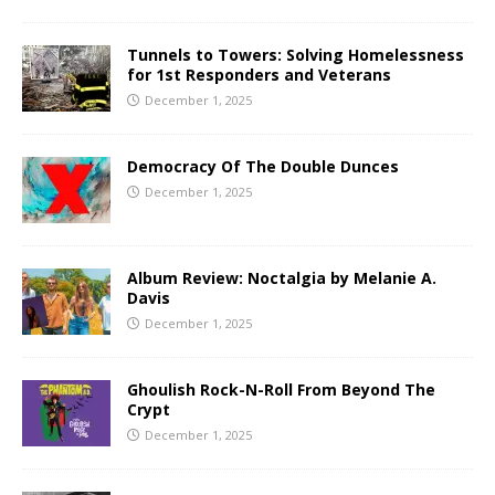
Tunnels to Towers: Solving Homelessness
for 1st Responders and Veterans
December 1, 2025
Democracy Of The Double Dunces
December 1, 2025
Album Review: Noctalgia by Melanie A.
Davis
December 1, 2025
Ghoulish Rock-N-Roll From Beyond The
Crypt
December 1, 2025