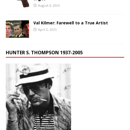
August 6, 2025
Val Kilmer: Farewell to a True Artist
April 2, 2025
HUNTER S. THOMPSON 1937-2005