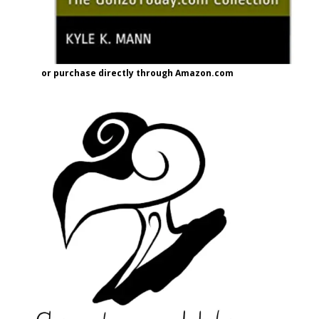
or purchase directly through Amazon.com