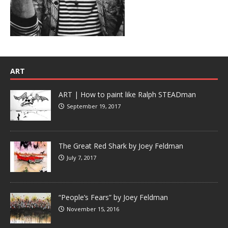
ART
ART | How to paint like Ralph STEADman
September 19, 2017
The Great Red Shark by Joey Feldman
July 7, 2017
“People’s Fears” by Joey Feldman
November 15, 2016