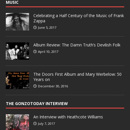
MUSIC
Celebrating a Half Century of the Music of Frank
Zappa
June 5, 2017
Album Review: The Damn Truth’s Devilish Folk
April 10, 2017
The Doors First Album and Mary Werbelow: 50
Years on
December 30, 2016
THE GONZOTODAY INTERVIEW
An Interview with Heathcote Williams
July 7, 2017