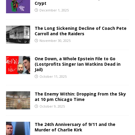
Crypt
December 1, 2025
The Long Sickening Decline of Coach Pete
Carroll and the Raiders
November 30, 2025
One Down, a Whole Epstein File to Go
(Lostprofits Singer Ian Watkins Dead in
Jail)
October 11, 2025
The Enemy Within: Dropping From the Sky
at 10 pm Chicago Time
October 9, 2025
The 24th Anniversary of 9/11 and the
Murder of Charlie Kirk