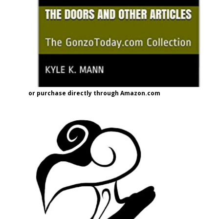
or purchase directly through Amazon.com