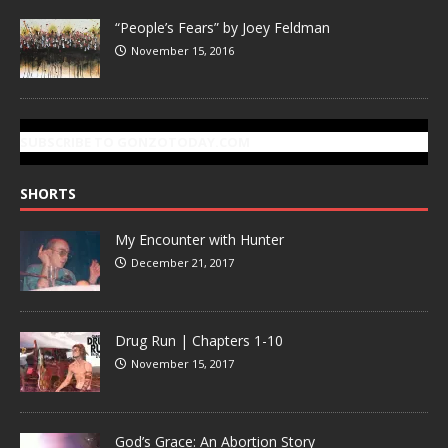
“People’s Fears” by Joey Feldman
November 15, 2016
SUBSCRIBE TO GONZOTODAY.COM
SHORTS
My Encounter with Hunter
December 21, 2017
Drug Run | Chapters 1-10
November 15, 2017
God’s Grace: An Abortion Story