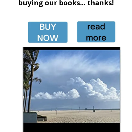
buying our books... thanks!