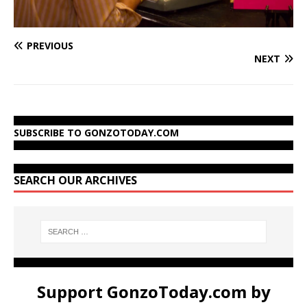
PREVIOUS
NEXT
SUBSCRIBE TO GONZOTODAY.COM
SEARCH OUR ARCHIVES
Support GonzoToday.com by