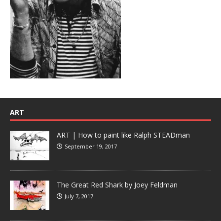
ART
ART | How to paint like Ralph STEADman
September 19, 2017
The Great Red Shark by Joey Feldman
July 7, 2017