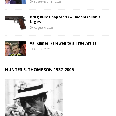
September 11, 2025
Drug Run: Chapter 17 – Uncontrollable
Urges
August 6, 2025
Val Kilmer: Farewell to a True Artist
April 2, 2025
HUNTER S. THOMPSON 1937-2005