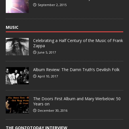
September 2, 2015
MUSIC
Celebrating a Half Century of the Music of Frank
Zappa
June 5, 2017
Album Review: The Damn Truth’s Devilish Folk
April 10, 2017
The Doors First Album and Mary Werbelow: 50
Years on
December 30, 2016
THE GONZOTODAY INTERVIEW