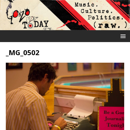
_MG_0502