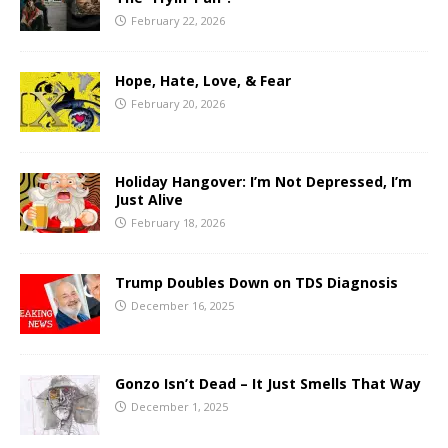
February 22, 2026
Hope, Hate, Love, & Fear
February 20, 2026
Holiday Hangover: I’m Not Depressed, I’m
Just Alive
February 18, 2026
Trump Doubles Down on TDS Diagnosis
December 16, 2025
Gonzo Isn’t Dead – It Just Smells That Way
December 1, 2025