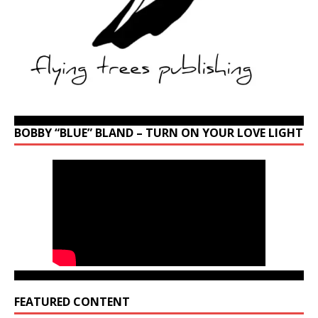
BOBBY “BLUE” BLAND – TURN ON YOUR LOVE LIGHT
FEATURED CONTENT