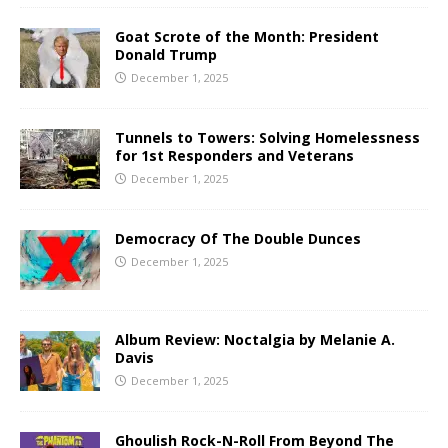
Goat Scrote of the Month: President
Donald Trump
December 1, 2025
Tunnels to Towers: Solving Homelessness
for 1st Responders and Veterans
December 1, 2025
Democracy Of The Double Dunces
December 1, 2025
Album Review: Noctalgia by Melanie A.
Davis
December 1, 2025
Ghoulish Rock-N-Roll From Beyond The