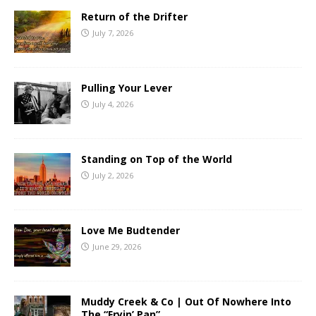
Return of the Drifter
July 7, 2026
Pulling Your Lever
July 4, 2026
Standing on Top of the World
July 2, 2026
Love Me Budtender
June 29, 2026
Muddy Creek & Co | Out Of Nowhere Into
The “Fryin’ Pan”.