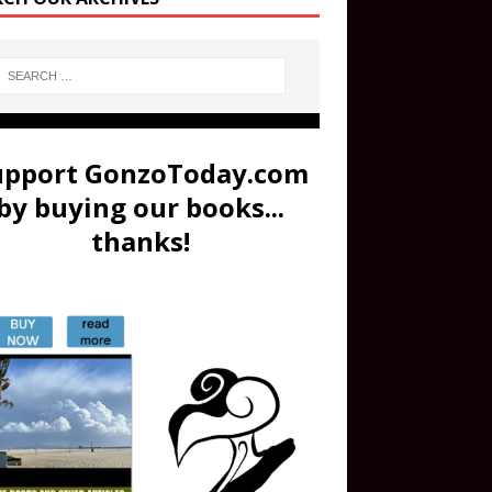
upport GonzoToday.com
by buying our books...
thanks!