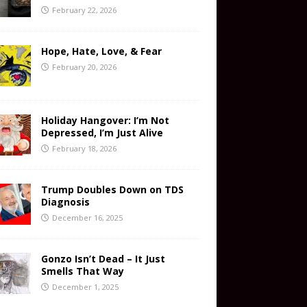
February 22, 2026
Hope, Hate, Love, & Fear
February 20, 2026
Holiday Hangover: I’m Not
Depressed, I’m Just Alive
February 18, 2026
Trump Doubles Down on TDS
Diagnosis
December 16, 2025
Gonzo Isn’t Dead – It Just
Smells That Way
December 1, 2025