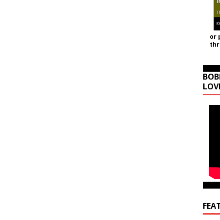
or 
th
BOB
LOV
FEA