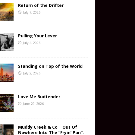
Return of the Drifter
July 7, 2026
Pulling Your Lever
July 4, 2026
Standing on Top of the World
July 2, 2026
Love Me Budtender
June 29, 2026
Muddy Creek & Co | Out Of
Nowhere Into The “Fryin’ Pan”.