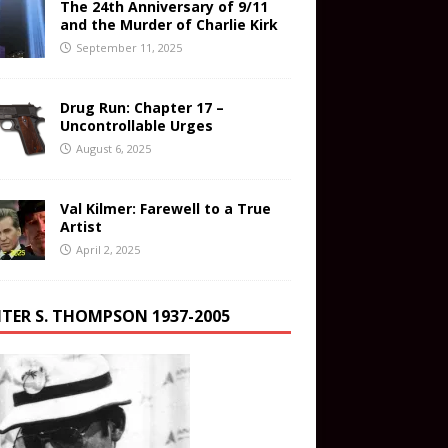
The 24th Anniversary of 9/11
and the Murder of Charlie Kirk
September 11, 2025
Drug Run: Chapter 17 –
Uncontrollable Urges
August 6, 2025
Val Kilmer: Farewell to a True
Artist
April 2, 2025
TER S. THOMPSON 1937-2005