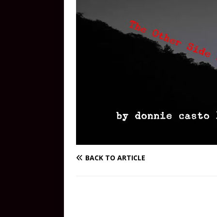
BACK TO ARTICLE