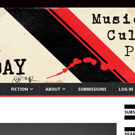
FICTION
ABOUT
SUBMISSIONS
LOG IN
SUB
SEA