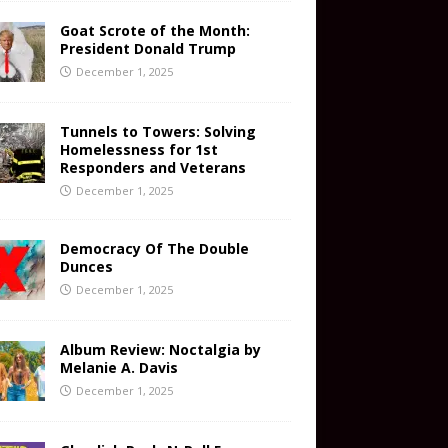
Goat Scrote of the Month:
President Donald Trump
December 1, 2025
Tunnels to Towers: Solving
Homelessness for 1st
Responders and Veterans
December 1, 2025
Democracy Of The Double
Dunces
December 1, 2025
Album Review: Noctalgia by
Melanie A. Davis
December 1, 2025