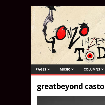
PAGES
MUSIC
COLUMNS
greatbeyond casto