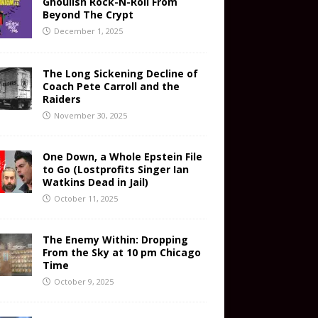
Ghoulish Rock-N-Roll From
Beyond The Crypt
December 1, 2025
The Long Sickening Decline of
Coach Pete Carroll and the
Raiders
November 30, 2025
One Down, a Whole Epstein File
to Go (Lostprofits Singer Ian
Watkins Dead in Jail)
October 11, 2025
The Enemy Within: Dropping
From the Sky at 10 pm Chicago
Time
October 9, 2025