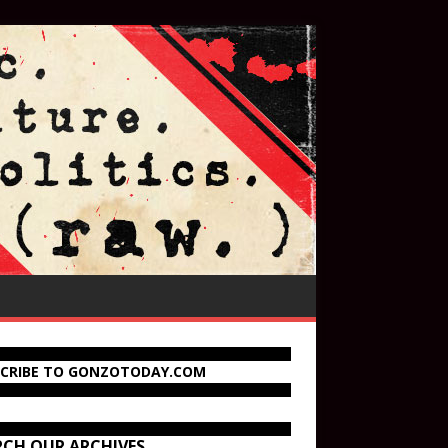
SCRIBE TO GONZOTODAY.COM
RCH OUR ARCHIVES