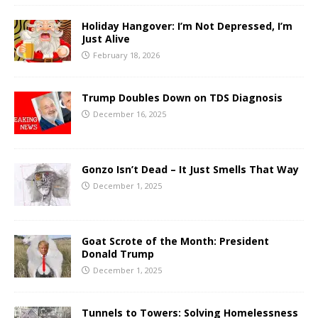
Holiday Hangover: I’m Not Depressed, I’m
Just Alive
February 18, 2026
Trump Doubles Down on TDS Diagnosis
December 16, 2025
Gonzo Isn’t Dead – It Just Smells That Way
December 1, 2025
Goat Scrote of the Month: President
Donald Trump
December 1, 2025
Tunnels to Towers: Solving Homelessness