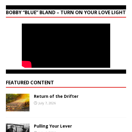
BOBBY “BLUE” BLAND – TURN ON YOUR LOVE LIGHT
FEATURED CONTENT
Return of the Drifter
July 7, 2026
Pulling Your Lever