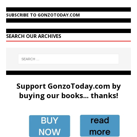
SUBSCRIBE TO GONZOTODAY.COM
SEARCH OUR ARCHIVES
Support GonzoToday.com by
buying our books... thanks!