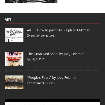
ART
ART | How to paint like Ralph STEADman
September 19, 2017
The Great Red Shark by Joey Feldman
July 7, 2017
“People’s Fears” by Joey Feldman
November 15, 2016
SUBSCRIBE TO GONZOTODAY.COM