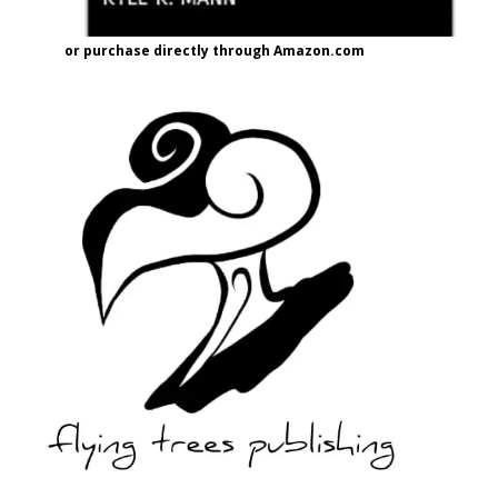
or purchase directly through Amazon.com