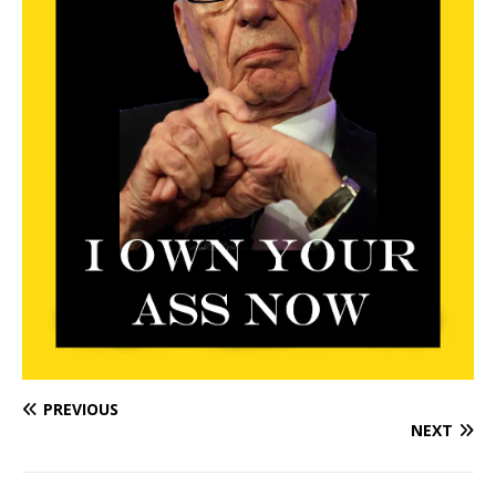
PREVIOUS
NEXT