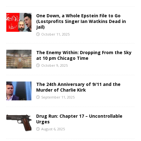
One Down, a Whole Epstein File to Go
(Lostprofits Singer Ian Watkins Dead in
Jail)
October 11, 2025
The Enemy Within: Dropping From the Sky
at 10 pm Chicago Time
October 9, 2025
The 24th Anniversary of 9/11 and the
Murder of Charlie Kirk
September 11, 2025
Drug Run: Chapter 17 – Uncontrollable
Urges
August 6, 2025