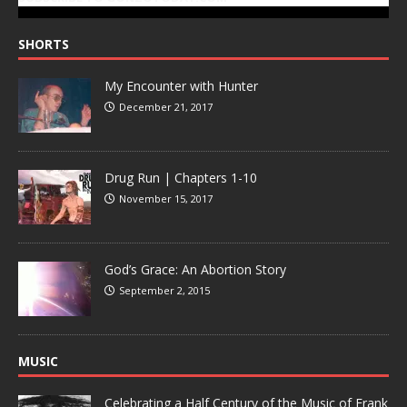
SHORTS
My Encounter with Hunter
December 21, 2017
Drug Run | Chapters 1-10
November 15, 2017
God’s Grace: An Abortion Story
September 2, 2015
MUSIC
Celebrating a Half Century of the Music of Frank