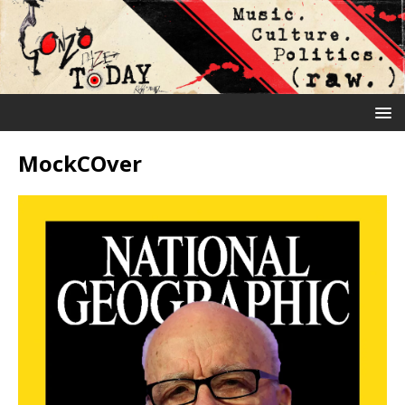
MockCOver