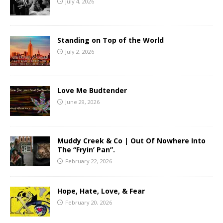
July 4, 2026
Standing on Top of the World
July 2, 2026
Love Me Budtender
June 29, 2026
Muddy Creek & Co | Out Of Nowhere Into
The “Fryin’ Pan”.
February 22, 2026
Hope, Hate, Love, & Fear
February 20, 2026