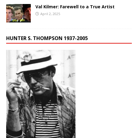
Val Kilmer: Farewell to a True Artist
April 2, 2025
HUNTER S. THOMPSON 1937-2005