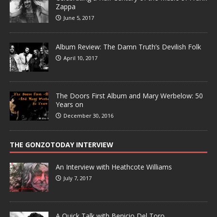
Zappa
June 5, 2017
Album Review: The Damn Truth’s Devilish Folk
April 10, 2017
The Doors First Album and Mary Werbelow: 50
Years on
December 30, 2016
THE GONZOTODAY INTERVIEW
An Interview with Heathcote Williams
July 7, 2017
A Quick Talk with Benicio Del Toro