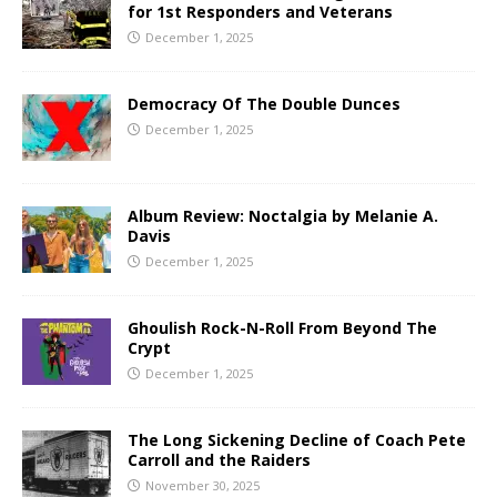
for 1st Responders and Veterans
December 1, 2025
Democracy Of The Double Dunces
December 1, 2025
Album Review: Noctalgia by Melanie A.
Davis
December 1, 2025
Ghoulish Rock-N-Roll From Beyond The
Crypt
December 1, 2025
The Long Sickening Decline of Coach Pete
Carroll and the Raiders
November 30, 2025