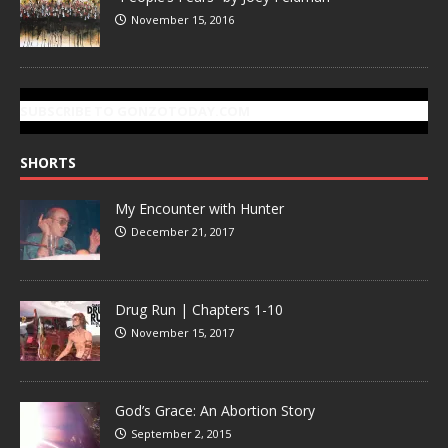
November 15, 2016
SUBSCRIBE TO GONZOTODAY.COM
SHORTS
My Encounter with Hunter
December 21, 2017
Drug Run | Chapters 1-10
November 15, 2017
God’s Grace: An Abortion Story
September 2, 2015