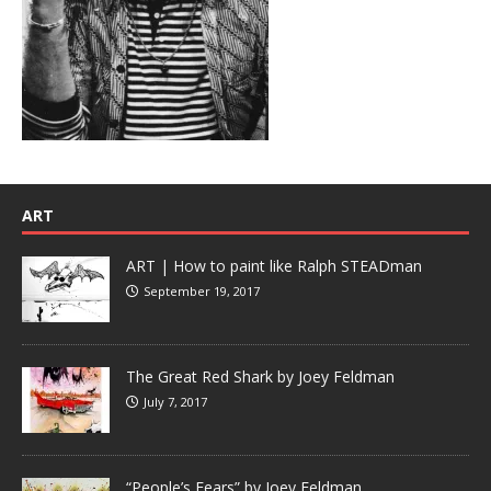
ART
ART | How to paint like Ralph STEADman
September 19, 2017
The Great Red Shark by Joey Feldman
July 7, 2017
“People’s Fears” by Joey Feldman