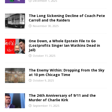
December 1, 2025
The Long Sickening Decline of Coach Pete
Carroll and the Raiders
November 30, 2025
One Down, a Whole Epstein File to Go
(Lostprofits Singer Ian Watkins Dead in
Jail)
October 11, 2025
The Enemy Within: Dropping From the Sky
at 10 pm Chicago Time
October 9, 2025
The 24th Anniversary of 9/11 and the
Murder of Charlie Kirk
September 11, 2025