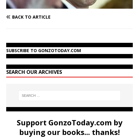
BACK TO ARTICLE
SUBSCRIBE TO GONZOTODAY.COM
SEARCH OUR ARCHIVES
Support GonzoToday.com by
buying our books... thanks!