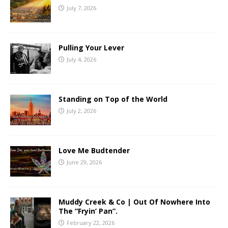
July 7, 2026
Pulling Your Lever
July 4, 2026
Standing on Top of the World
July 2, 2026
Love Me Budtender
June 29, 2026
Muddy Creek & Co | Out Of Nowhere Into
The “Fryin’ Pan”.
February 22, 2026