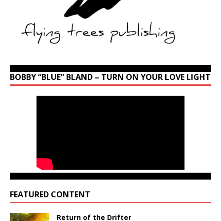
BOBBY “BLUE” BLAND – TURN ON YOUR LOVE LIGHT
FEATURED CONTENT
Return of the Drifter