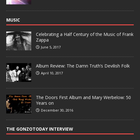
MUSIC
Celebrating a Half Century of the Music of Frank
Zappa
June 5, 2017
Album Review: The Damn Truth’s Devilish Folk
April 10, 2017
The Doors First Album and Mary Werbelow: 50
Years on
December 30, 2016
THE GONZOTODAY INTERVIEW