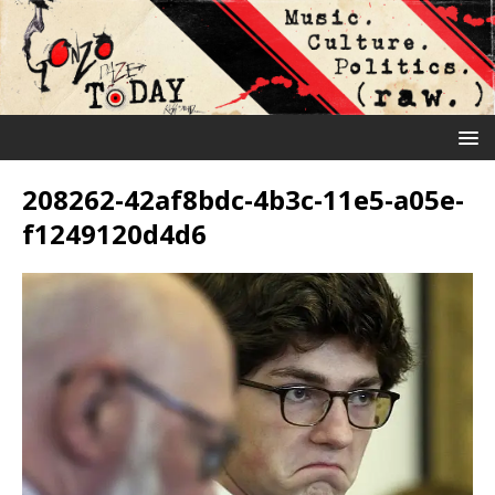
208262-42af8bdc-4b3c-11e5-a05e-
f1249120d4d6