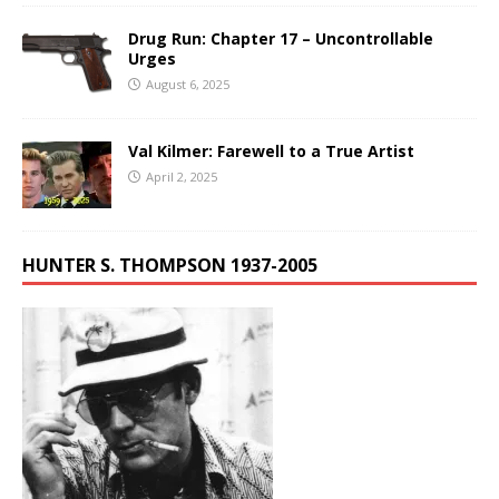
Drug Run: Chapter 17 – Uncontrollable
Urges
August 6, 2025
Val Kilmer: Farewell to a True Artist
April 2, 2025
HUNTER S. THOMPSON 1937-2005