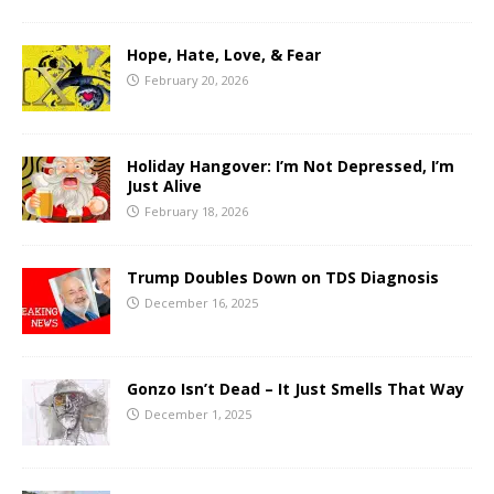
Hope, Hate, Love, & Fear
February 20, 2026
Holiday Hangover: I’m Not Depressed, I’m
Just Alive
February 18, 2026
Trump Doubles Down on TDS Diagnosis
December 16, 2025
Gonzo Isn’t Dead – It Just Smells That Way
December 1, 2025