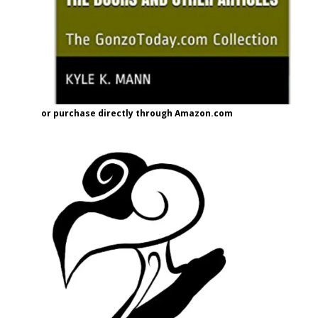
or purchase directly through Amazon.com