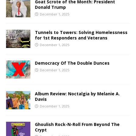
Goat Scrote of the Month: President
Donald Trump
December 1, 2025
Tunnels to Towers: Solving Homelessness
for 1st Responders and Veterans
December 1, 2025
Democracy Of The Double Dunces
December 1, 2025
Album Review: Noctalgia by Melanie A.
Davis
December 1, 2025
Ghoulish Rock-N-Roll From Beyond The
Crypt