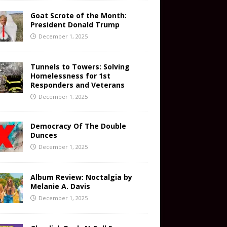
Goat Scrote of the Month:
President Donald Trump
December 1, 2025
Tunnels to Towers: Solving
Homelessness for 1st
Responders and Veterans
December 1, 2025
Democracy Of The Double
Dunces
December 1, 2025
Album Review: Noctalgia by
Melanie A. Davis
December 1, 2025