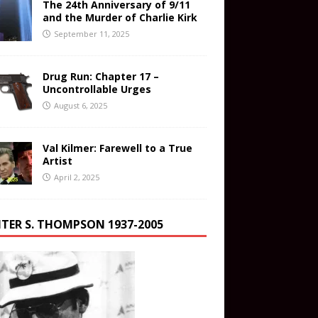
The 24th Anniversary of 9/11
and the Murder of Charlie Kirk
September 11, 2025
Drug Run: Chapter 17 –
Uncontrollable Urges
August 6, 2025
Val Kilmer: Farewell to a True
Artist
April 2, 2025
TER S. THOMPSON 1937-2005