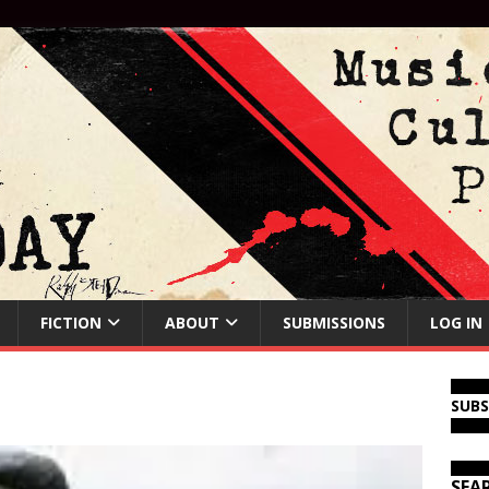
FICTION
ABOUT
SUBMISSIONS
LOG IN
SUB
SEA