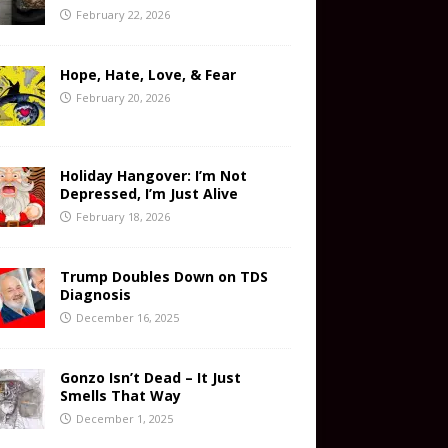
February 22, 2026
Hope, Hate, Love, & Fear
February 20, 2026
Holiday Hangover: I’m Not
Depressed, I’m Just Alive
February 18, 2026
Trump Doubles Down on TDS
Diagnosis
December 16, 2025
Gonzo Isn’t Dead – It Just
Smells That Way
December 1, 2025