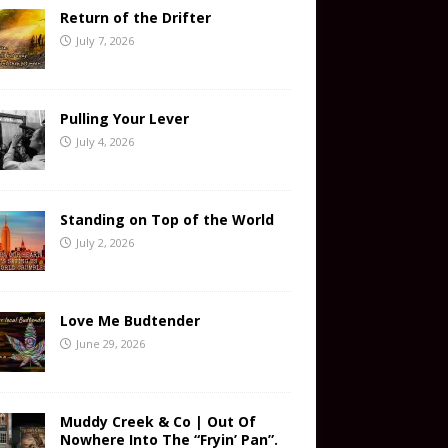
Return of the Drifter
July 7, 2026
Pulling Your Lever
July 4, 2026
Standing on Top of the World
July 2, 2026
Love Me Budtender
June 29, 2026
Muddy Creek & Co | Out Of
Nowhere Into The “Fryin’ Pan”.