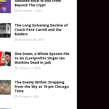
Ghoulish Rock-N-Roll From
Beyond The Crypt
December 1, 2025
The Long Sickening Decline of
Coach Pete Carroll and the
Raiders
November 30, 2025
One Down, a Whole Epstein File
to Go (Lostprofits Singer Ian
Watkins Dead in Jail)
October 11, 2025
The Enemy Within: Dropping
From the Sky at 10 pm Chicago
Time
October 9, 2025