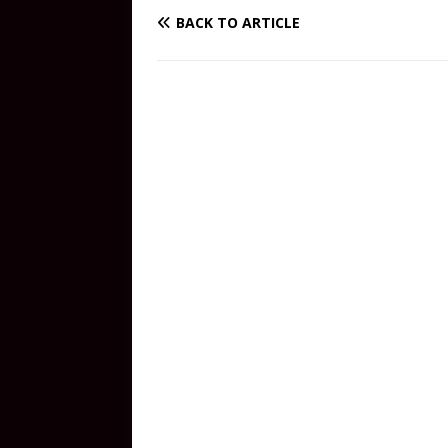
BACK TO ARTICLE