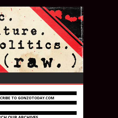
SCRIBE TO GONZOTODAY.COM
RCH OUR ARCHIVES