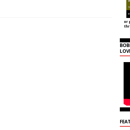
or 
th
BOB
LOV
FEA