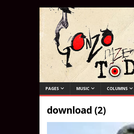
PAGES
MUSIC
COLUMNS
download (2)