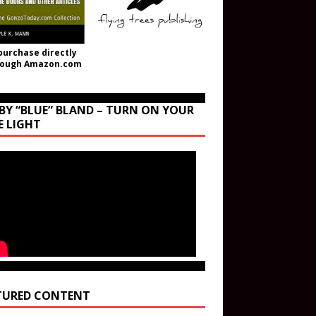
purchase directly
rough Amazon.com
BY “BLUE” BLAND – TURN ON YOUR
E LIGHT
TURED CONTENT