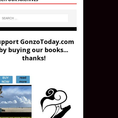
upport GonzoToday.com
by buying our books...
thanks!