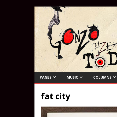
PAGES
MUSIC
COLUMNS
fat city