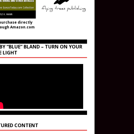
purchase directly
rough Amazon.com
BY “BLUE” BLAND – TURN ON YOUR
E LIGHT
TURED CONTENT