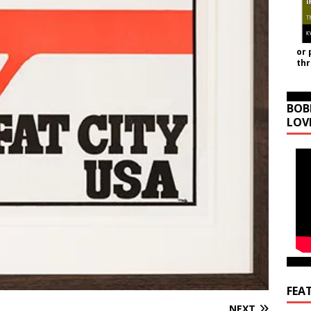
or 
th
BOB
LOV
FEA
NEXT