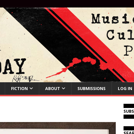
FICTION
ABOUT
SUBMISSIONS
LOG IN
SUB
SEA