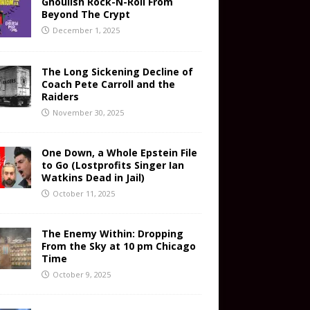
Ghoulish Rock-N-Roll From
Beyond The Crypt
December 1, 2025
The Long Sickening Decline of
Coach Pete Carroll and the
Raiders
November 30, 2025
One Down, a Whole Epstein File
to Go (Lostprofits Singer Ian
Watkins Dead in Jail)
October 11, 2025
The Enemy Within: Dropping
From the Sky at 10 pm Chicago
Time
October 9, 2025