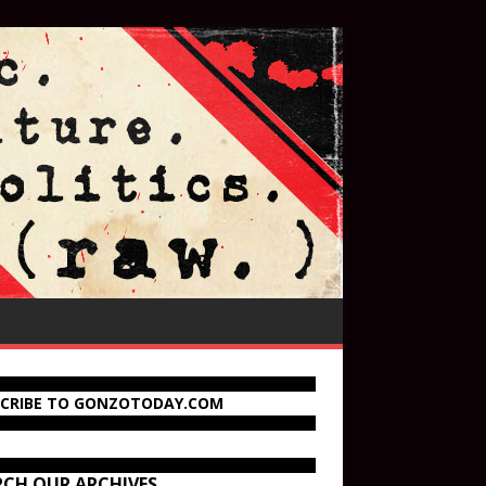
SCRIBE TO GONZOTODAY.COM
RCH OUR ARCHIVES