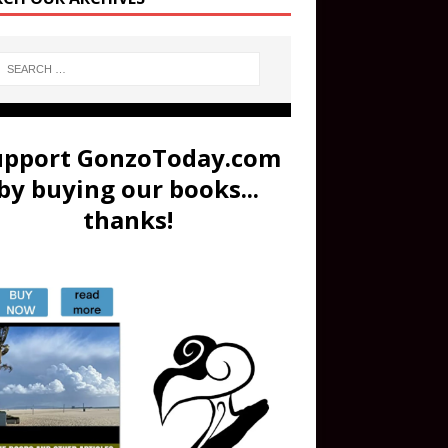
upport GonzoToday.com
by buying our books...
thanks!