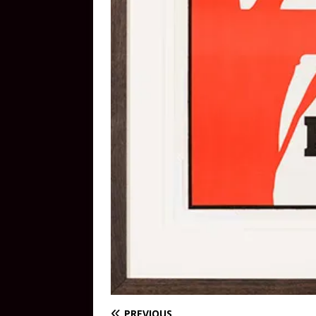
PREVIOUS