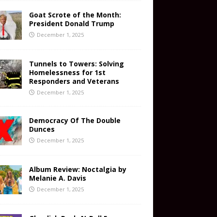
Goat Scrote of the Month:
President Donald Trump
December 1, 2025
Tunnels to Towers: Solving
Homelessness for 1st
Responders and Veterans
December 1, 2025
Democracy Of The Double
Dunces
December 1, 2025
Album Review: Noctalgia by
Melanie A. Davis
December 1, 2025