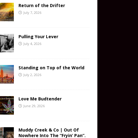
Return of the Drifter
July 7, 2026
Pulling Your Lever
July 4, 2026
Standing on Top of the World
July 2, 2026
Love Me Budtender
June 29, 2026
Muddy Creek & Co | Out Of
Nowhere Into The “Fryin’ Pan”.