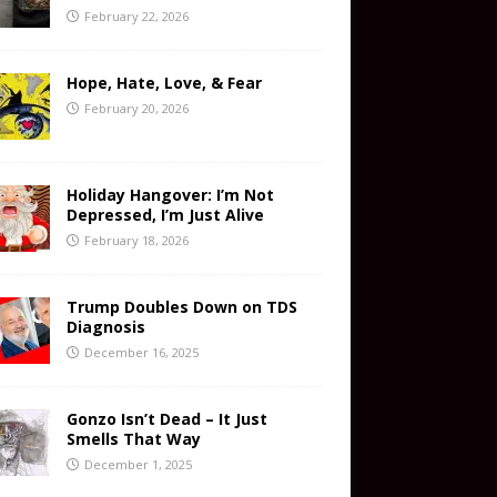
February 22, 2026
Hope, Hate, Love, & Fear
February 20, 2026
Holiday Hangover: I’m Not
Depressed, I’m Just Alive
February 18, 2026
Trump Doubles Down on TDS
Diagnosis
December 16, 2025
Gonzo Isn’t Dead – It Just
Smells That Way
December 1, 2025