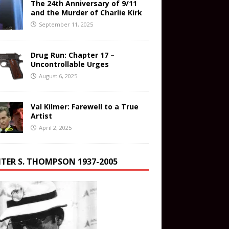
The 24th Anniversary of 9/11
and the Murder of Charlie Kirk
September 11, 2025
Drug Run: Chapter 17 –
Uncontrollable Urges
August 6, 2025
Val Kilmer: Farewell to a True
Artist
April 2, 2025
TER S. THOMPSON 1937-2005