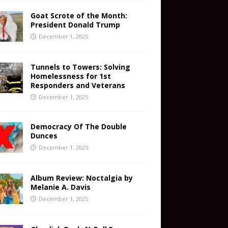
Goat Scrote of the Month:
President Donald Trump
December 1, 2025
Tunnels to Towers: Solving
Homelessness for 1st
Responders and Veterans
December 1, 2025
Democracy Of The Double
Dunces
December 1, 2025
Album Review: Noctalgia by
Melanie A. Davis
December 1, 2025