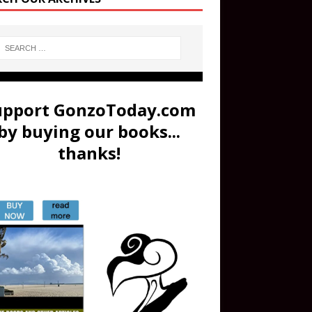
upport GonzoToday.com
by buying our books...
thanks!