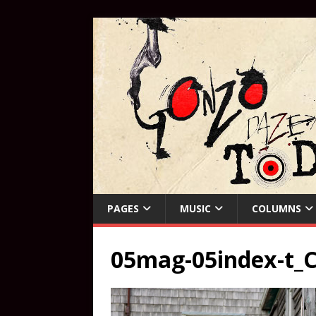
PAGES
MUSIC
COLUMNS
05mag-05index-t_