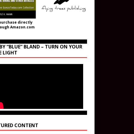
purchase directly
rough Amazon.com
BY “BLUE” BLAND – TURN ON YOUR
E LIGHT
TURED CONTENT