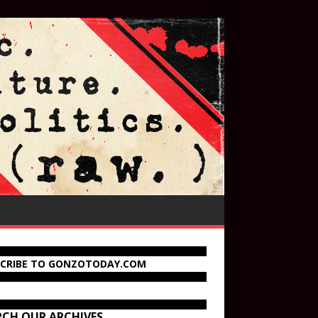
SCRIBE TO GONZOTODAY.COM
RCH OUR ARCHIVES