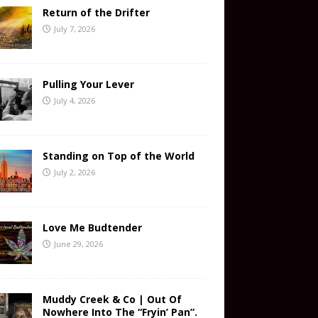
Return of the Drifter
July 7, 2026
Pulling Your Lever
July 4, 2026
Standing on Top of the World
July 2, 2026
Love Me Budtender
June 29, 2026
Muddy Creek & Co | Out Of
Nowhere Into The “Fryin’ Pan”.