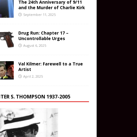
The 24th Anniversary of 9/11
and the Murder of Charlie Kirk
September 11, 2025
Drug Run: Chapter 17 –
Uncontrollable Urges
August 6, 2025
Val Kilmer: Farewell to a True
Artist
April 2, 2025
TER S. THOMPSON 1937-2005