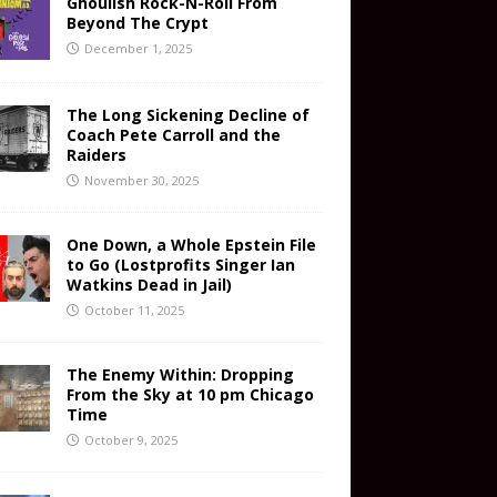
Ghoulish Rock-N-Roll From
Beyond The Crypt
December 1, 2025
The Long Sickening Decline of
Coach Pete Carroll and the
Raiders
November 30, 2025
One Down, a Whole Epstein File
to Go (Lostprofits Singer Ian
Watkins Dead in Jail)
October 11, 2025
The Enemy Within: Dropping
From the Sky at 10 pm Chicago
Time
October 9, 2025