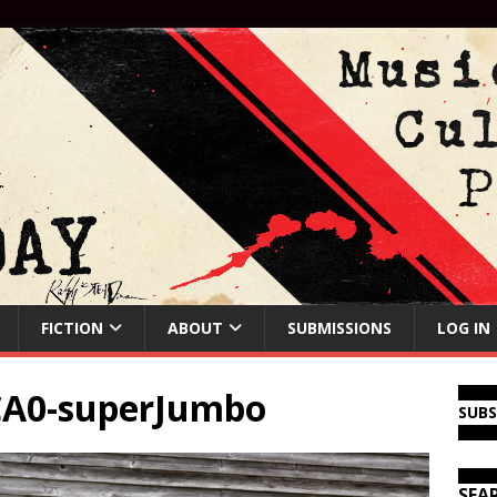
FICTION
ABOUT
SUBMISSIONS
LOG IN
CA0-superJumbo
SUB
SEA