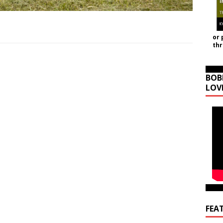
or 
th
BOB
LOV
FEA