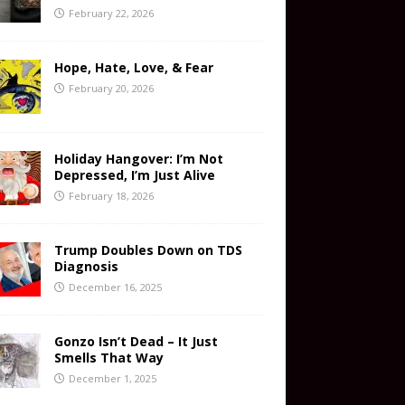
February 22, 2026
Hope, Hate, Love, & Fear
February 20, 2026
Holiday Hangover: I’m Not
Depressed, I’m Just Alive
February 18, 2026
Trump Doubles Down on TDS
Diagnosis
December 16, 2025
Gonzo Isn’t Dead – It Just
Smells That Way
December 1, 2025