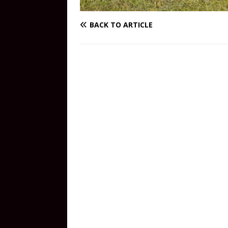
BACK TO ARTICLE