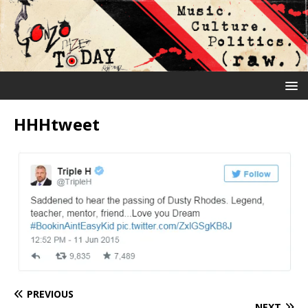
HHHtweet
PREVIOUS
NEXT