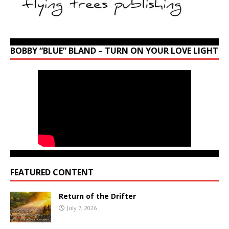
BOBBY “BLUE” BLAND – TURN ON YOUR LOVE LIGHT
FEATURED CONTENT
Return of the Drifter
July 7, 2026