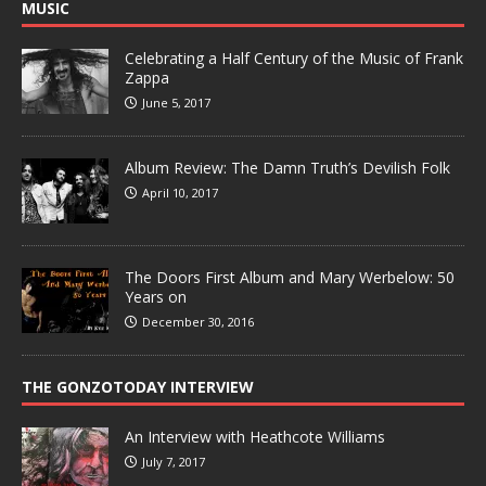
MUSIC
Celebrating a Half Century of the Music of Frank
Zappa
June 5, 2017
Album Review: The Damn Truth’s Devilish Folk
April 10, 2017
The Doors First Album and Mary Werbelow: 50
Years on
December 30, 2016
THE GONZOTODAY INTERVIEW
An Interview with Heathcote Williams
July 7, 2017