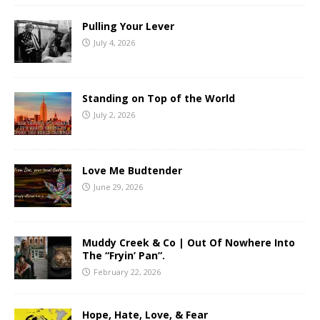
Pulling Your Lever
July 4, 2026
Standing on Top of the World
July 2, 2026
Love Me Budtender
June 29, 2026
Muddy Creek & Co | Out Of Nowhere Into
The “Fryin’ Pan”.
February 22, 2026
Hope, Hate, Love, & Fear