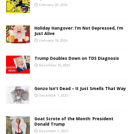
February 20, 2026
Holiday Hangover: I’m Not Depressed, I’m
Just Alive
February 18, 2026
Trump Doubles Down on TDS Diagnosis
December 16, 2025
Gonzo Isn’t Dead – It Just Smells That Way
December 1, 2025
Goat Scrote of the Month: President
Donald Trump
December 1, 2025