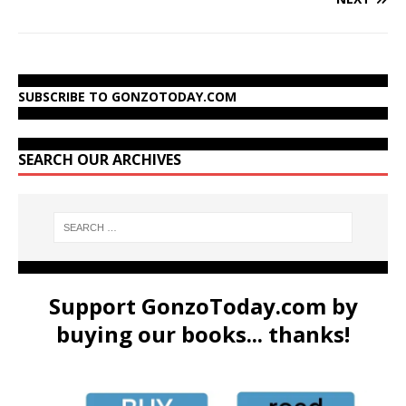
SUBSCRIBE TO GONZOTODAY.COM
SEARCH OUR ARCHIVES
Support GonzoToday.com by
buying our books... thanks!