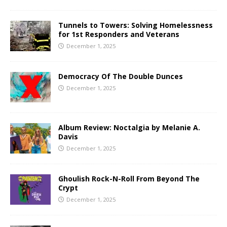
Tunnels to Towers: Solving Homelessness
for 1st Responders and Veterans
December 1, 2025
Democracy Of The Double Dunces
December 1, 2025
Album Review: Noctalgia by Melanie A.
Davis
December 1, 2025
Ghoulish Rock-N-Roll From Beyond The
Crypt
December 1, 2025