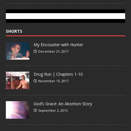
SUBSCRIBE TO GONZOTODAY.COM
SHORTS
My Encounter with Hunter
December 21, 2017
Drug Run | Chapters 1-10
November 15, 2017
God’s Grace: An Abortion Story
September 2, 2015