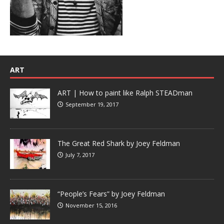
ART
ART | How to paint like Ralph STEADman
September 19, 2017
The Great Red Shark by Joey Feldman
July 7, 2017
“People’s Fears” by Joey Feldman
November 15, 2016