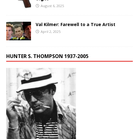
August 6, 2025
Val Kilmer: Farewell to a True Artist
April 2, 2025
HUNTER S. THOMPSON 1937-2005