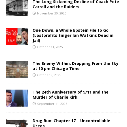
The Long Sickening Decline of Coach Pete
Carroll and the Raiders
November 30, 2025
One Down, a Whole Epstein File to Go
(Lostprofits Singer Ian Watkins Dead in
Jail)
October 11, 2025
The Enemy Within: Dropping From the Sky
at 10 pm Chicago Time
October 9, 2025
The 24th Anniversary of 9/11 and the
Murder of Charlie Kirk
September 11, 2025
Drug Run: Chapter 17 – Uncontrollable
Urges