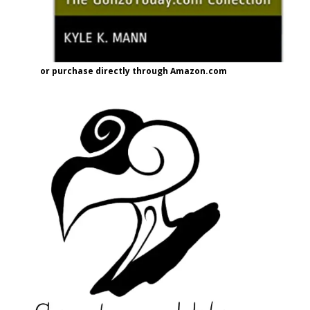
or purchase directly through Amazon.com