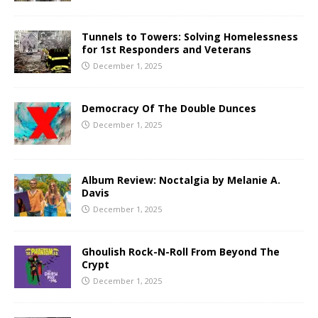
Tunnels to Towers: Solving Homelessness
for 1st Responders and Veterans
December 1, 2025
Democracy Of The Double Dunces
December 1, 2025
Album Review: Noctalgia by Melanie A.
Davis
December 1, 2025
Ghoulish Rock-N-Roll From Beyond The
Crypt
December 1, 2025