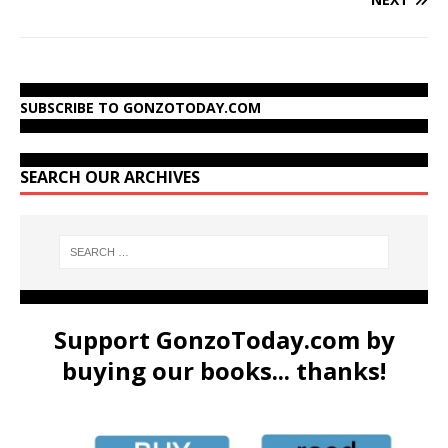
SUBSCRIBE TO GONZOTODAY.COM
SEARCH OUR ARCHIVES
Support GonzoToday.com by
buying our books... thanks!