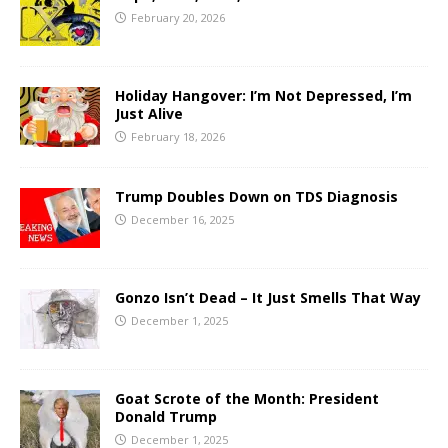
February 20, 2026
Holiday Hangover: I’m Not Depressed, I’m
Just Alive
February 18, 2026
Trump Doubles Down on TDS Diagnosis
December 16, 2025
Gonzo Isn’t Dead – It Just Smells That Way
December 1, 2025
Goat Scrote of the Month: President
Donald Trump
December 1, 2025