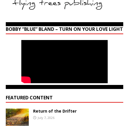
BOBBY “BLUE” BLAND – TURN ON YOUR LOVE LIGHT
FEATURED CONTENT
Return of the Drifter
July 7, 2026