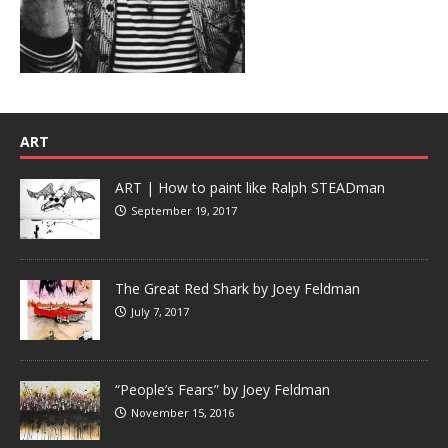
ART
ART | How to paint like Ralph STEADman
September 19, 2017
The Great Red Shark by Joey Feldman
July 7, 2017
“People’s Fears” by Joey Feldman
November 15, 2016