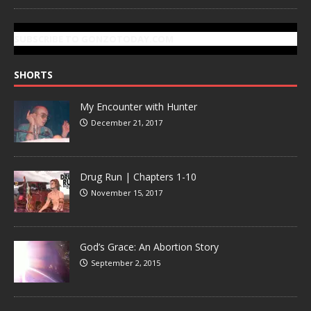
SUBSCRIBE TO GONZOTODAY.COM
SHORTS
My Encounter with Hunter
December 21, 2017
Drug Run | Chapters 1-10
November 15, 2017
God’s Grace: An Abortion Story
September 2, 2015