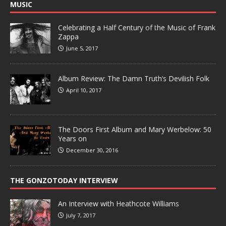
MUSIC
Celebrating a Half Century of the Music of Frank
Zappa
June 5, 2017
Album Review: The Damn Truth’s Devilish Folk
April 10, 2017
The Doors First Album and Mary Werbelow: 50
Years on
December 30, 2016
THE GONZOTODAY INTERVIEW
An Interview with Heathcote Williams
July 7, 2017