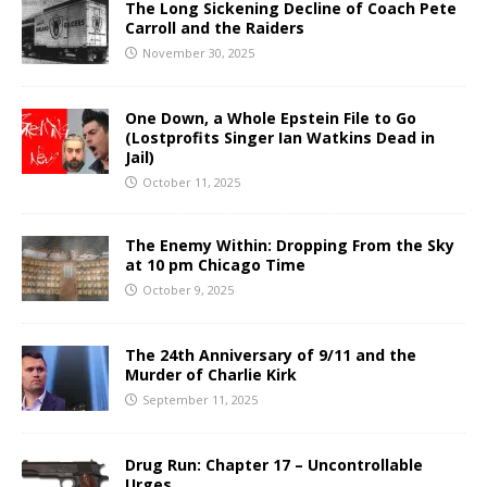
The Long Sickening Decline of Coach Pete
Carroll and the Raiders
November 30, 2025
One Down, a Whole Epstein File to Go
(Lostprofits Singer Ian Watkins Dead in
Jail)
October 11, 2025
The Enemy Within: Dropping From the Sky
at 10 pm Chicago Time
October 9, 2025
The 24th Anniversary of 9/11 and the
Murder of Charlie Kirk
September 11, 2025
Drug Run: Chapter 17 – Uncontrollable
Urges