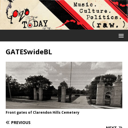
GATESwideBL
Front gates of Clarendon Hills Cemetery
PREVIOUS
NEXT