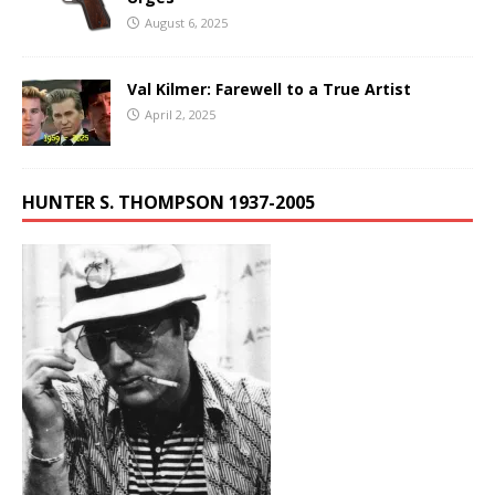
August 6, 2025
Val Kilmer: Farewell to a True Artist
April 2, 2025
HUNTER S. THOMPSON 1937-2005