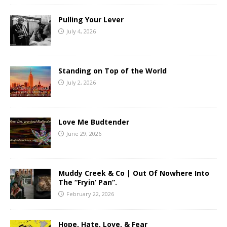
Pulling Your Lever
July 4, 2026
Standing on Top of the World
July 2, 2026
Love Me Budtender
June 29, 2026
Muddy Creek & Co | Out Of Nowhere Into
The “Fryin’ Pan”.
February 22, 2026
Hope, Hate, Love, & Fear