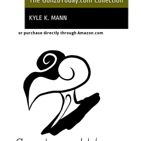
or purchase directly through Amazon.com