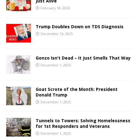
Just Alive
February 18, 2026
Trump Doubles Down on TDS Diagnosis
December 16, 2025
Gonzo Isn’t Dead – It Just Smells That Way
December 1, 2025
Goat Scrote of the Month: President
Donald Trump
December 1, 2025
Tunnels to Towers: Solving Homelessness
for 1st Responders and Veterans
December 1, 2025