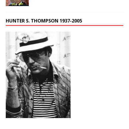
HUNTER S. THOMPSON 1937-2005