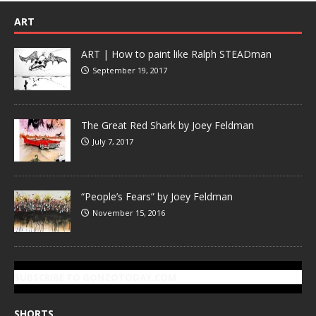
ART
ART | How to paint like Ralph STEADman
September 19, 2017
The Great Red Shark by Joey Feldman
July 7, 2017
“People’s Fears” by Joey Feldman
November 15, 2016
SUBSCRIBE TO GONZOTODAY.COM
SHORTS