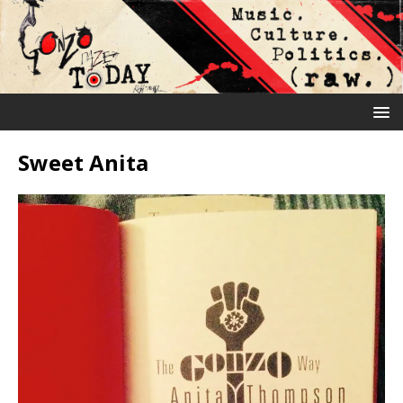
Sweet Anita