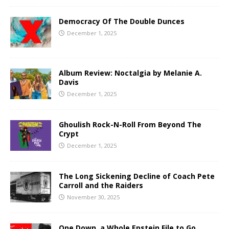
Democracy Of The Double Dunces
December 1, 2025
Album Review: Noctalgia by Melanie A.
Davis
December 1, 2025
Ghoulish Rock-N-Roll From Beyond The
Crypt
December 1, 2025
The Long Sickening Decline of Coach Pete
Carroll and the Raiders
November 30, 2025
One Down, a Whole Epstein File to Go