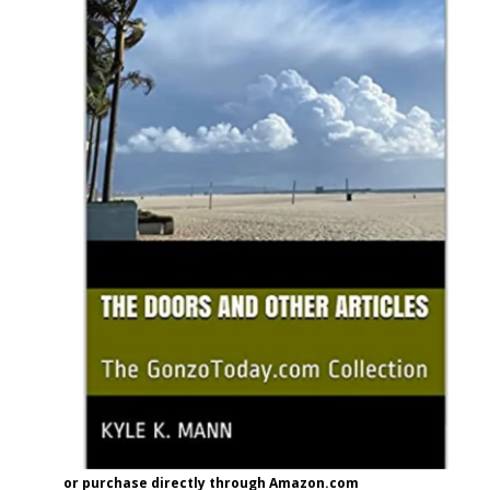
or purchase directly through Amazon.com