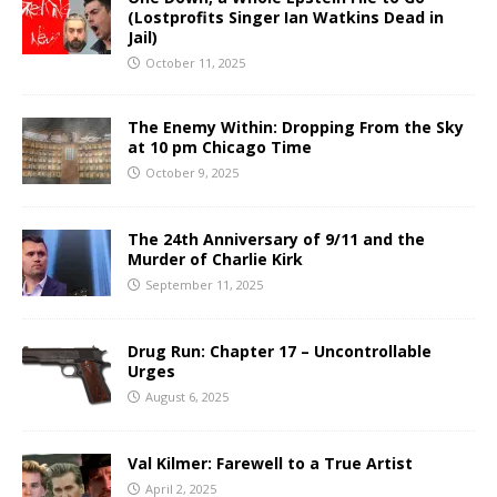
(Lostprofits Singer Ian Watkins Dead in
Jail)
October 11, 2025
The Enemy Within: Dropping From the Sky
at 10 pm Chicago Time
October 9, 2025
The 24th Anniversary of 9/11 and the
Murder of Charlie Kirk
September 11, 2025
Drug Run: Chapter 17 – Uncontrollable
Urges
August 6, 2025
Val Kilmer: Farewell to a True Artist
April 2, 2025