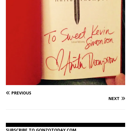
PREVIOUS
NEXT
SUBSCRIBE TO GONZOTODAY.COM