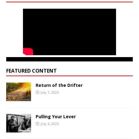
FEATURED CONTENT
Return of the Drifter
July 7, 2026
Pulling Your Lever
July 4, 2026