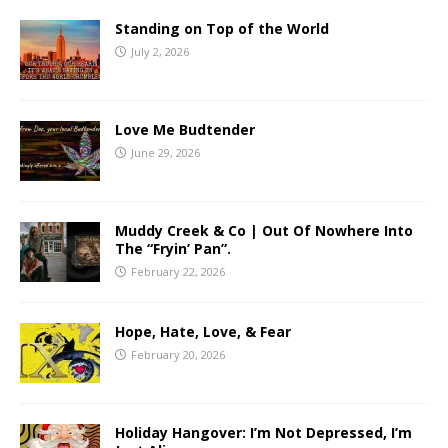
Standing on Top of the World
July 2, 2026
Love Me Budtender
June 29, 2026
Muddy Creek & Co | Out Of Nowhere Into
The “Fryin’ Pan”.
February 22, 2026
Hope, Hate, Love, & Fear
February 20, 2026
Holiday Hangover: I’m Not Depressed, I’m