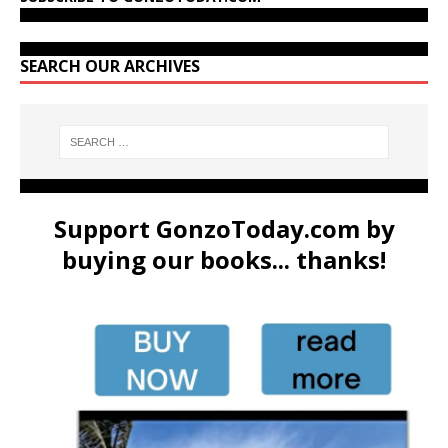
SEARCH OUR ARCHIVES
Support GonzoToday.com by
buying our books... thanks!