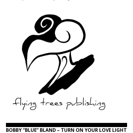
BOBBY “BLUE” BLAND – TURN ON YOUR LOVE LIGHT