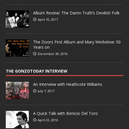
Album Review: The Damn Truth’s Devilish Folk
April 10, 2017
The Doors First Album and Mary Werbelow: 50
Years on
December 30, 2016
THE GONZOTODAY INTERVIEW
An Interview with Heathcote Williams
July 7, 2017
A Quick Talk with Benicio Del Toro
April 22, 2016