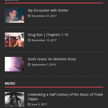
My Encounter with Hunter
December 21, 2017
Drug Run | Chapters 1-10
November 15, 2017
God’s Grace: An Abortion Story
September 2, 2015
MUSIC
Celebrating a Half Century of the Music of Frank
Zappa
June 5, 2017