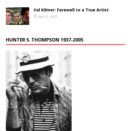
Val Kilmer: Farewell to a True Artist
April 2, 2025
HUNTER S. THOMPSON 1937-2005