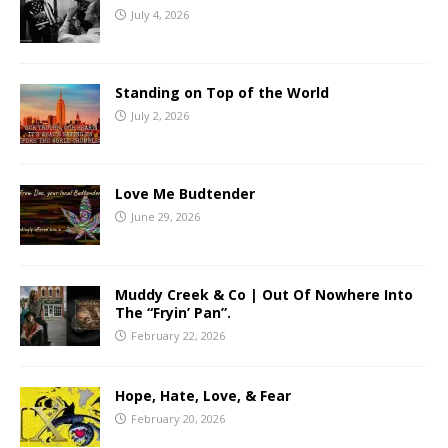
July 4, 2026
Standing on Top of the World
July 2, 2026
Love Me Budtender
June 29, 2026
Muddy Creek & Co | Out Of Nowhere Into
The “Fryin’ Pan”.
February 22, 2026
Hope, Hate, Love, & Fear
February 20, 2026