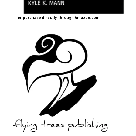
or purchase directly through Amazon.com