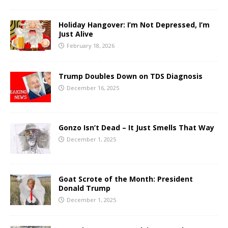
Holiday Hangover: I’m Not Depressed, I’m
Just Alive
February 18, 2026
Trump Doubles Down on TDS Diagnosis
December 16, 2025
Gonzo Isn’t Dead – It Just Smells That Way
December 1, 2025
Goat Scrote of the Month: President
Donald Trump
December 1, 2025