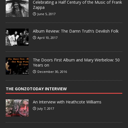
Celebrating a Half Century of the Music of Frank
Zappa
June 5, 2017
Album Review: The Damn Truth’s Devilish Folk
April 10, 2017
The Doors First Album and Mary Werbelow: 50
Years on
December 30, 2016
THE GONZOTODAY INTERVIEW
An Interview with Heathcote Williams
July 7, 2017