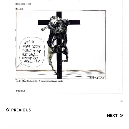
PREVIOUS
NEXT