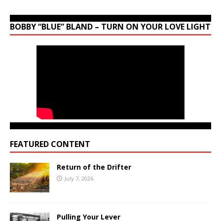
BOBBY “BLUE” BLAND – TURN ON YOUR LOVE LIGHT
FEATURED CONTENT
Return of the Drifter
July 7, 2026
Pulling Your Lever