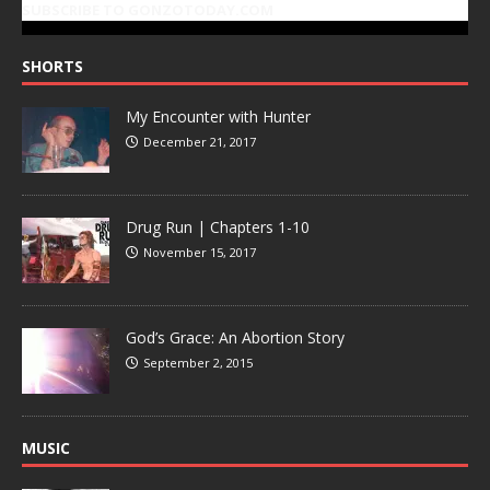
SUBSCRIBE TO GONZOTODAY.COM
SHORTS
My Encounter with Hunter
December 21, 2017
Drug Run | Chapters 1-10
November 15, 2017
God’s Grace: An Abortion Story
September 2, 2015
MUSIC