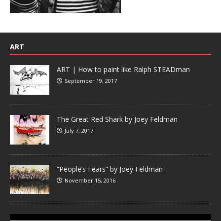
ART
ART | How to paint like Ralph STEADman
September 19, 2017
The Great Red Shark by Joey Feldman
July 7, 2017
“People’s Fears” by Joey Feldman
November 15, 2016