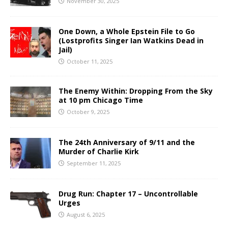
November 30, 2025
One Down, a Whole Epstein File to Go
(Lostprofits Singer Ian Watkins Dead in
Jail)
October 11, 2025
The Enemy Within: Dropping From the Sky
at 10 pm Chicago Time
October 9, 2025
The 24th Anniversary of 9/11 and the
Murder of Charlie Kirk
September 11, 2025
Drug Run: Chapter 17 – Uncontrollable
Urges
August 6, 2025