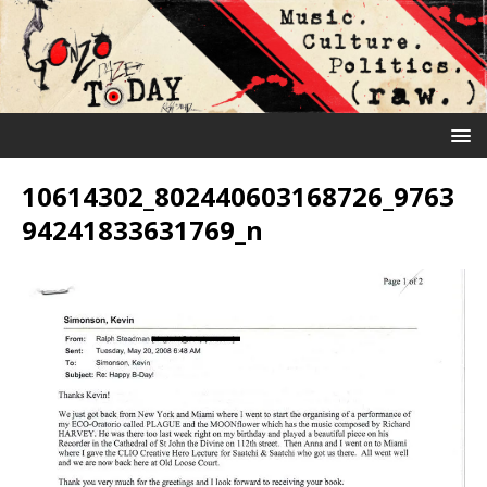
10614302_802440603168726_9763
94241833631769_n