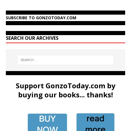
SUBSCRIBE TO GONZOTODAY.COM
SEARCH OUR ARCHIVES
Support GonzoToday.com by
buying our books... thanks!