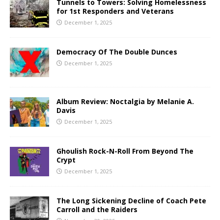
Tunnels to Towers: Solving Homelessness
for 1st Responders and Veterans
December 1, 2025
Democracy Of The Double Dunces
December 1, 2025
Album Review: Noctalgia by Melanie A.
Davis
December 1, 2025
Ghoulish Rock-N-Roll From Beyond The
Crypt
December 1, 2025
The Long Sickening Decline of Coach Pete
Carroll and the Raiders