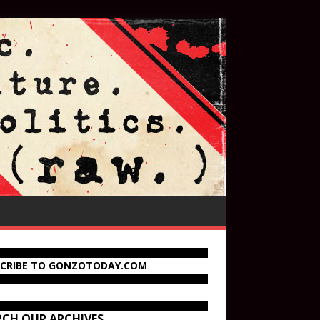
SCRIBE TO GONZOTODAY.COM
RCH OUR ARCHIVES