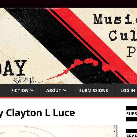
FICTION
ABOUT
SUBMISSIONS
LOG IN
y Clayton L Luce
SUB
SEA