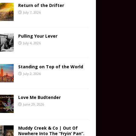
Return of the Drifter
July 7, 2026
Pulling Your Lever
July 4, 2026
Standing on Top of the World
July 2, 2026
Love Me Budtender
June 29, 2026
Muddy Creek & Co | Out Of
Nowhere Into The “Fryin’ Pan”.