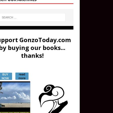
upport GonzoToday.com
by buying our books...
thanks!