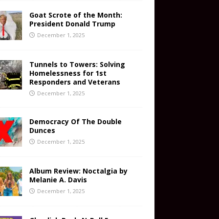
Goat Scrote of the Month:
President Donald Trump
December 1, 2025
Tunnels to Towers: Solving
Homelessness for 1st
Responders and Veterans
December 1, 2025
Democracy Of The Double
Dunces
December 1, 2025
Album Review: Noctalgia by
Melanie A. Davis
December 1, 2025