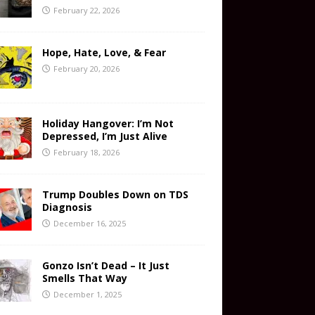
February 22, 2026
Hope, Hate, Love, & Fear
February 20, 2026
Holiday Hangover: I’m Not
Depressed, I’m Just Alive
February 18, 2026
Trump Doubles Down on TDS
Diagnosis
December 16, 2025
Gonzo Isn’t Dead – It Just
Smells That Way
December 1, 2025