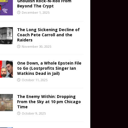
Ghoulish Rock-N-Roll From
Beyond The Crypt
December 1, 2025
The Long Sickening Decline of
Coach Pete Carroll and the
Raiders
November 30, 2025
One Down, a Whole Epstein File
to Go (Lostprofits Singer Ian
Watkins Dead in Jail)
October 11, 2025
The Enemy Within: Dropping
From the Sky at 10 pm Chicago
Time
October 9, 2025