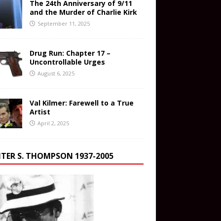
The 24th Anniversary of 9/11
and the Murder of Charlie Kirk
September 11, 2025
Drug Run: Chapter 17 –
Uncontrollable Urges
August 6, 2025
Val Kilmer: Farewell to a True
Artist
April 2, 2025
TER S. THOMPSON 1937-2005