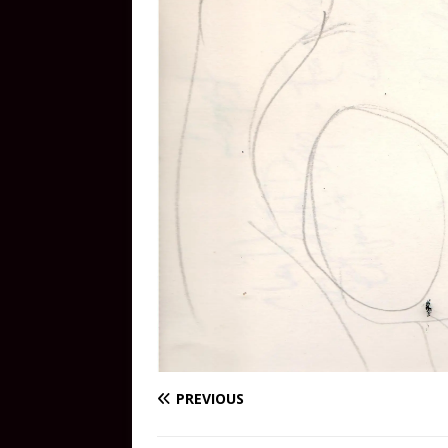
PREVIOUS