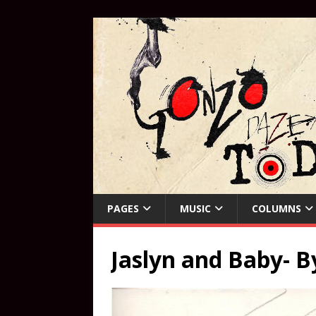
PAGES
MUSIC
COLUMNS
Jaslyn and Baby- B