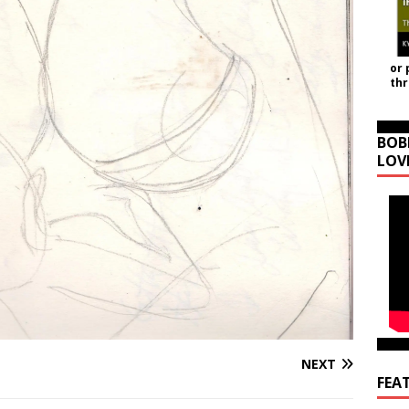
or 
th
BOB
LOV
NEXT
FEA