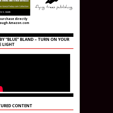
purchase directly
rough Amazon.com
BY “BLUE” BLAND – TURN ON YOUR
E LIGHT
TURED CONTENT