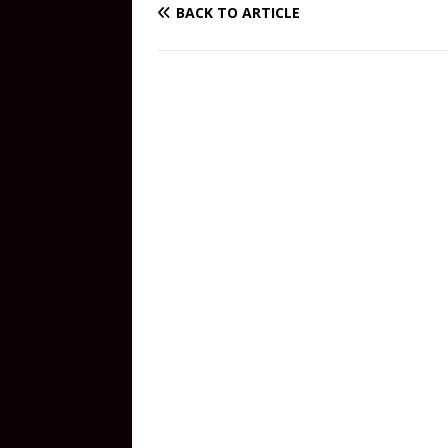
BACK TO ARTICLE