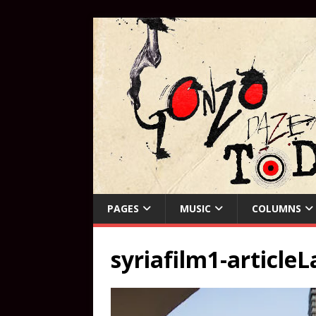
PAGES
MUSIC
COLUMNS
syriafilm1-articleL