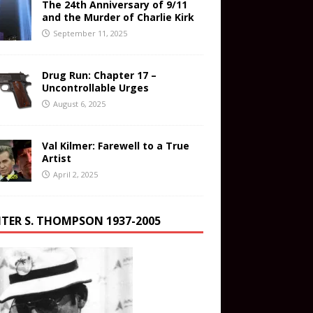
The 24th Anniversary of 9/11
and the Murder of Charlie Kirk
September 11, 2025
Drug Run: Chapter 17 –
Uncontrollable Urges
August 6, 2025
Val Kilmer: Farewell to a True
Artist
April 2, 2025
TER S. THOMPSON 1937-2005