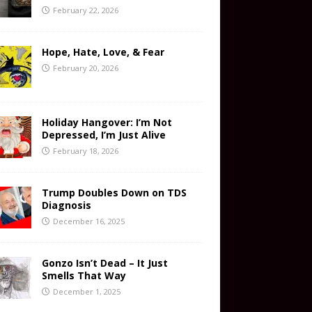
February 22, 2026
Hope, Hate, Love, & Fear
February 20, 2026
Holiday Hangover: I’m Not
Depressed, I’m Just Alive
February 18, 2026
Trump Doubles Down on TDS
Diagnosis
December 16, 2025
Gonzo Isn’t Dead – It Just
Smells That Way
December 1, 2025