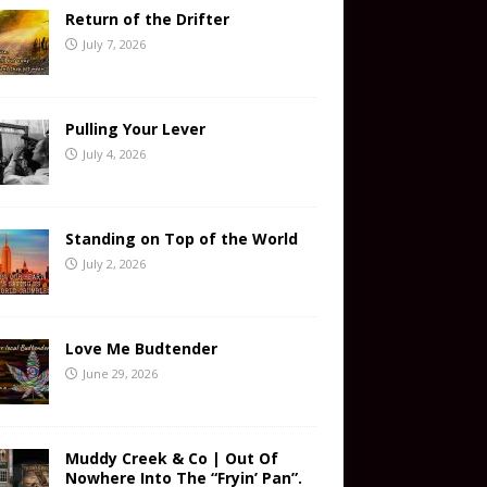
Return of the Drifter
July 7, 2026
Pulling Your Lever
July 4, 2026
Standing on Top of the World
July 2, 2026
Love Me Budtender
June 29, 2026
Muddy Creek & Co | Out Of
Nowhere Into The “Fryin’ Pan”.