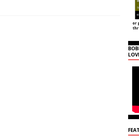
or 
th
BOB
LOV
FEA