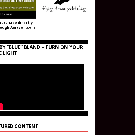
purchase directly
rough Amazon.com
BY “BLUE” BLAND – TURN ON YOUR
E LIGHT
TURED CONTENT