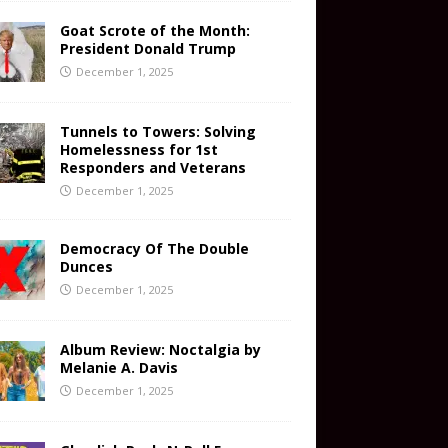
Goat Scrote of the Month:
President Donald Trump
December 1, 2025
Tunnels to Towers: Solving
Homelessness for 1st
Responders and Veterans
December 1, 2025
Democracy Of The Double
Dunces
December 1, 2025
Album Review: Noctalgia by
Melanie A. Davis
December 1, 2025