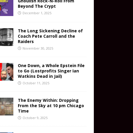
Ghoulish Rock-N-Roll From
Beyond The Crypt
December 1, 2025
The Long Sickening Decline of
Coach Pete Carroll and the
Raiders
November 30, 2025
One Down, a Whole Epstein File
to Go (Lostprofits Singer Ian
Watkins Dead in Jail)
October 11, 2025
The Enemy Within: Dropping
From the Sky at 10 pm Chicago
Time
October 9, 2025