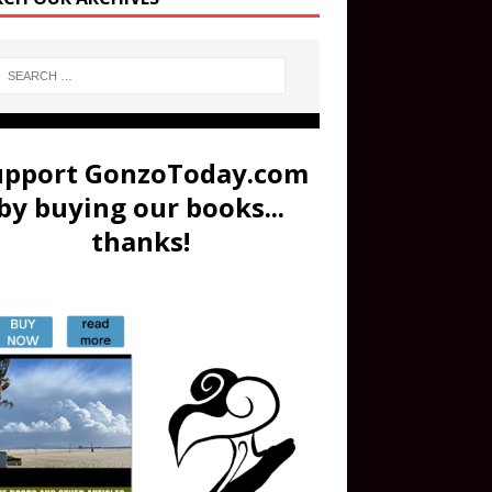
upport GonzoToday.com
by buying our books...
thanks!