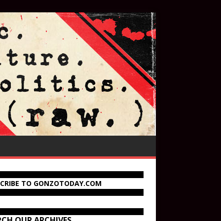
SCRIBE TO GONZOTODAY.COM
RCH OUR ARCHIVES