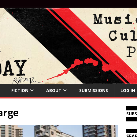
FICTION
ABOUT
SUBMISSIONS
LOG IN
arge
SUB
SEA