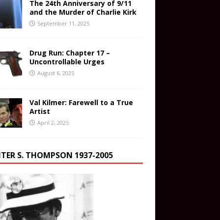
The 24th Anniversary of 9/11
and the Murder of Charlie Kirk
September 11, 2025
Drug Run: Chapter 17 –
Uncontrollable Urges
August 6, 2025
Val Kilmer: Farewell to a True
Artist
April 2, 2025
TER S. THOMPSON 1937-2005