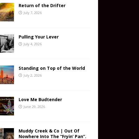
Return of the Drifter
July 7, 2026
Pulling Your Lever
July 4, 2026
Standing on Top of the World
July 2, 2026
Love Me Budtender
June 29, 2026
Muddy Creek & Co | Out Of
Nowhere Into The “Fryin’ Pan”.