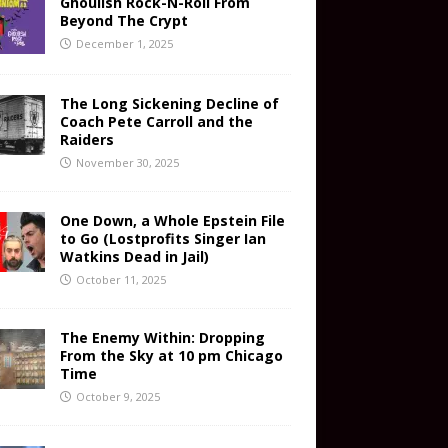
Ghoulish Rock-N-Roll From
Beyond The Crypt
December 1, 2025
The Long Sickening Decline of
Coach Pete Carroll and the
Raiders
November 30, 2025
One Down, a Whole Epstein File
to Go (Lostprofits Singer Ian
Watkins Dead in Jail)
October 11, 2025
The Enemy Within: Dropping
From the Sky at 10 pm Chicago
Time
October 9, 2025