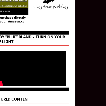
purchase directly
rough Amazon.com
BY “BLUE” BLAND – TURN ON YOUR
E LIGHT
TURED CONTENT