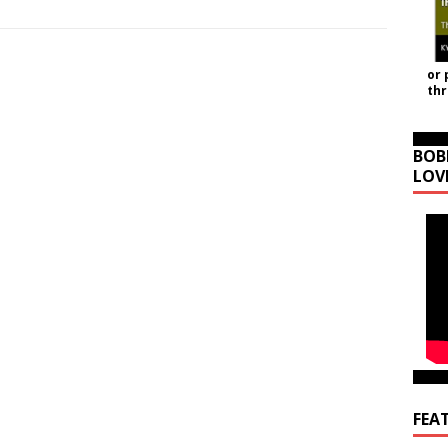
or 
th
BOB
LOV
FEA