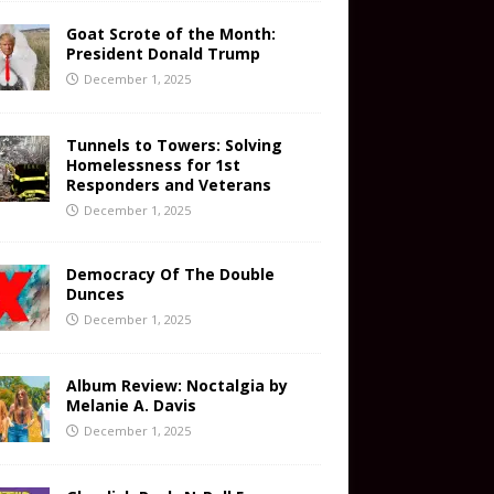
Goat Scrote of the Month:
President Donald Trump
December 1, 2025
Tunnels to Towers: Solving
Homelessness for 1st
Responders and Veterans
December 1, 2025
Democracy Of The Double
Dunces
December 1, 2025
Album Review: Noctalgia by
Melanie A. Davis
December 1, 2025