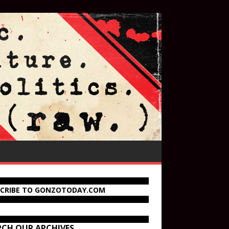
SCRIBE TO GONZOTODAY.COM
RCH OUR ARCHIVES