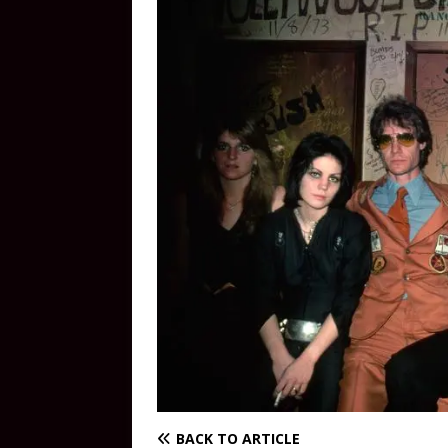
BACK TO ARTICLE