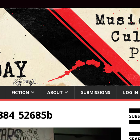
FICTION
ABOUT
SUBMISSIONS
LOG IN
384_52685b
SUB
SEA