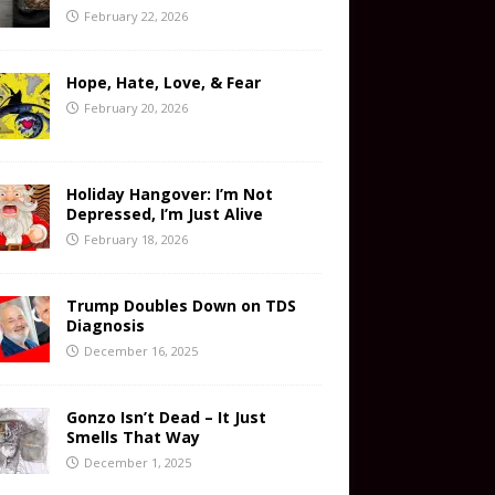
February 22, 2026
Hope, Hate, Love, & Fear
February 20, 2026
Holiday Hangover: I’m Not
Depressed, I’m Just Alive
February 18, 2026
Trump Doubles Down on TDS
Diagnosis
December 16, 2025
Gonzo Isn’t Dead – It Just
Smells That Way
December 1, 2025