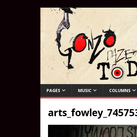
PAGES
MUSIC
COLUMNS
arts_fowley_74575