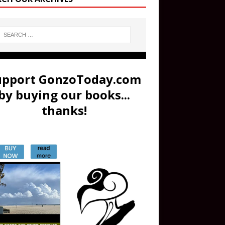
upport GonzoToday.com
by buying our books...
thanks!