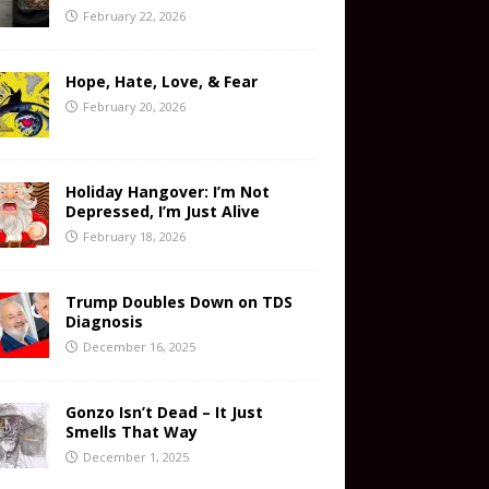
February 22, 2026
Hope, Hate, Love, & Fear
February 20, 2026
Holiday Hangover: I’m Not
Depressed, I’m Just Alive
February 18, 2026
Trump Doubles Down on TDS
Diagnosis
December 16, 2025
Gonzo Isn’t Dead – It Just
Smells That Way
December 1, 2025