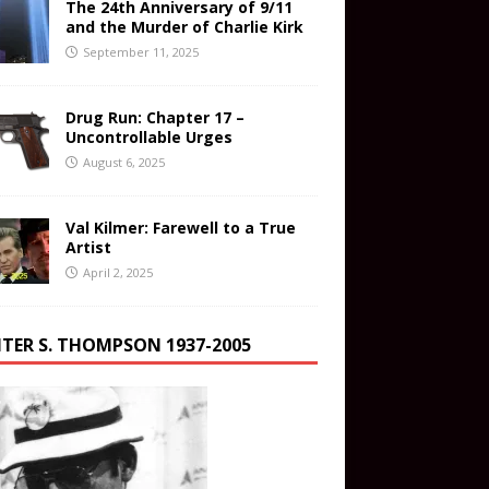
The 24th Anniversary of 9/11
and the Murder of Charlie Kirk
September 11, 2025
Drug Run: Chapter 17 –
Uncontrollable Urges
August 6, 2025
Val Kilmer: Farewell to a True
Artist
April 2, 2025
TER S. THOMPSON 1937-2005