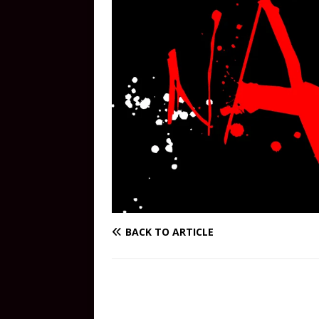
BACK TO ARTICLE