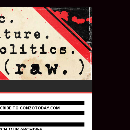
SCRIBE TO GONZOTODAY.COM
RCH OUR ARCHIVES