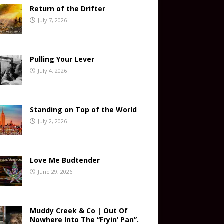
Return of the Drifter
July 7, 2026
Pulling Your Lever
July 4, 2026
Standing on Top of the World
July 2, 2026
Love Me Budtender
June 29, 2026
Muddy Creek & Co | Out Of
Nowhere Into The “Fryin’ Pan”.