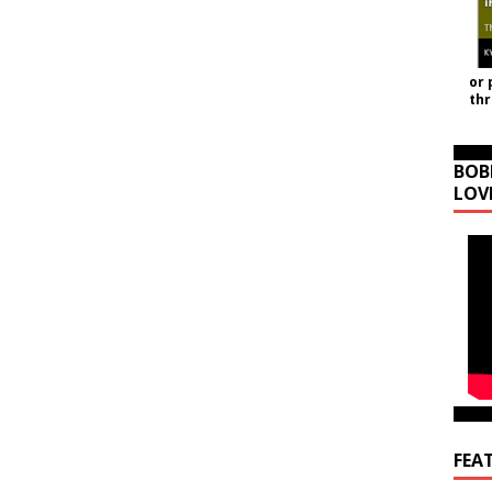
or 
th
BOB
LOV
FEA