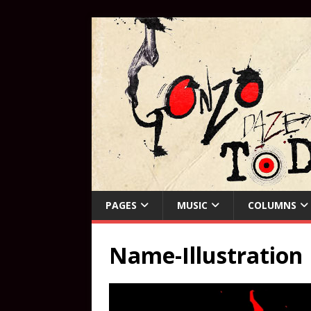
PAGES
MUSIC
COLUMNS
Name-Illustration