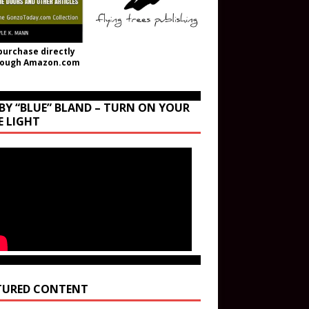
purchase directly
rough Amazon.com
BY “BLUE” BLAND – TURN ON YOUR
E LIGHT
TURED CONTENT