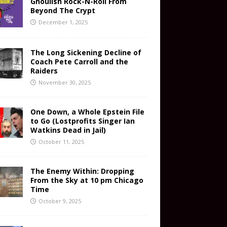
Ghoulish Rock-N-Roll From
Beyond The Crypt
December 1, 2025
The Long Sickening Decline of
Coach Pete Carroll and the
Raiders
November 30, 2025
One Down, a Whole Epstein File
to Go (Lostprofits Singer Ian
Watkins Dead in Jail)
October 11, 2025
The Enemy Within: Dropping
From the Sky at 10 pm Chicago
Time
October 9, 2025