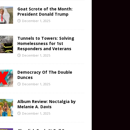
Goat Scrote of the Month:
President Donald Trump
December 1, 2025
Tunnels to Towers: Solving
Homelessness for 1st
Responders and Veterans
December 1, 2025
Democracy Of The Double
Dunces
December 1, 2025
Album Review: Noctalgia by
Melanie A. Davis
December 1, 2025