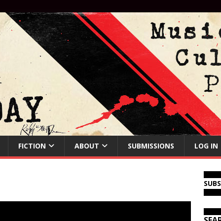
FICTION
ABOUT
SUBMISSIONS
LOG IN
SUB
SEA