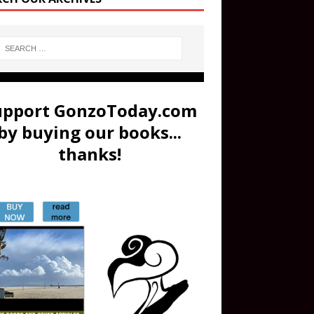
upport GonzoToday.com
by buying our books...
thanks!