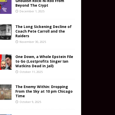
Ghoulish Rock-N-Roll From
Beyond The Crypt
December 1, 2025
The Long Sickening Decline of
Coach Pete Carroll and the
Raiders
November 30, 2025
One Down, a Whole Epstein File
to Go (Lostprofits Singer Ian
Watkins Dead in Jail)
October 11, 2025
The Enemy Within: Dropping
From the Sky at 10 pm Chicago
Time
October 9, 2025