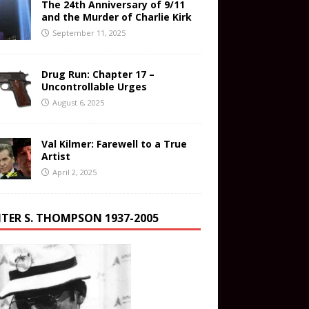
The 24th Anniversary of 9/11
and the Murder of Charlie Kirk
September 11, 2025
Drug Run: Chapter 17 –
Uncontrollable Urges
August 6, 2025
Val Kilmer: Farewell to a True
Artist
April 2, 2025
TER S. THOMPSON 1937-2005