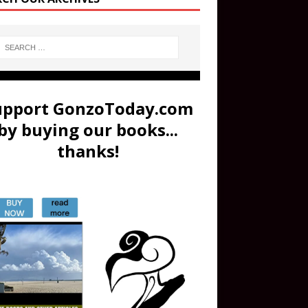
upport GonzoToday.com
by buying our books...
thanks!