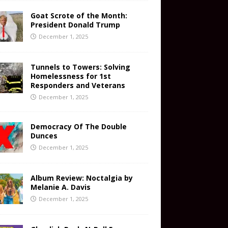
Goat Scrote of the Month:
President Donald Trump
December 1, 2025
Tunnels to Towers: Solving
Homelessness for 1st
Responders and Veterans
December 1, 2025
Democracy Of The Double
Dunces
December 1, 2025
Album Review: Noctalgia by
Melanie A. Davis
December 1, 2025