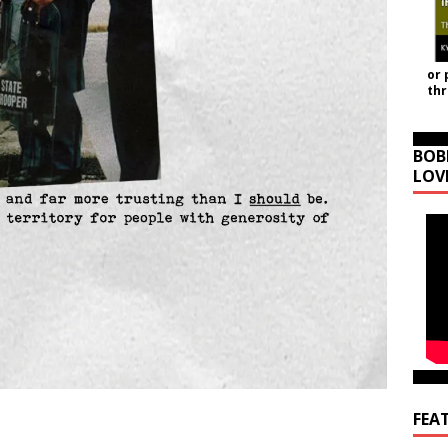
or 
th
BOB
LOV
FEA