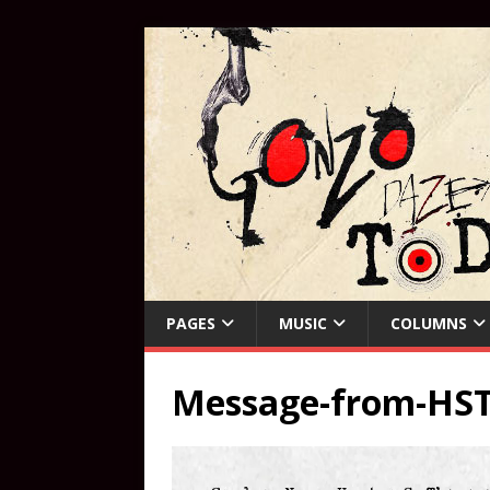
PAGES
MUSIC
COLUMNS
Message-from-HS