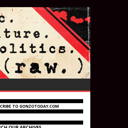
SCRIBE TO GONZOTODAY.COM
RCH OUR ARCHIVES