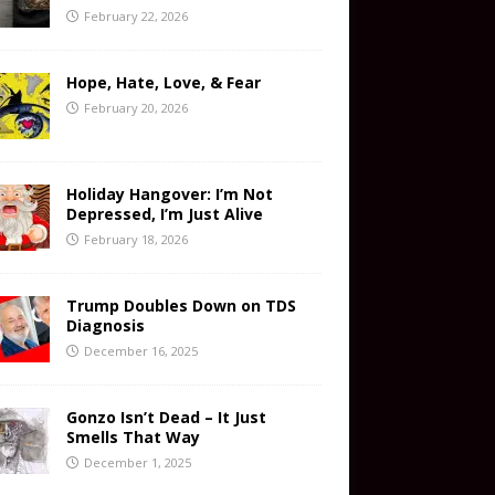
February 22, 2026
Hope, Hate, Love, & Fear
February 20, 2026
Holiday Hangover: I’m Not
Depressed, I’m Just Alive
February 18, 2026
Trump Doubles Down on TDS
Diagnosis
December 16, 2025
Gonzo Isn’t Dead – It Just
Smells That Way
December 1, 2025