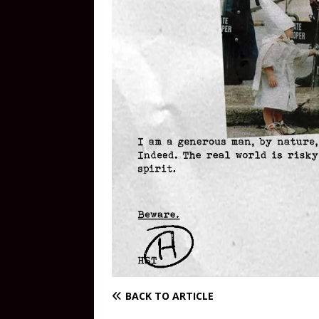
BACK TO ARTICLE