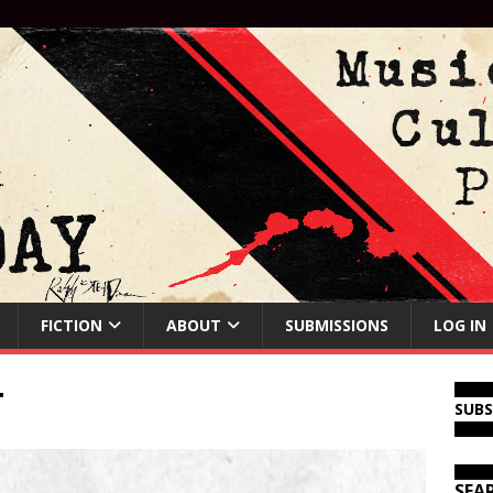
FICTION
ABOUT
SUBMISSIONS
LOG IN
T
SUB
SEA