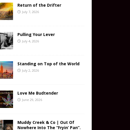
Return of the Drifter
July 7, 2026
Pulling Your Lever
July 4, 2026
Standing on Top of the World
July 2, 2026
Love Me Budtender
June 29, 2026
Muddy Creek & Co | Out Of
Nowhere Into The “Fryin’ Pan”.