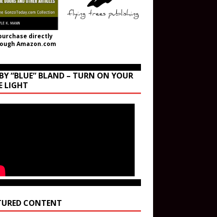
purchase directly
rough Amazon.com
BY “BLUE” BLAND – TURN ON YOUR
E LIGHT
TURED CONTENT