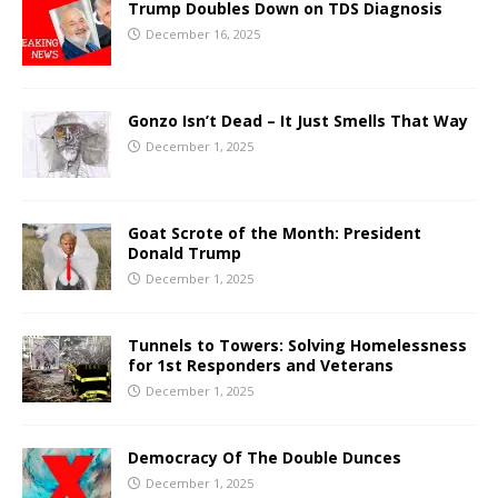
Trump Doubles Down on TDS Diagnosis
December 16, 2025
Gonzo Isn’t Dead – It Just Smells That Way
December 1, 2025
Goat Scrote of the Month: President
Donald Trump
December 1, 2025
Tunnels to Towers: Solving Homelessness
for 1st Responders and Veterans
December 1, 2025
Democracy Of The Double Dunces
December 1, 2025