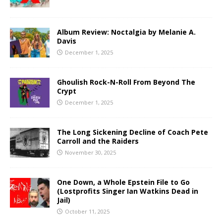
Album Review: Noctalgia by Melanie A.
Davis
December 1, 2025
Ghoulish Rock-N-Roll From Beyond The
Crypt
December 1, 2025
The Long Sickening Decline of Coach Pete
Carroll and the Raiders
November 30, 2025
One Down, a Whole Epstein File to Go
(Lostprofits Singer Ian Watkins Dead in
Jail)
October 11, 2025