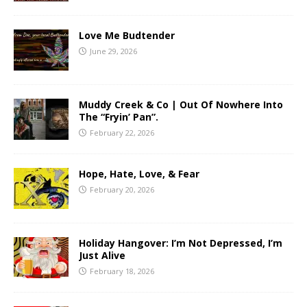
Love Me Budtender
June 29, 2026
Muddy Creek & Co | Out Of Nowhere Into
The “Fryin’ Pan”.
February 22, 2026
Hope, Hate, Love, & Fear
February 20, 2026
Holiday Hangover: I’m Not Depressed, I’m
Just Alive
February 18, 2026