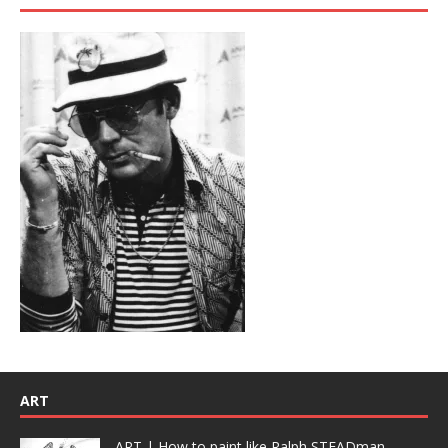
ART
ART | How to paint like Ralph STEADman