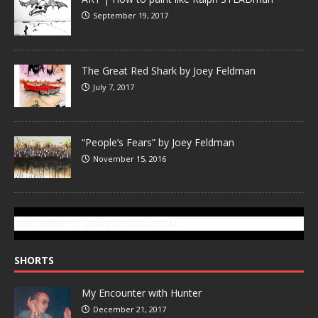
September 19, 2017
The Great Red Shark by Joey Feldman
July 7, 2017
“People’s Fears” by Joey Feldman
November 15, 2016
SUBSCRIBE TO GONZOTODAY.COM
SHORTS
My Encounter with Hunter
December 21, 2017