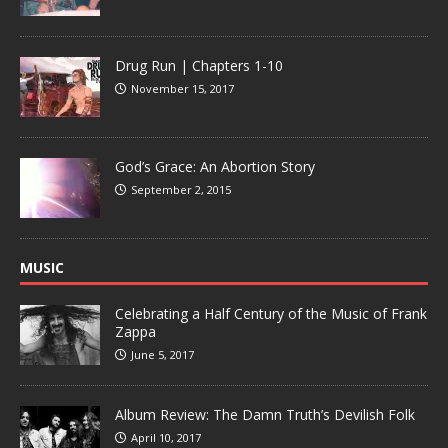
Drug Run | Chapters 1-10
November 15, 2017
God’s Grace: An Abortion Story
September 2, 2015
MUSIC
Celebrating a Half Century of the Music of Frank
Zappa
June 5, 2017
Album Review: The Damn Truth’s Devilish Folk
April 10, 2017