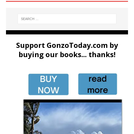
Support GonzoToday.com by
buying our books... thanks!