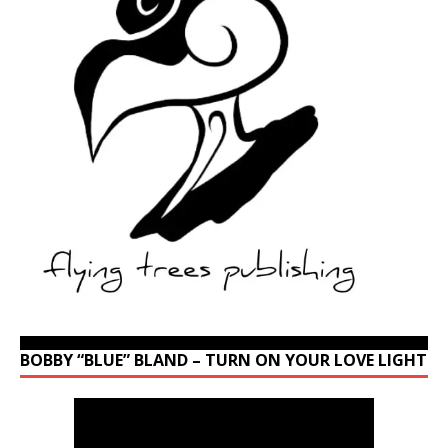
BOBBY “BLUE” BLAND – TURN ON YOUR LOVE LIGHT