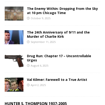
The Enemy Within: Dropping From the Sky
at 10 pm Chicago Time
October 9, 2025
The 24th Anniversary of 9/11 and the
Murder of Charlie Kirk
September 11, 2025
Drug Run: Chapter 17 – Uncontrollable
Urges
August 6, 2025
Val Kilmer: Farewell to a True Artist
April 2, 2025
HUNTER S. THOMPSON 1937-2005