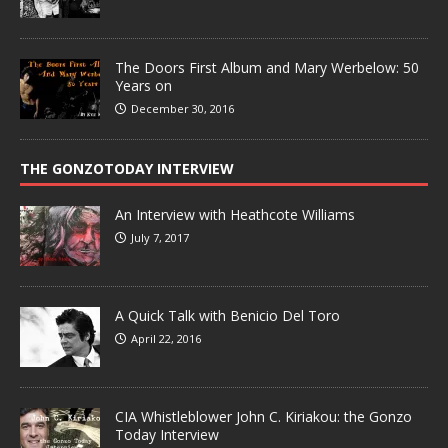
The Doors First Album and Mary Werbelow: 50
Years on
December 30, 2016
THE GONZOTODAY INTERVIEW
An Interview with Heathcote Williams
July 7, 2017
A Quick Talk with Benicio Del Toro
April 22, 2016
CIA Whistleblower John C. Kiriakou: the Gonzo
Today Interview