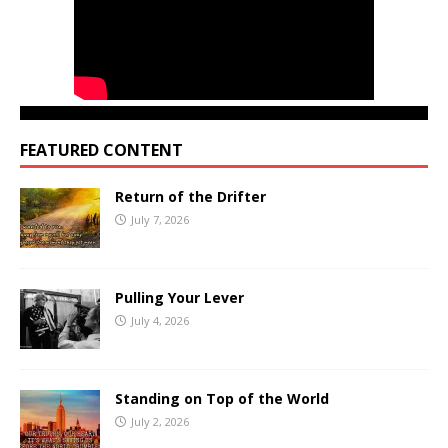
FEATURED CONTENT
Return of the Drifter
July 7, 2026
Pulling Your Lever
July 4, 2026
Standing on Top of the World
July 2, 2026