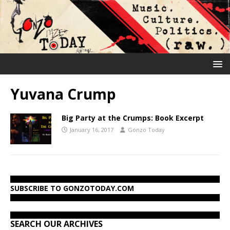
Yuvana Crump
Big Party at the Crumps: Book Excerpt
January 16, 2017
Gonzo Today
SUBSCRIBE TO GONZOTODAY.COM
SEARCH OUR ARCHIVES