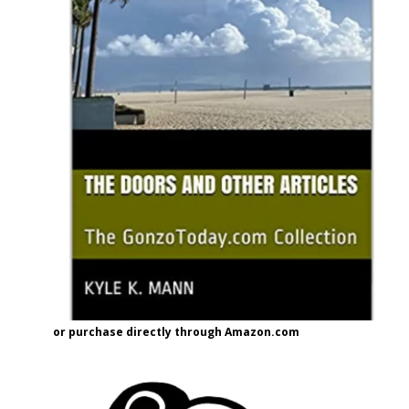
or purchase directly through Amazon.com